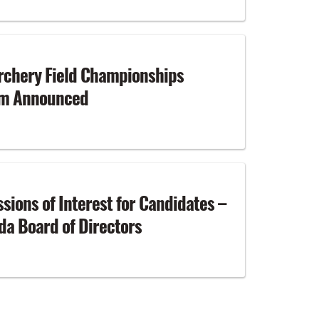
rchery Field Championships
am Announced
ssions of Interest for Candidates –
a Board of Directors