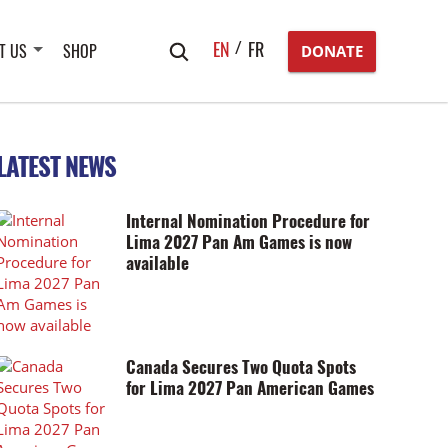
Search
EN
FR
T US
SHOP
DONATE
for:
LATEST NEWS
Internal Nomination Procedure for
Lima 2027 Pan Am Games is now
available
Canada Secures Two Quota Spots
for Lima 2027 Pan American Games