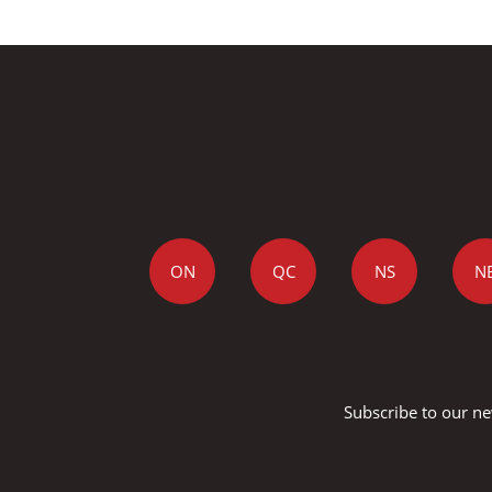
ON
QC
NS
N
Subscribe to our ne