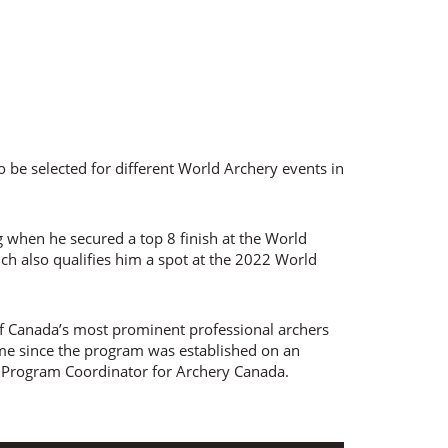
o be selected for different World Archery events in
g when he secured a top 8 finish at the World
ich also qualifies him a spot at the 2022 World
 of Canada’s most prominent professional archers
ime since the program was established on an
Program Coordinator for Archery Canada.