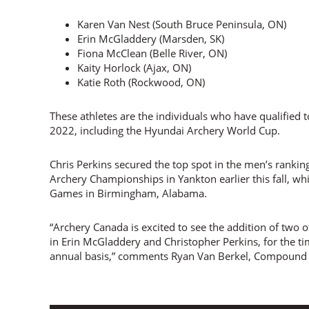
Karen Van Nest (South Bruce Peninsula, ON)
Erin McGladdery (Marsden, SK)
Fiona McClean (Belle River, ON)
Kaity Horlock (Ajax, ON)
Katie Roth (Rockwood, ON)
These athletes are the individuals who have qualified t
2022, including the Hyundai Archery World Cup.
Chris Perkins secured the top spot in the men’s rankin
Archery Championships in Yankton earlier this fall, wh
Games in Birmingham, Alabama.
“Archery Canada is excited to see the addition of two
in Erin McGladdery and Christopher Perkins, for the t
annual basis,” comments Ryan Van Berkel, Compound 