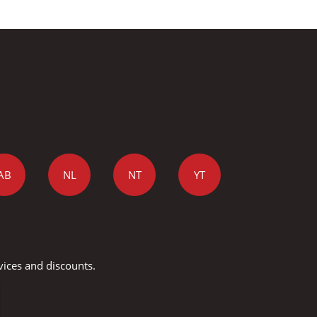
AB
NL
NT
YT
vices and discounts.