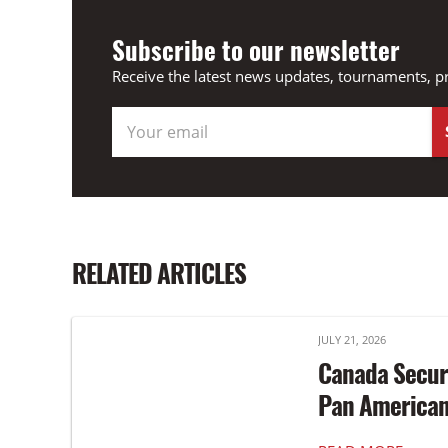
Subscribe to our newsletter
Receive the latest news updates, tournaments, p
RELATED ARTICLES
JULY 21, 2026
Canada Secur
Pan America