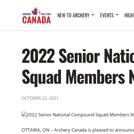
NEW TO ARCHERY
EVENTS
HIGH
2022 Senior Nat
Squad Members 
OCTOBER 22, 2021
OTTAWA, ON – Archery Canada is pleased to announce