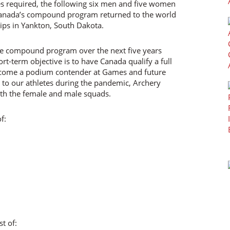
 required, the following six men and five women
 Canada’s compound program returned to the world
ps in Yankton, South Dakota.
the compound program over the next five years
rt-term objective is to have Canada qualify a full
ecome a podium contender at Games and future
to our athletes during the pandemic, Archery
oth the female and male squads.
f:
t of: