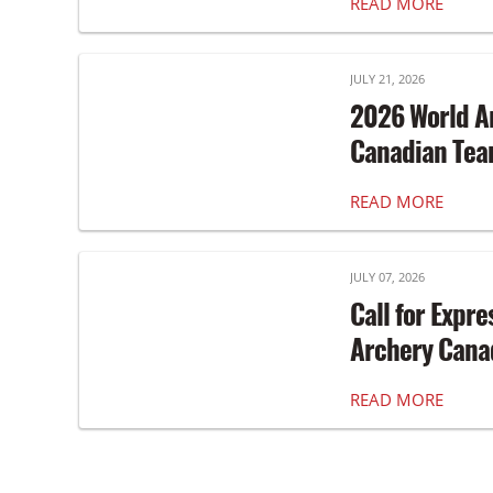
READ MORE
JULY 21, 2026
2026 World A
Canadian Te
READ MORE
JULY 07, 2026
Call for Expre
Archery Canad
READ MORE