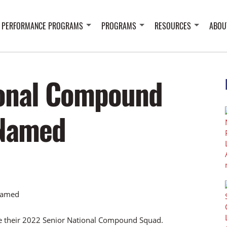
 PERFORMANCE PROGRAMS
PROGRAMS
RESOURCES
ABOU
ional Compound
Named
 their 2022 Senior National Compound Squad.