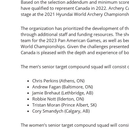
Based on the selection addendum and minimum scores
have qualified to represent Canada in 2022. Archery
stage at the 2021 Hyundai World Archery Championshi
The organization has prioritized the development of 
through additional staff and funding resources. The sho
team for the 2023 Pan American Games, as well as b
World Championships. Given the challenges presented 
Canada is pleased with the depth and experience of b
The men’s senior target compound squad will consist o
Chris Perkins (Athens, ON)
Andrew Fagan (Baltimore, ON)
Jamie Brehaut (Lethbridge, AB)
Robbie Nott (Ilderton, ON)
Tristan Moran (Prince Albert, SK)
Cory Smandych (Calgary, AB)
The women’s senior target compound squad will consis