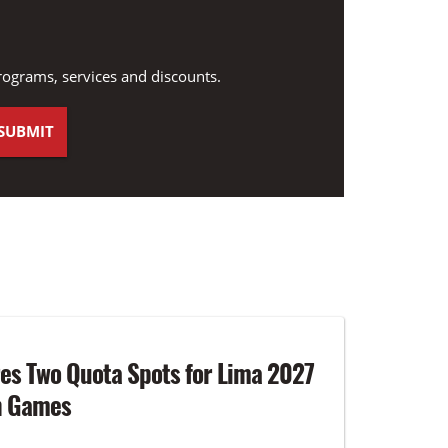
rograms, services and discounts.
es Two Quota Spots for Lima 2027
n Games