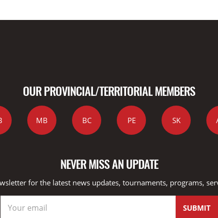
OUR PROVINCIAL/TERRITORIAL MEMBERS
B
MB
BC
PE
SK
NEVER MISS AN UPDATE
wsletter for the latest news updates, tournaments, programs, ser