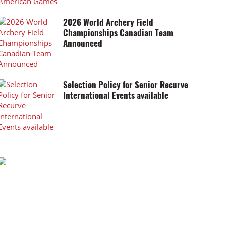
2026 World Archery Field
Championships Canadian Team
Announced
Selection Policy for Senior Recurve
International Events available