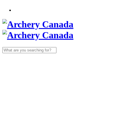
Search
for: