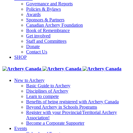
Governance and Reports
Policies & Bylaws
Awards
Sponsors & Partners
Canadian Archery Foundation
Book of Remembrance
Get involved
Staff and Committees
Donate
Contact Us
SHOP
New to Archery
Basic Guide to Archery
Disciplines of Archery
Learn to compete
Benefits of being registered with Archery Canada
Beyond Archery in Schools Programs
Register with your Provincial/Territorial Archery
Association!
Become a Corporate Supporter
Events