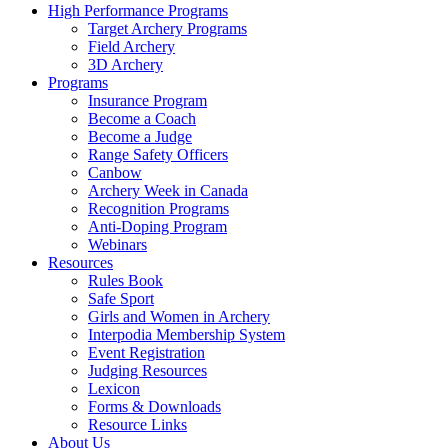
High Performance Programs
Target Archery Programs
Field Archery
3D Archery
Programs
Insurance Program
Become a Coach
Become a Judge
Range Safety Officers
Canbow
Archery Week in Canada
Recognition Programs
Anti-Doping Program
Webinars
Resources
Rules Book
Safe Sport
Girls and Women in Archery
Interpodia Membership System
Event Registration
Judging Resources
Lexicon
Forms & Downloads
Resource Links
About Us