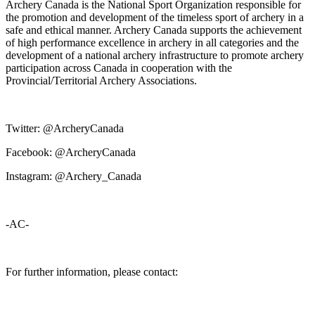
Archery Canada is the National Sport Organization responsible for
the promotion and development of the timeless sport of archery in a
safe and ethical manner. Archery Canada supports the achievement
of high performance excellence in archery in all categories and the
development of a national archery infrastructure to promote archery
participation across Canada in cooperation with the
Provincial/Territorial Archery Associations.
Twitter: @ArcheryCanada
Facebook: @ArcheryCanada
Instagram: @Archery_Canada
-AC-
For further information, please contact: