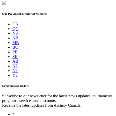
Our Provincial/Territorial Members
ON
QC
NS
NB
MB
BC
PE
SK
AB
NL
NT
YT
Never miss an update
Subscribe to our newsletter for the latest news updates, tournaments,
programs, services and discounts.
Receive the latest updates from Archery Canada.
*