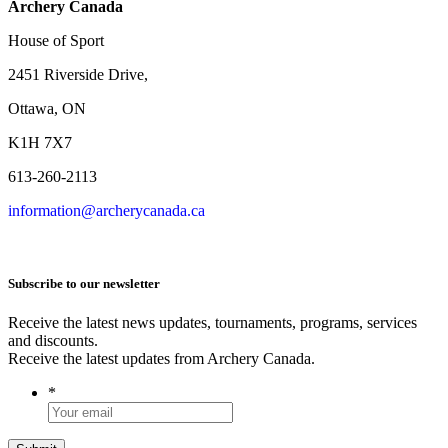
Archery Canada
House of Sport
2451 Riverside Drive,
Ottawa, ON
K1H 7X7
613-260-2113
information@archerycanada.ca
Subscribe to our newsletter
Receive the latest news updates, tournaments, programs, services
and discounts.
Receive the latest updates from Archery Canada.
*