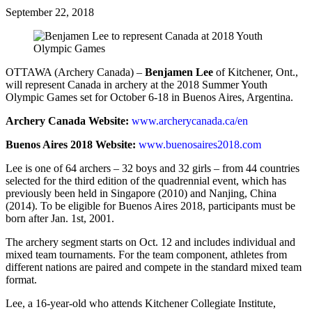
September 22, 2018
OTTAWA (Archery Canada) –
Benjamen Lee
of Kitchener, Ont.,
will represent Canada in archery at the 2018 Summer Youth
Olympic Games set for October 6-18 in Buenos Aires, Argentina.
Archery Canada Website:
www.archerycanada.ca/en
Buenos Aires 2018 Website:
www.buenosaires2018.com
Lee is one of 64 archers – 32 boys and 32 girls – from 44 countries
selected for the third edition of the quadrennial event, which has
previously been held in Singapore (2010) and Nanjing, China
(2014). To be eligible for Buenos Aires 2018, participants must be
born after Jan. 1
st
, 2001.
The archery segment starts on Oct. 12 and includes individual and
mixed team tournaments. For the team component, athletes from
different nations are paired and compete in the standard mixed team
format.
Lee, a 16-year-old who attends Kitchener Collegiate Institute,