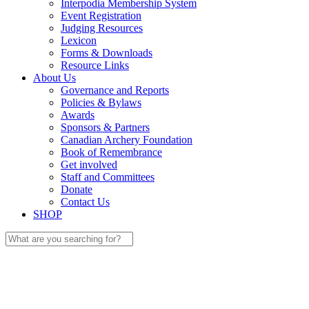
Interpodia Membership System
Event Registration
Judging Resources
Lexicon
Forms & Downloads
Resource Links
About Us
Governance and Reports
Policies & Bylaws
Awards
Sponsors & Partners
Canadian Archery Foundation
Book of Remembrance
Get involved
Staff and Committees
Donate
Contact Us
SHOP
Search
for: