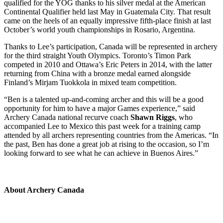
qualified for the YOG thanks to his silver medal at the American
Continental Qualifier held last May in Guatemala City. That result
came on the heels of an equally impressive fifth-place finish at last
October’s world youth championships in Rosario, Argentina.
Thanks to Lee’s participation, Canada will be represented in archery
for the third straight Youth Olympics. Toronto’s Timon Park
competed in 2010 and Ottawa’s Eric Peters in 2014, with the latter
returning from China with a bronze medal earned alongside
Finland’s Mirjam Tuokkola in mixed team competition.
“Ben is a talented up-and-coming archer and this will be a good
opportunity for him to have a major Games experience,” said
Archery Canada national recurve coach
Shawn Riggs
, who
accompanied Lee to Mexico this past week for a training camp
attended by all archers representing countries from the Americas. “In
the past, Ben has done a great job at rising to the occasion, so I’m
looking forward to see what he can achieve in Buenos Aires.”
About Archery Canada