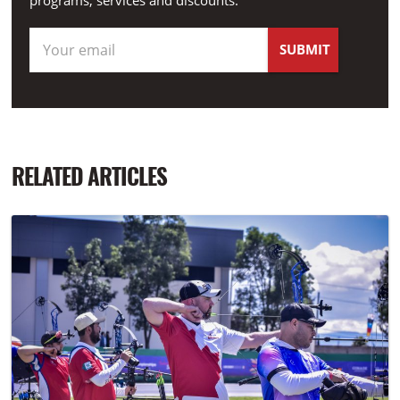
programs, services and discounts.
RELATED ARTICLES