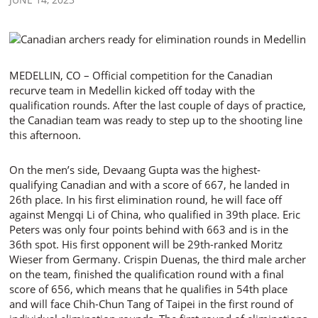
MEDELLIN, CO – Official competition for the Canadian
recurve team in Medellin kicked off today with the
qualification rounds. After the last couple of days of practice,
the Canadian team was ready to step up to the shooting line
this afternoon.
On the men’s side, Devaang Gupta was the highest-
qualifying Canadian and with a score of 667, he landed in
26th place. In his first elimination round, he will face off
against Mengqi Li of China, who qualified in 39th place. Eric
Peters was only four points behind with 663 and is in the
36th spot. His first opponent will be 29th-ranked Moritz
Wieser from Germany. Crispin Duenas, the third male archer
on the team, finished the qualification round with a final
score of 656, which means that he qualifies in 54th place
and will face Chih-Chun Tang of Taipei in the first round of