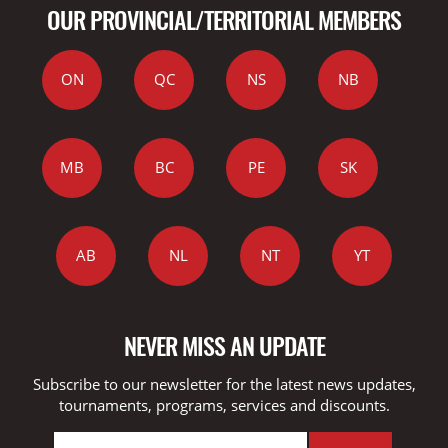
OUR PROVINCIAL/TERRITORIAL MEMBERS
ON
QC
NS
NB
MB
BC
PE
SK
AB
NL
NT
YT
NEVER MISS AN UPDATE
Subscribe to our newsletter for the latest news updates,
tournaments, programs, services and discounts.