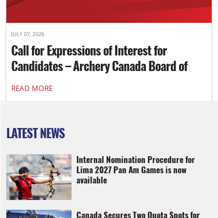
JULY 07, 2026
Call for Expressions of Interest for
Candidates – Archery Canada Board of
Directors
READ MORE
LATEST NEWS
Internal Nomination Procedure for
Lima 2027 Pan Am Games is now
available
Canada Secures Two Quota Spots for