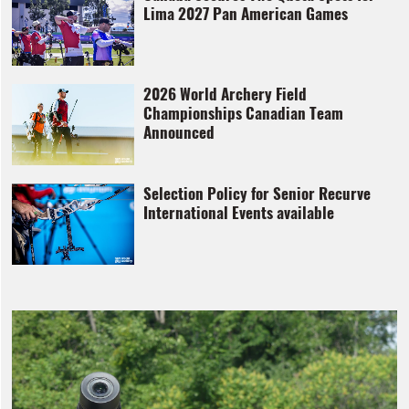
Lima 2027 Pan American Games
2026 World Archery Field
Championships Canadian Team
Announced
Selection Policy for Senior Recurve
International Events available