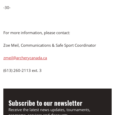
-30-
For more information, please contact:
Zoe Meil, Communications & Safe Sport Coordinator
zmeil@archerycanada.ca
(613) 260-2113 ext. 3
Subscribe to our newsletter
Receive the latest news updates, tournaments,