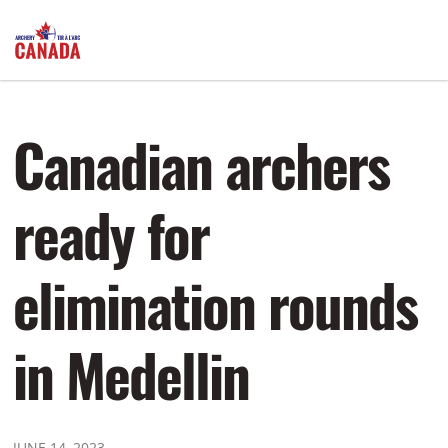
Canadian archers
ready for
elimination rounds
in Medellin
JUNE 14, 2023