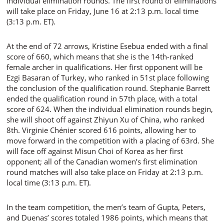
individual elimination rounds. The first round of eliminations
will take place on Friday, June 16 at 2:13 p.m. local time
(3:13 p.m. ET).
At the end of 72 arrows, Kristine Esebua ended with a final
score of 660, which means that she is the 14th-ranked
female archer in qualifications. Her first opponent will be
Ezgi Basaran of Turkey, who ranked in 51st place following
the conclusion of the qualification round. Stephanie Barrett
ended the qualification round in 57th place, with a total
score of 624. When the individual elimination rounds begin,
she will shoot off against Zhiyun Xu of China, who ranked
8th. Virginie Chénier scored 616 points, allowing her to
move forward in the competition with a placing of 63rd. She
will face off against Misun Choi of Korea as her first
opponent; all of the Canadian women’s first elimination
round matches will also take place on Friday at 2:13 p.m.
local time (3:13 p.m. ET).
In the team competition, the men’s team of Gupta, Peters,
and Duenas’ scores totaled 1986 points, which means that