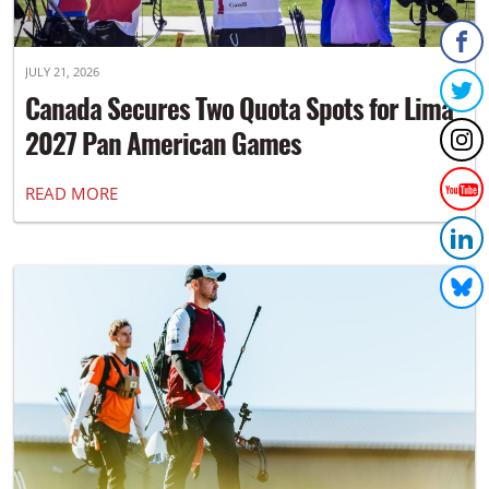
JULY 21, 2026
Canada Secures Two Quota Spots for Lima
2027 Pan American Games
READ MORE