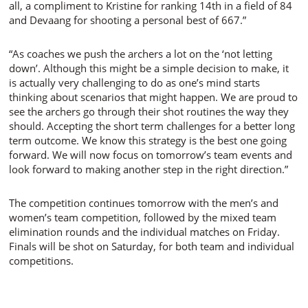
all, a compliment to Kristine for ranking 14th in a field of 84
and Devaang for shooting a personal best of 667.”
“
As coaches we push the archers a lot on the ‘not letting
down’. Although this might be a simple decision to make, it
is actually very challenging to do as one’s mind starts
thinking about scenarios that might happen. We are proud to
see the archers go through their shot routines the way they
should. Accepting the short term challenges for a better long
term outcome. We know this strategy is the best one going
forward. We will now focus on tomorrow’s team events and
look forward to making another step in the right direction.
”
The competition continues tomorrow with the men’s and
women’s team competition, followed by the mixed team
elimination rounds and the individual matches on Friday.
Finals will be shot on Saturday, for both team and individual
competitions.