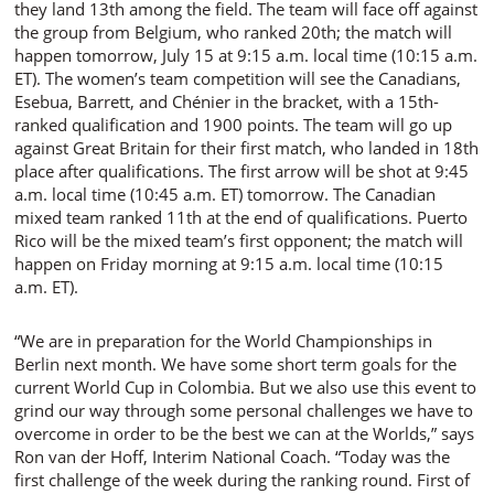
they land 13th among the field. The team will face off against
the group from Belgium, who ranked 20th; the match will
happen tomorrow, July 15 at 9:15 a.m. local time (10:15 a.m.
ET). The women’s team competition will see the Canadians,
Esebua, Barrett, and Chénier in the bracket, with a 15th-
ranked qualification and 1900 points. The team will go up
against Great Britain for their first match, who landed in 18th
place after qualifications. The first arrow will be shot at 9:45
a.m. local time (10:45 a.m. ET) tomorrow. The Canadian
mixed team ranked 11th at the end of qualifications. Puerto
Rico will be the mixed team’s first opponent; the match will
happen on Friday morning at 9:15 a.m. local time (10:15
a.m. ET).
“We are in preparation for the World Championships in
Berlin next month. We have some short term goals for the
current World Cup in Colombia. But we also use this event to
grind our way through some personal challenges we have to
overcome in order to be the best we can at the Worlds,” says
Ron van der Hoff, Interim National Coach. “Today was the
first challenge of the week during the ranking round. First of