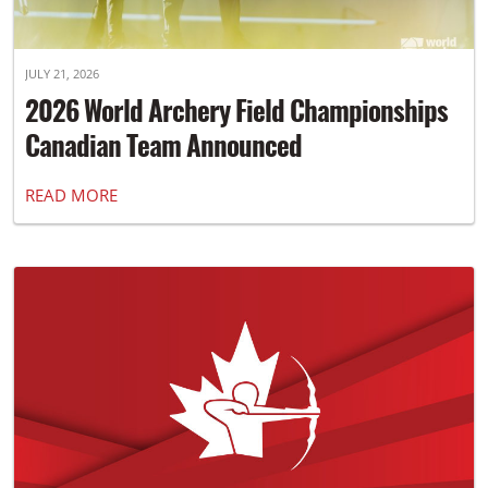
JULY 21, 2026
2026 World Archery Field Championships
Canadian Team Announced
READ MORE