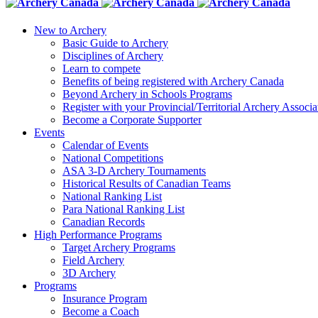
New to Archery
Basic Guide to Archery
Disciplines of Archery
Learn to compete
Benefits of being registered with Archery Canada
Beyond Archery in Schools Programs
Register with your Provincial/Territorial Archery Associa
Become a Corporate Supporter
Events
Calendar of Events
National Competitions
ASA 3-D Archery Tournaments
Historical Results of Canadian Teams
National Ranking List
Para National Ranking List
Canadian Records
High Performance Programs
Target Archery Programs
Field Archery
3D Archery
Programs
Insurance Program
Become a Coach