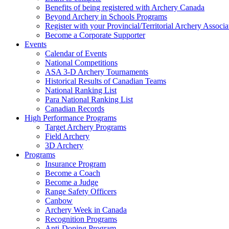
Benefits of being registered with Archery Canada
Beyond Archery in Schools Programs
Register with your Provincial/Territorial Archery Associa
Become a Corporate Supporter
Events
Calendar of Events
National Competitions
ASA 3-D Archery Tournaments
Historical Results of Canadian Teams
National Ranking List
Para National Ranking List
Canadian Records
High Performance Programs
Target Archery Programs
Field Archery
3D Archery
Programs
Insurance Program
Become a Coach
Become a Judge
Range Safety Officers
Canbow
Archery Week in Canada
Recognition Programs
Anti-Doping Program