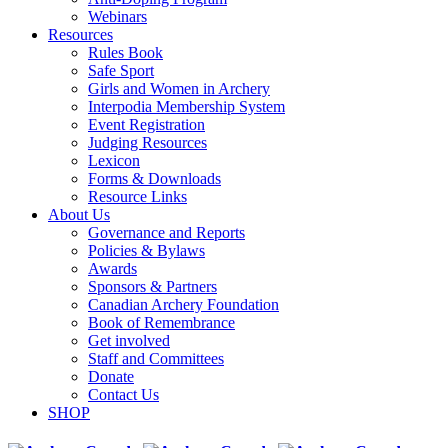
Webinars
Resources
Rules Book
Safe Sport
Girls and Women in Archery
Interpodia Membership System
Event Registration
Judging Resources
Lexicon
Forms & Downloads
Resource Links
About Us
Governance and Reports
Policies & Bylaws
Awards
Sponsors & Partners
Canadian Archery Foundation
Book of Remembrance
Get involved
Staff and Committees
Donate
Contact Us
SHOP