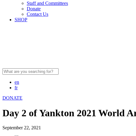
Staff and Committees
Donate
Contact Us
SHOP
Search
for:
en
fr
DONATE
Day 2 of Yankton 2021 World A
September 22, 2021