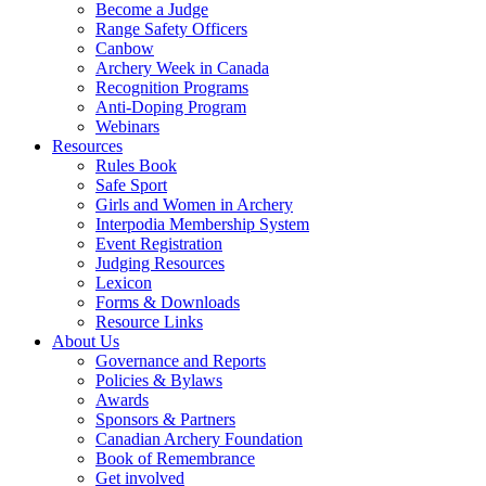
Become a Judge
Range Safety Officers
Canbow
Archery Week in Canada
Recognition Programs
Anti-Doping Program
Webinars
Resources
Rules Book
Safe Sport
Girls and Women in Archery
Interpodia Membership System
Event Registration
Judging Resources
Lexicon
Forms & Downloads
Resource Links
About Us
Governance and Reports
Policies & Bylaws
Awards
Sponsors & Partners
Canadian Archery Foundation
Book of Remembrance
Get involved