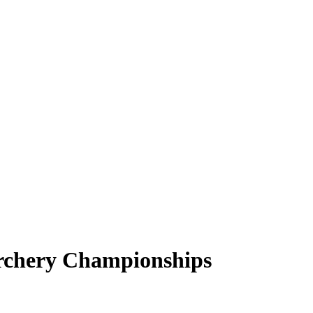
rchery Championships