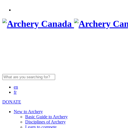
Search
for:
en
fr
DONATE
New to Archery
Basic Guide to Archery
Disciplines of Archery
Learn to compete