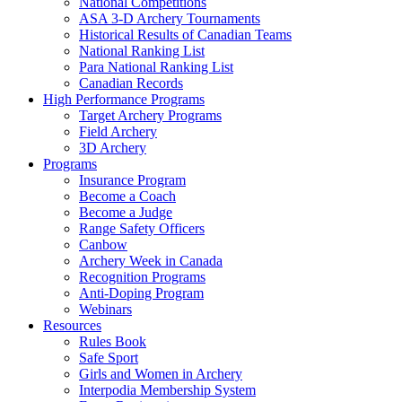
National Competitions
ASA 3-D Archery Tournaments
Historical Results of Canadian Teams
National Ranking List
Para National Ranking List
Canadian Records
High Performance Programs
Target Archery Programs
Field Archery
3D Archery
Programs
Insurance Program
Become a Coach
Become a Judge
Range Safety Officers
Canbow
Archery Week in Canada
Recognition Programs
Anti-Doping Program
Webinars
Resources
Rules Book
Safe Sport
Girls and Women in Archery
Interpodia Membership System