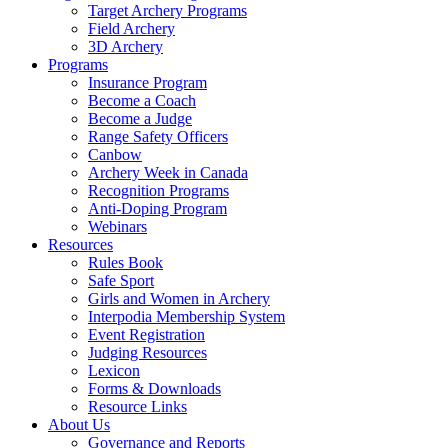
Target Archery Programs
Field Archery
3D Archery
Programs
Insurance Program
Become a Coach
Become a Judge
Range Safety Officers
Canbow
Archery Week in Canada
Recognition Programs
Anti-Doping Program
Webinars
Resources
Rules Book
Safe Sport
Girls and Women in Archery
Interpodia Membership System
Event Registration
Judging Resources
Lexicon
Forms & Downloads
Resource Links
About Us
Governance and Reports