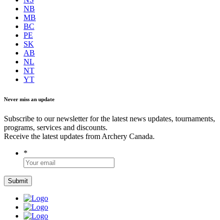
NB
MB
BC
PE
SK
AB
NL
NT
YT
Never miss an update
Subscribe to our newsletter for the latest news updates, tournaments,
programs, services and discounts.
Receive the latest updates from Archery Canada.
*