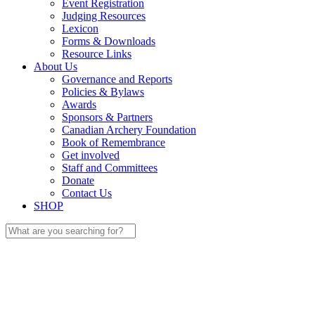
Event Registration
Judging Resources
Lexicon
Forms & Downloads
Resource Links
About Us
Governance and Reports
Policies & Bylaws
Awards
Sponsors & Partners
Canadian Archery Foundation
Book of Remembrance
Get involved
Staff and Committees
Donate
Contact Us
SHOP
Search
for: