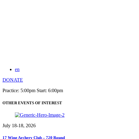
en
DONATE
Practice: 5:00pm Start: 6:00pm
OTHER EVENTS OF INTEREST
July 18-18, 2026
17 Wing Archery Club – 720 Round