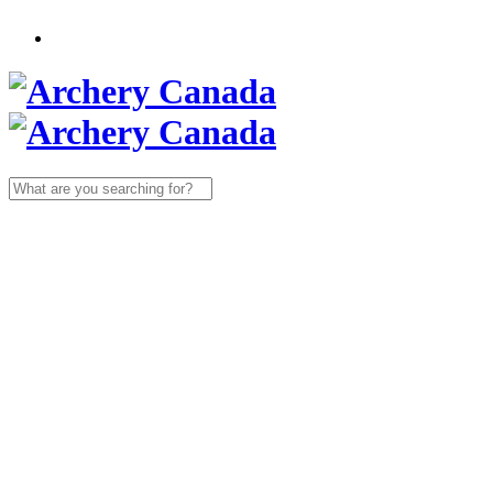
Search
for: