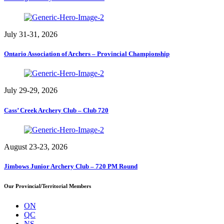
July 31-31, 2026
Ontario Association of Archers – Provincial Championship
July 29-29, 2026
Cass’ Creek Archery Club – Club 720
August 23-23, 2026
Jimbows Junior Archery Club – 720 PM Round
Our Provincial/Territorial Members
ON
QC
NS