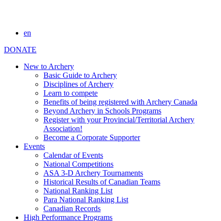
en
DONATE
New to Archery
Basic Guide to Archery
Disciplines of Archery
Learn to compete
Benefits of being registered with Archery Canada
Beyond Archery in Schools Programs
Register with your Provincial/Territorial Archery
Association!
Become a Corporate Supporter
Events
Calendar of Events
National Competitions
ASA 3-D Archery Tournaments
Historical Results of Canadian Teams
National Ranking List
Para National Ranking List
Canadian Records
High Performance Programs