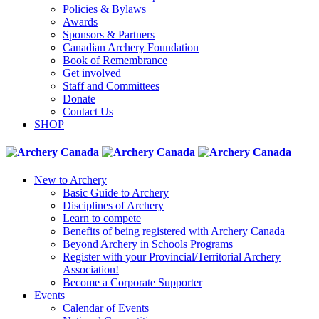
Policies & Bylaws
Awards
Sponsors & Partners
Canadian Archery Foundation
Book of Remembrance
Get involved
Staff and Committees
Donate
Contact Us
SHOP
New to Archery
Basic Guide to Archery
Disciplines of Archery
Learn to compete
Benefits of being registered with Archery Canada
Beyond Archery in Schools Programs
Register with your Provincial/Territorial Archery
Association!
Become a Corporate Supporter
Events
Calendar of Events