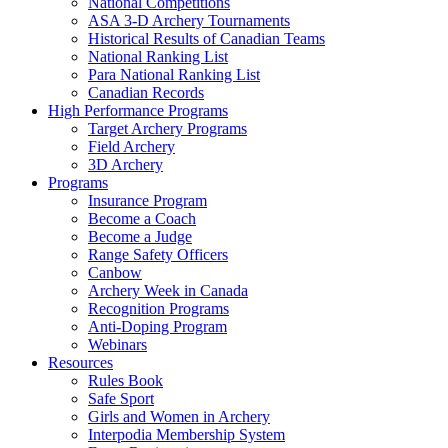
National Competitions
ASA 3-D Archery Tournaments
Historical Results of Canadian Teams
National Ranking List
Para National Ranking List
Canadian Records
High Performance Programs
Target Archery Programs
Field Archery
3D Archery
Programs
Insurance Program
Become a Coach
Become a Judge
Range Safety Officers
Canbow
Archery Week in Canada
Recognition Programs
Anti-Doping Program
Webinars
Resources
Rules Book
Safe Sport
Girls and Women in Archery
Interpodia Membership System