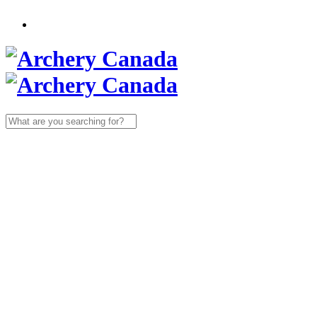
Search
for: