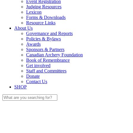
Event Registration
Judging Resources
Lexicon
Forms & Downloads
Resource Links
About Us
Governance and Reports
Policies & Bylaws
Awards
Sponsors & Partners
Canadian Archery Foundation
Book of Remembrance
Get involved
Staff and Committees
Donate
Contact Us
SHOP
Search
for: