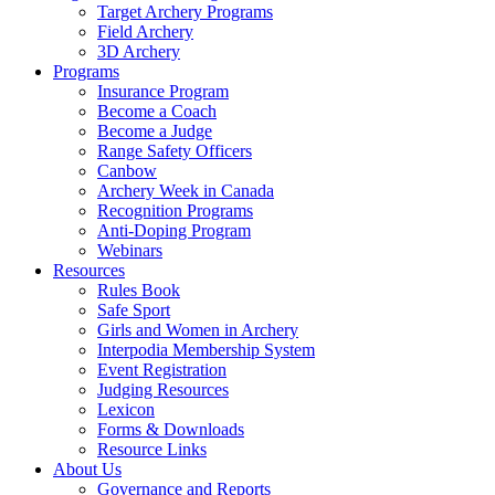
Target Archery Programs
Field Archery
3D Archery
Programs
Insurance Program
Become a Coach
Become a Judge
Range Safety Officers
Canbow
Archery Week in Canada
Recognition Programs
Anti-Doping Program
Webinars
Resources
Rules Book
Safe Sport
Girls and Women in Archery
Interpodia Membership System
Event Registration
Judging Resources
Lexicon
Forms & Downloads
Resource Links
About Us
Governance and Reports