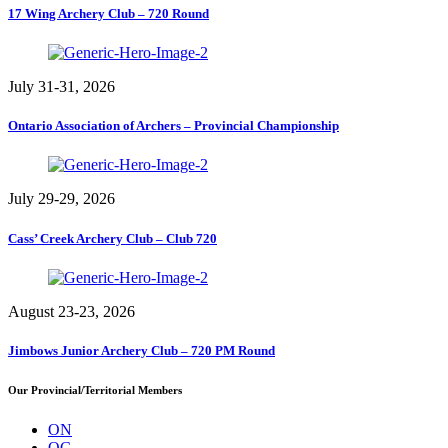
17 Wing Archery Club – 720 Round
July 31-31, 2026
Ontario Association of Archers – Provincial Championship
July 29-29, 2026
Cass’ Creek Archery Club – Club 720
August 23-23, 2026
Jimbows Junior Archery Club – 720 PM Round
Our Provincial/Territorial Members
ON
QC