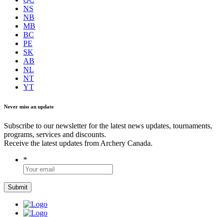
NS
NB
MB
BC
PE
SK
AB
NL
NT
YT
Never miss an update
Subscribe to our newsletter for the latest news updates, tournaments,
programs, services and discounts.
Receive the latest updates from Archery Canada.
*