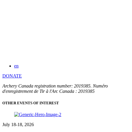
en
DONATE
Archery Canada registration number: 2019385. Numéro
d'enregistrement de Tir à l'Arc Canada : 2019385
OTHER EVENTS OF INTEREST
July 18-18, 2026