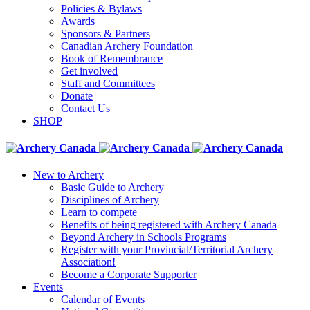
Policies & Bylaws
Awards
Sponsors & Partners
Canadian Archery Foundation
Book of Remembrance
Get involved
Staff and Committees
Donate
Contact Us
SHOP
New to Archery
Basic Guide to Archery
Disciplines of Archery
Learn to compete
Benefits of being registered with Archery Canada
Beyond Archery in Schools Programs
Register with your Provincial/Territorial Archery
Association!
Become a Corporate Supporter
Events
Calendar of Events