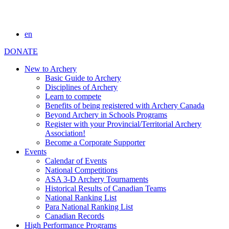
en
DONATE
New to Archery
Basic Guide to Archery
Disciplines of Archery
Learn to compete
Benefits of being registered with Archery Canada
Beyond Archery in Schools Programs
Register with your Provincial/Territorial Archery
Association!
Become a Corporate Supporter
Events
Calendar of Events
National Competitions
ASA 3-D Archery Tournaments
Historical Results of Canadian Teams
National Ranking List
Para National Ranking List
Canadian Records
High Performance Programs