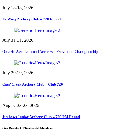
July 18-18, 2026
17 Wing Archery Club – 720 Round
July 31-31, 2026
Ontario Association of Archers – Provincial Championship
July 29-29, 2026
Cass’ Creek Archery Club – Club 720
August 23-23, 2026
Jimbows Junior Archery Club – 720 PM Round
Our Provincial/Territorial Members