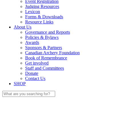
Event Registration
Judging Resources
Lexicon
Forms & Downloads
Resource Links
About Us
Governance and Reports
Policies & Bylaws
Awards
Sponsors & Partners
Canadian Archery Foundation
Book of Remembrance
Get involved
Staff and Committees
Donate
Contact Us
SHOP
Search
for: