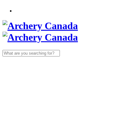
Search
for: