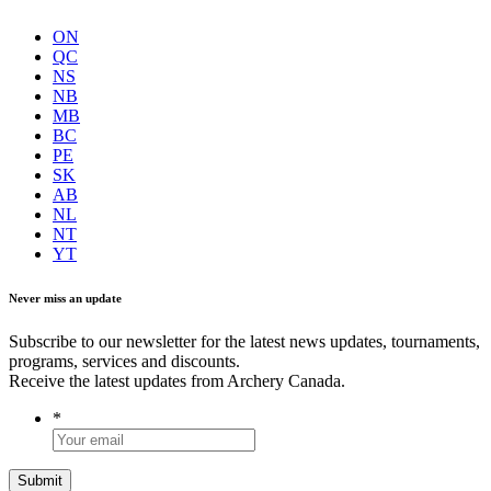
ON
QC
NS
NB
MB
BC
PE
SK
AB
NL
NT
YT
Never miss an update
Subscribe to our newsletter for the latest news updates, tournaments,
programs, services and discounts.
Receive the latest updates from Archery Canada.
*