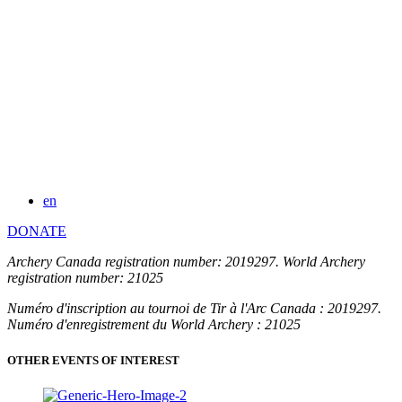
en
DONATE
Archery Canada registration number: 2019297. World Archery
registration number: 21025
Numéro d'inscription au tournoi de Tir à l'Arc Canada : 2019297.
Numéro d'enregistrement du World Archery : 21025
OTHER EVENTS OF INTEREST