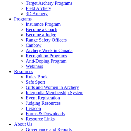
Target Archery Programs
Field Archery
3D Archery
Programs
Insurance Program
Become a Coach
Become a Judge
Range Safety Officers
Canbow
Archery Week in Canada
Recognition Programs
Anti-Doping Program
Webinars
Resources
Rules Book
Safe Sport
Girls and Women in Archery
Interpodia Membership System
Event Registration
Judging Resources
Lexicon
Forms & Downloads
Resource Links
About Us
Governance and Reports