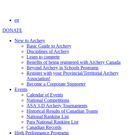
en
DONATE
New to Archery
Basic Guide to Archery
Disciplines of Archery
Learn to compete
Benefits of being registered with Archery Canada
Beyond Archery in Schools Programs
Register with your Provincial/Territorial Archery
Association!
Become a Corporate Supporter
Events
Calendar of Events
National Competitions
ASA 3-D Archery Tournaments
Historical Results of Canadian Teams
National Ranking List
Para National Ranking List
Canadian Records
High Performance Programs