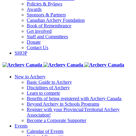
Policies & Bylaws
Awards
Sponsors & Partners
Canadian Archery Foundation
Book of Remembrance
Get involved
Staff and Committees
Donate
Contact Us
SHOP
New to Archery
Basic Guide to Archery
Disciplines of Archery
Learn to compete
Benefits of being registered with Archery Canada
Beyond Archery in Schools Programs
Register with your Provincial/Territorial Archery
Association!
Become a Corporate Supporter
Events
Calendar of Events