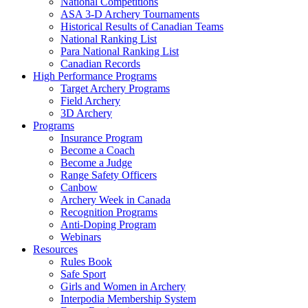
National Competitions
ASA 3-D Archery Tournaments
Historical Results of Canadian Teams
National Ranking List
Para National Ranking List
Canadian Records
High Performance Programs
Target Archery Programs
Field Archery
3D Archery
Programs
Insurance Program
Become a Coach
Become a Judge
Range Safety Officers
Canbow
Archery Week in Canada
Recognition Programs
Anti-Doping Program
Webinars
Resources
Rules Book
Safe Sport
Girls and Women in Archery
Interpodia Membership System