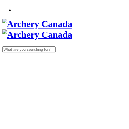
Search
for: