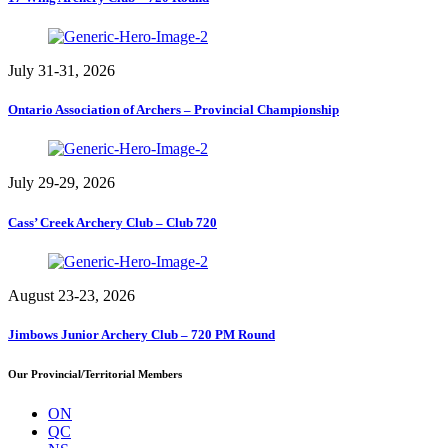
July 31-31, 2026
Ontario Association of Archers – Provincial Championship
July 29-29, 2026
Cass’ Creek Archery Club – Club 720
August 23-23, 2026
Jimbows Junior Archery Club – 720 PM Round
Our Provincial/Territorial Members
ON
QC