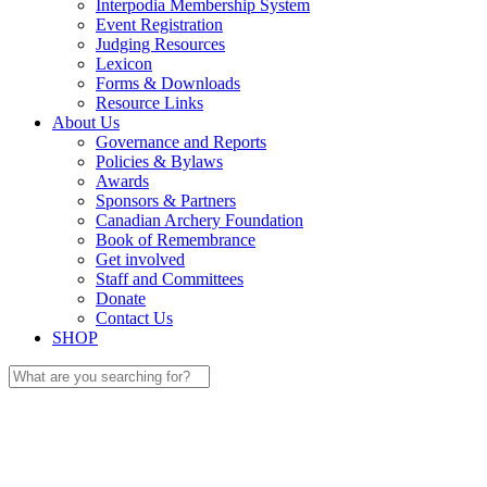
Interpodia Membership System
Event Registration
Judging Resources
Lexicon
Forms & Downloads
Resource Links
About Us
Governance and Reports
Policies & Bylaws
Awards
Sponsors & Partners
Canadian Archery Foundation
Book of Remembrance
Get involved
Staff and Committees
Donate
Contact Us
SHOP
Search
for: