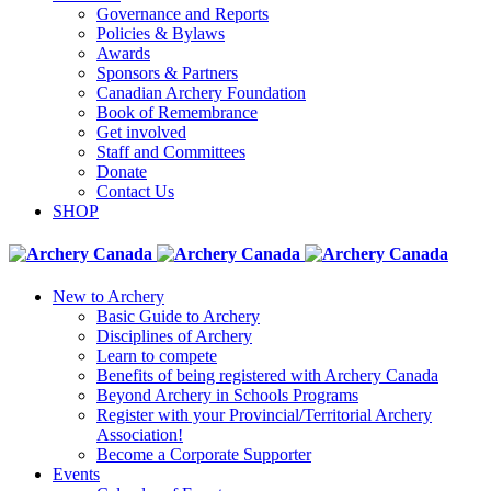
Governance and Reports
Policies & Bylaws
Awards
Sponsors & Partners
Canadian Archery Foundation
Book of Remembrance
Get involved
Staff and Committees
Donate
Contact Us
SHOP
New to Archery
Basic Guide to Archery
Disciplines of Archery
Learn to compete
Benefits of being registered with Archery Canada
Beyond Archery in Schools Programs
Register with your Provincial/Territorial Archery
Association!
Become a Corporate Supporter
Events