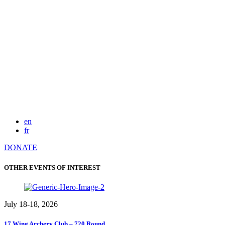
en
fr
DONATE
OTHER EVENTS OF INTEREST
July 18-18, 2026
17 Wing Archery Club – 720 Round