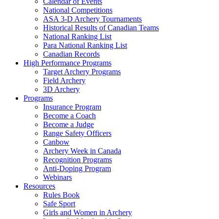
Calendar of Events
National Competitions
ASA 3-D Archery Tournaments
Historical Results of Canadian Teams
National Ranking List
Para National Ranking List
Canadian Records
High Performance Programs
Target Archery Programs
Field Archery
3D Archery
Programs
Insurance Program
Become a Coach
Become a Judge
Range Safety Officers
Canbow
Archery Week in Canada
Recognition Programs
Anti-Doping Program
Webinars
Resources
Rules Book
Safe Sport
Girls and Women in Archery