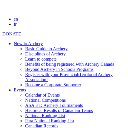
en
fr
DONATE
New to Archery
Basic Guide to Archery
Disciplines of Archery
Learn to compete
Benefits of being registered with Archery Canada
Beyond Archery in Schools Programs
Register with your Provincial/Territorial Archery
Association!
Become a Corporate Supporter
Events
Calendar of Events
National Competitions
ASA 3-D Archery Tournaments
Historical Results of Canadian Teams
National Ranking List
Para National Ranking List
Canadian Records