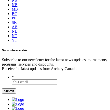
NS
NB
MB
BC
PE
SK
AB
NL
NT
YT
Never miss an update
Subscribe to our newsletter for the latest news updates, tournaments,
programs, services and discounts.
Receive the latest updates from Archery Canada.
*