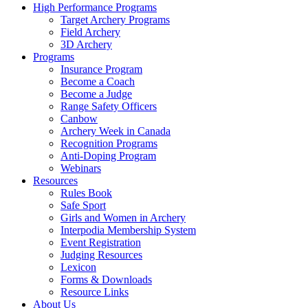
High Performance Programs
Target Archery Programs
Field Archery
3D Archery
Programs
Insurance Program
Become a Coach
Become a Judge
Range Safety Officers
Canbow
Archery Week in Canada
Recognition Programs
Anti-Doping Program
Webinars
Resources
Rules Book
Safe Sport
Girls and Women in Archery
Interpodia Membership System
Event Registration
Judging Resources
Lexicon
Forms & Downloads
Resource Links
About Us