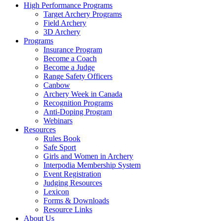
High Performance Programs
Target Archery Programs
Field Archery
3D Archery
Programs
Insurance Program
Become a Coach
Become a Judge
Range Safety Officers
Canbow
Archery Week in Canada
Recognition Programs
Anti-Doping Program
Webinars
Resources
Rules Book
Safe Sport
Girls and Women in Archery
Interpodia Membership System
Event Registration
Judging Resources
Lexicon
Forms & Downloads
Resource Links
About Us