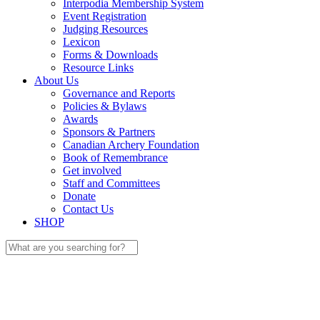
Interpodia Membership System
Event Registration
Judging Resources
Lexicon
Forms & Downloads
Resource Links
About Us
Governance and Reports
Policies & Bylaws
Awards
Sponsors & Partners
Canadian Archery Foundation
Book of Remembrance
Get involved
Staff and Committees
Donate
Contact Us
SHOP
Search
for: