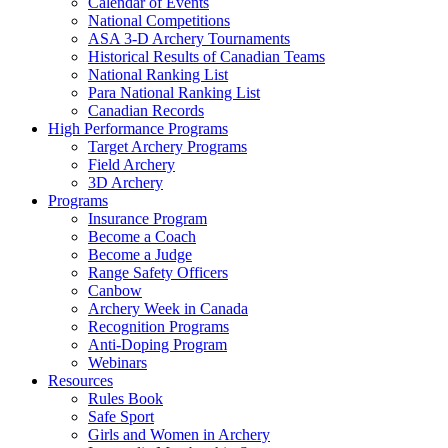
Calendar of Events
National Competitions
ASA 3-D Archery Tournaments
Historical Results of Canadian Teams
National Ranking List
Para National Ranking List
Canadian Records
High Performance Programs
Target Archery Programs
Field Archery
3D Archery
Programs
Insurance Program
Become a Coach
Become a Judge
Range Safety Officers
Canbow
Archery Week in Canada
Recognition Programs
Anti-Doping Program
Webinars
Resources
Rules Book
Safe Sport
Girls and Women in Archery