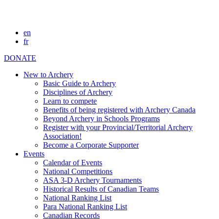
en
fr
DONATE
New to Archery
Basic Guide to Archery
Disciplines of Archery
Learn to compete
Benefits of being registered with Archery Canada
Beyond Archery in Schools Programs
Register with your Provincial/Territorial Archery
Association!
Become a Corporate Supporter
Events
Calendar of Events
National Competitions
ASA 3-D Archery Tournaments
Historical Results of Canadian Teams
National Ranking List
Para National Ranking List
Canadian Records