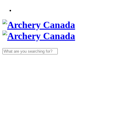
Search
for: