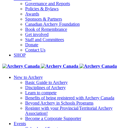
Governance and Reports
Policies & Bylaws
Awards
Sponsors & Partners
Canadian Archery Foundation
Book of Remembrance
Get involved
Staff and Committees
Donate
Contact Us
SHOP
New to Archery
Basic Guide to Archery
Disciplines of Archery
Learn to compete
Benefits of being registered with Archery Canada
Beyond Archery in Schools Programs
Register with your Provincial/Territorial Archery
Association!
Become a Corporate Supporter
Events