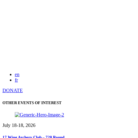
en
fr
DONATE
OTHER EVENTS OF INTEREST
July 18-18, 2026
17 Wing Archery Club – 720 Round