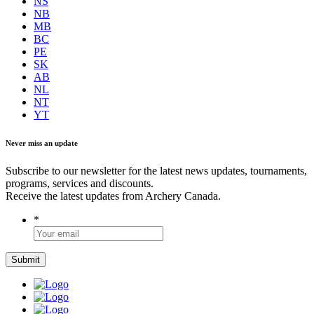
NS
NB
MB
BC
PE
SK
AB
NL
NT
YT
Never miss an update
Subscribe to our newsletter for the latest news updates, tournaments,
programs, services and discounts.
Receive the latest updates from Archery Canada.
*