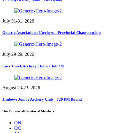
July 31-31, 2026
Ontario Association of Archers – Provincial Championship
July 29-29, 2026
Cass’ Creek Archery Club – Club 720
August 23-23, 2026
Jimbows Junior Archery Club – 720 PM Round
Our Provincial/Territorial Members
ON
QC