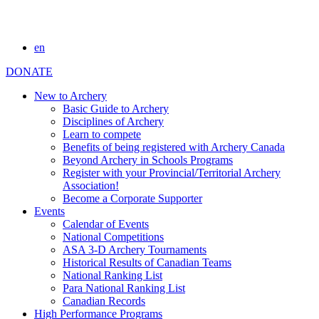
en
DONATE
New to Archery
Basic Guide to Archery
Disciplines of Archery
Learn to compete
Benefits of being registered with Archery Canada
Beyond Archery in Schools Programs
Register with your Provincial/Territorial Archery
Association!
Become a Corporate Supporter
Events
Calendar of Events
National Competitions
ASA 3-D Archery Tournaments
Historical Results of Canadian Teams
National Ranking List
Para National Ranking List
Canadian Records
High Performance Programs