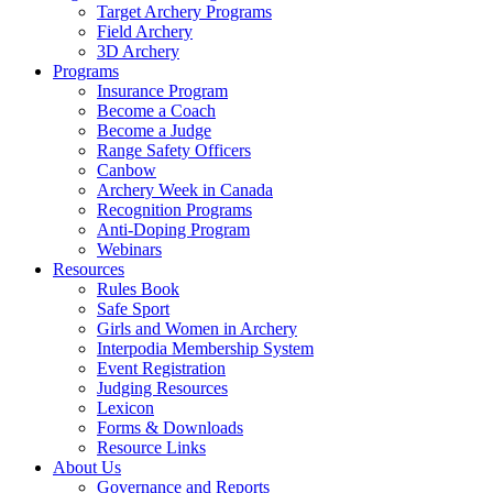
Target Archery Programs
Field Archery
3D Archery
Programs
Insurance Program
Become a Coach
Become a Judge
Range Safety Officers
Canbow
Archery Week in Canada
Recognition Programs
Anti-Doping Program
Webinars
Resources
Rules Book
Safe Sport
Girls and Women in Archery
Interpodia Membership System
Event Registration
Judging Resources
Lexicon
Forms & Downloads
Resource Links
About Us
Governance and Reports