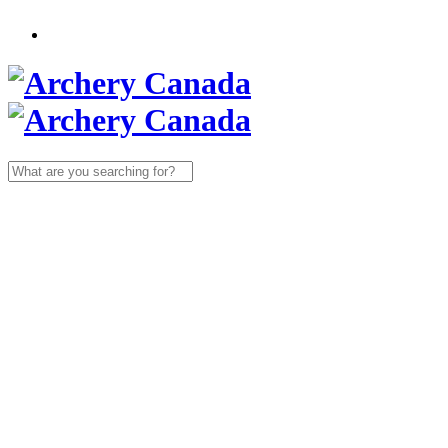
Search
for: