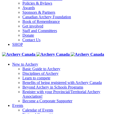
Policies & Bylaws
Awards
Sponsors & Partners
Canadian Archery Foundation
Book of Remembrance
Get involved
Staff and Committees
Donate
Contact Us
SHOP
New to Archery
Basic Guide to Archery
Disciplines of Archery
Learn to compete
Benefits of being registered with Archery Canada
Beyond Archery in Schools Programs
Register with your Provincial/Territorial Archery
Association!
Become a Corporate Supporter
Events
Calendar of Events