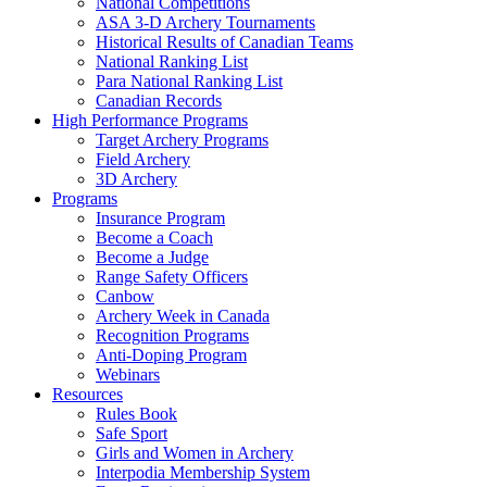
National Competitions
ASA 3-D Archery Tournaments
Historical Results of Canadian Teams
National Ranking List
Para National Ranking List
Canadian Records
High Performance Programs
Target Archery Programs
Field Archery
3D Archery
Programs
Insurance Program
Become a Coach
Become a Judge
Range Safety Officers
Canbow
Archery Week in Canada
Recognition Programs
Anti-Doping Program
Webinars
Resources
Rules Book
Safe Sport
Girls and Women in Archery
Interpodia Membership System