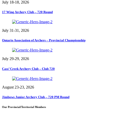
July 18-18, 2026
17 Wing Archery Club – 720 Round
July 31-31, 2026
Ontario Association of Archers – Provincial Championship
July 29-29, 2026
Cass’ Creek Archery Club – Club 720
August 23-23, 2026
Jimbows Junior Archery Club – 720 PM Round
Our Provincial/Territorial Members