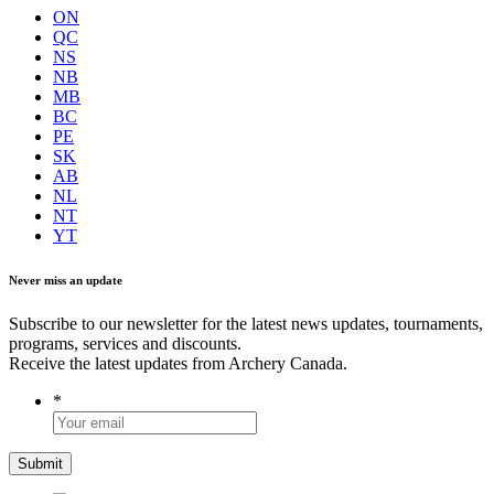
ON
QC
NS
NB
MB
BC
PE
SK
AB
NL
NT
YT
Never miss an update
Subscribe to our newsletter for the latest news updates, tournaments,
programs, services and discounts.
Receive the latest updates from Archery Canada.
*