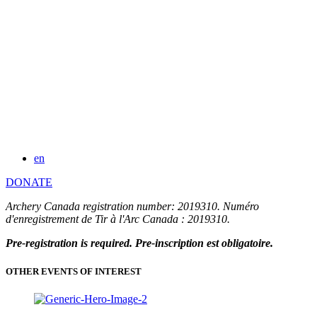
en
DONATE
Archery Canada registration number: 2019310. Numéro
d'enregistrement de Tir à l'Arc Canada : 2019310.
Pre-registration is required. Pre-inscription est obligatoire.
OTHER EVENTS OF INTEREST