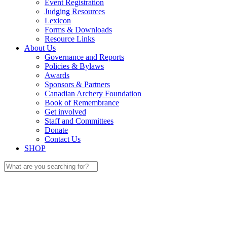
Event Registration
Judging Resources
Lexicon
Forms & Downloads
Resource Links
About Us
Governance and Reports
Policies & Bylaws
Awards
Sponsors & Partners
Canadian Archery Foundation
Book of Remembrance
Get involved
Staff and Committees
Donate
Contact Us
SHOP
Search
for: