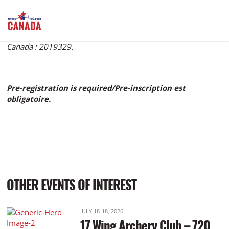
Archery Canada number: 2019329. Numéro de Tir à l'Arc
Canada : 2019329.
Pre-registration is required/Pre-inscription est
obligatoire.
OTHER EVENTS OF INTEREST
JULY 18-18, 2026
17 Wing Archery Club – 720