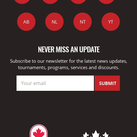
AB
NL
NT
YT
NEVER MISS AN UPDATE
Subscribe to our newsletter for the latest news updates,
tournaments, programs, services and discounts.