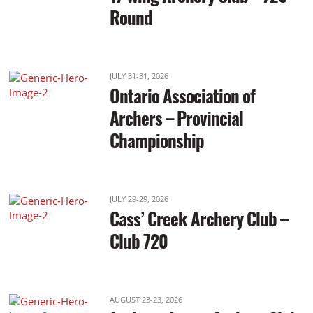
Round
JULY 31-31, 2026
Ontario Association of
Archers – Provincial
Championship
JULY 29-29, 2026
Cass’ Creek Archery Club –
Club 720
AUGUST 23-23, 2026