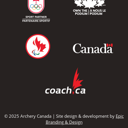
© 2025 Archery Canada | Site design & development by
Epic
Branding & Design