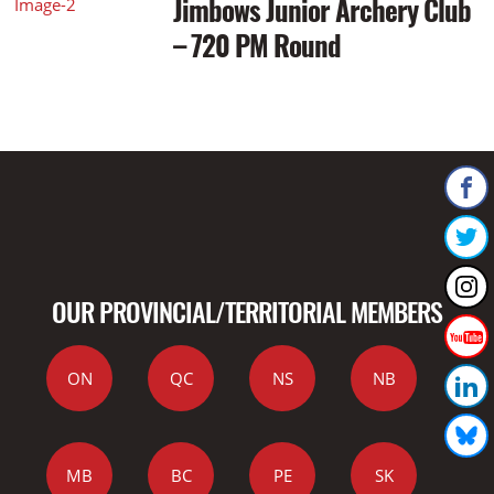
Jimbows Junior Archery Club
– 720 PM Round
OUR PROVINCIAL/TERRITORIAL MEMBERS
ON
QC
NS
NB
MB
BC
PE
SK