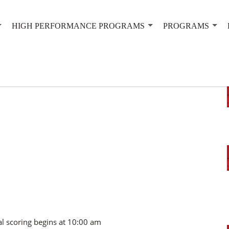
HIGH PERFORMANCE PROGRAMS
PROGRAMS
al scoring begins at 10:00 am