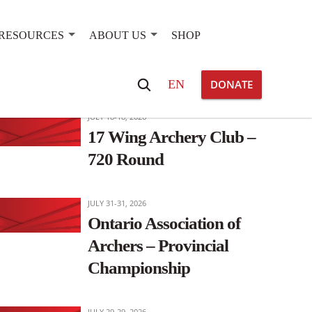
RESOURCES
ABOUT US
SHOP
OTHER EVENTS OF INTEREST
Search
EN
DONATE
for:
JULY 18-18, 2026
17 Wing Archery Club –
720 Round
JULY 31-31, 2026
Ontario Association of
Archers – Provincial
Championship
JULY 29-29, 2026