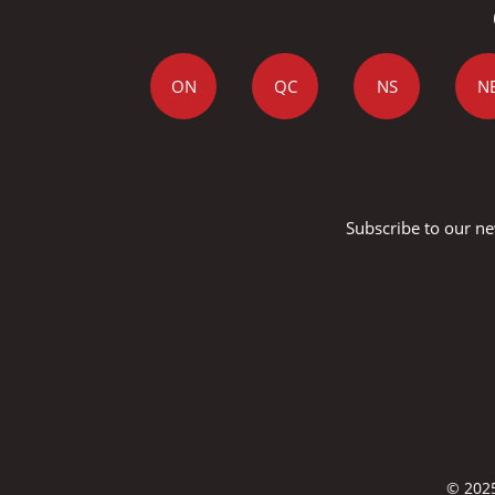
ON
QC
NS
N
Subscribe to our ne
© 2025