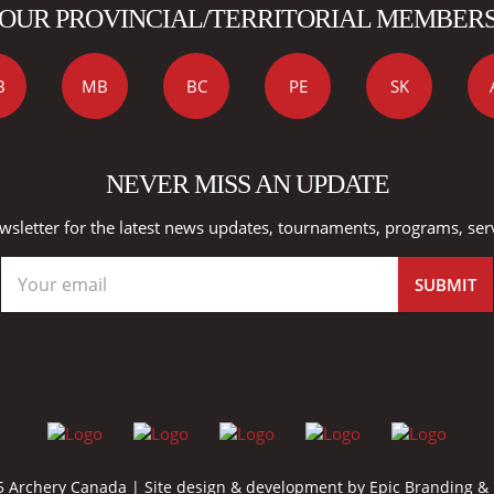
OUR PROVINCIAL/TERRITORIAL MEMBER
B
MB
BC
PE
SK
NEVER MISS AN UPDATE
wsletter for the latest news updates, tournaments, programs, ser
 Archery Canada | Site design & development by
Epic Branding &