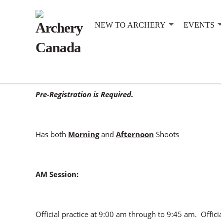
NEW TO ARCHERY
EVENTS
This event is registered for Canadian Records.
Pre-Registration is Required.
Has both
Morning
and
Afternoon
Shoots
AM Session:
Official practice at 9:00 am through to 9:45 am. Offici