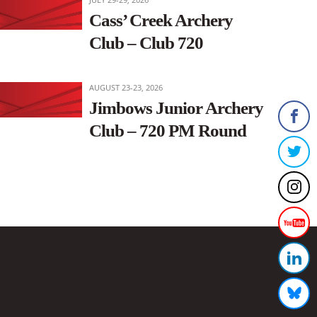
Cass’ Creek Archery
Club – Club 720
AUGUST 23-23, 2026
Jimbows Junior Archery
Club – 720 PM Round