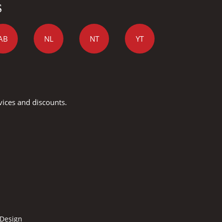
S
AB
NL
NT
YT
vices and discounts.
 Design