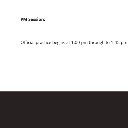
PM Session:
Official practice begins at 1:00 pm through to 1:45 pm