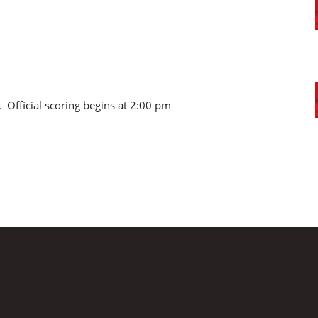
. Official scoring begins at 2:00 pm