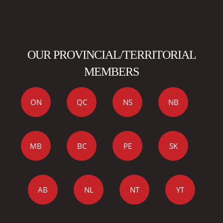
OUR PROVINCIAL/TERRITORIAL
MEMBERS
ON
QC
NS
NB
MB
BC
PE
SK
AB
NL
NT
YT