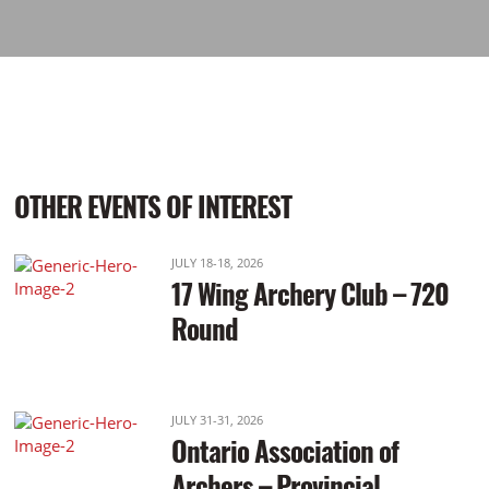
OTHER EVENTS OF INTEREST
JULY 18-18, 2026
17 Wing Archery Club – 720
Round
JULY 31-31, 2026
Ontario Association of
Archers – Provincial