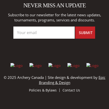
NEVER MISS AN UPDATE
Subscribe to our newsletter for the latest news updates,
tournaments, programs, services and discounts.
© 2025 Archery Canada | Site design & development by
Epic
Branding & Design
Policies & Bylaws
Contact Us