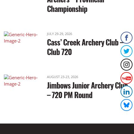
Championship
JULY 29-29, 2026
Cass’ Creek Archery Club –
Club 720
AUGUST 23-23, 2026
Jimbows Junior Archery Club
– 720 PM Round