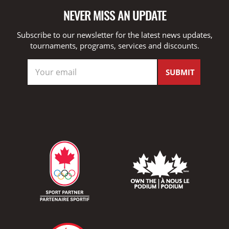
NEVER MISS AN UPDATE
Subscribe to our newsletter for the latest news updates,
tournaments, programs, services and discounts.