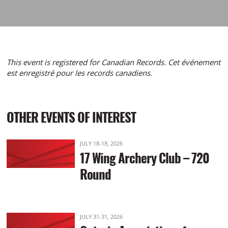
This event is registered for Canadian Records. Cet événement
est enregistré pour les records canadiens.
OTHER EVENTS OF INTEREST
JULY 18-18, 2026
17 Wing Archery Club – 720
Round
JULY 31-31, 2026