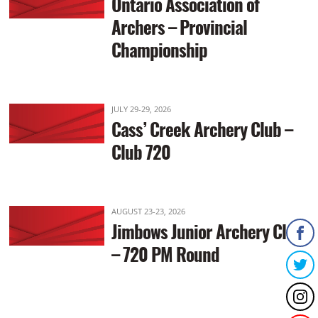
Ontario Association of
Archers – Provincial
Championship
JULY 29-29, 2026
Cass’ Creek Archery Club –
Club 720
AUGUST 23-23, 2026
Jimbows Junior Archery Club
– 720 PM Round