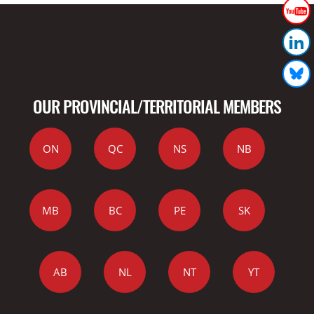
OUR PROVINCIAL/TERRITORIAL MEMBERS
ON
QC
NS
NB
MB
BC
PE
SK
AB
NL
NT
YT