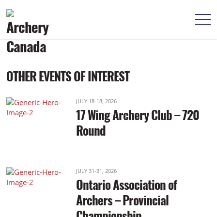
Practice: 9:00am Start: 10:00am
OTHER EVENTS OF INTEREST
JULY 18-18, 2026
17 Wing Archery Club – 720
Round
JULY 31-31, 2026
Ontario Association of
Archers – Provincial
Championship