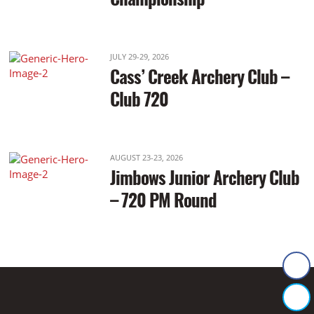
JULY 29-29, 2026
Cass’ Creek Archery Club –
Club 720
AUGUST 23-23, 2026
Jimbows Junior Archery Club
– 720 PM Round