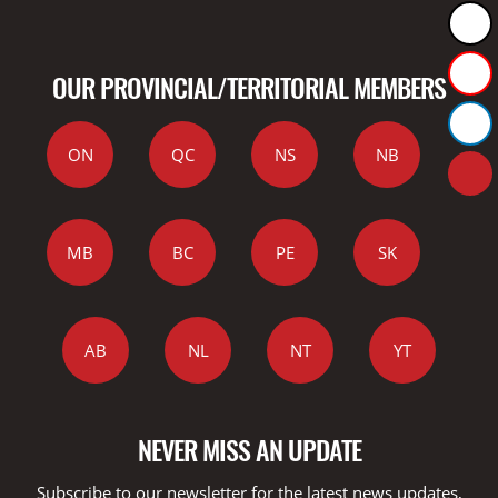
OUR PROVINCIAL/TERRITORIAL MEMBERS
ON
QC
NS
NB
MB
BC
PE
SK
AB
NL
NT
YT
NEVER MISS AN UPDATE
Subscribe to our newsletter for the latest news updates,