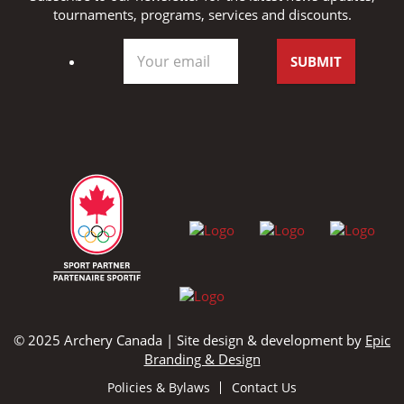
tournaments, programs, services and discounts.
© 2025 Archery Canada | Site design & development by
Epic
Branding & Design
Policies & Bylaws
Contact Us