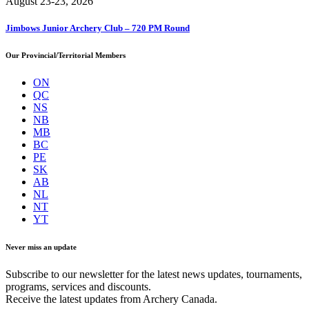
August 23-23, 2026
Jimbows Junior Archery Club – 720 PM Round
Our Provincial/Territorial Members
ON
QC
NS
NB
MB
BC
PE
SK
AB
NL
NT
YT
Never miss an update
Subscribe to our newsletter for the latest news updates, tournaments,
programs, services and discounts.
Receive the latest updates from Archery Canada.