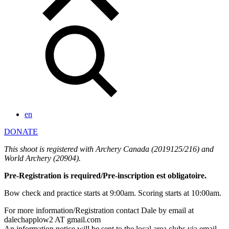
en
DONATE
This shoot is registered with Archery Canada (2019125/216) and
World Archery (20904).
Pre-Registration is required/Pre-inscription est obligatoire.
Bow check and practice starts at 9:00am. Scoring starts at 10:00am.
For more information/Registration contact Dale by email at
dalechapplow2 AT gmail.com
An information notice will be sent to the local area clubs via email.