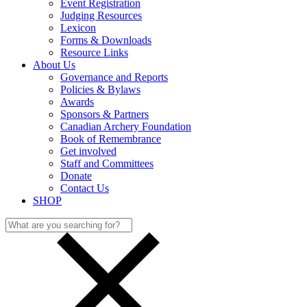
Event Registration
Judging Resources
Lexicon
Forms & Downloads
Resource Links
About Us
Governance and Reports
Policies & Bylaws
Awards
Sponsors & Partners
Canadian Archery Foundation
Book of Remembrance
Get involved
Staff and Committees
Donate
Contact Us
SHOP
Search
for: