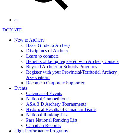
en
DONATE
New to Archery
Basic Guide to Archery
Disciplines of Archery
Learn to compete
Benefits of being registered with Archery Canada
Beyond Archery in Schools Programs
Register with your Provincial/Territorial Archery
Association!
Become a Corporate Supporter
Events
Calendar of Events
National Competitions
ASA 3-D Archery Tournaments
Historical Results of Canadian Teams
National Ranking List
Para National Ranking List
Canadian Records
High Performance Programs