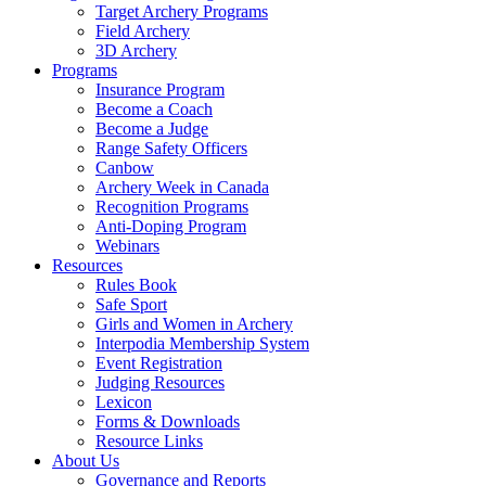
Target Archery Programs
Field Archery
3D Archery
Programs
Insurance Program
Become a Coach
Become a Judge
Range Safety Officers
Canbow
Archery Week in Canada
Recognition Programs
Anti-Doping Program
Webinars
Resources
Rules Book
Safe Sport
Girls and Women in Archery
Interpodia Membership System
Event Registration
Judging Resources
Lexicon
Forms & Downloads
Resource Links
About Us
Governance and Reports