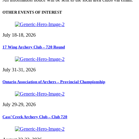
OTHER EVENTS OF INTEREST
July 18-18, 2026
17 Wing Archery Club – 720 Round
July 31-31, 2026
Ontario Association of Archers – Provincial Championship
July 29-29, 2026
Cass’ Creek Archery Club – Club 720