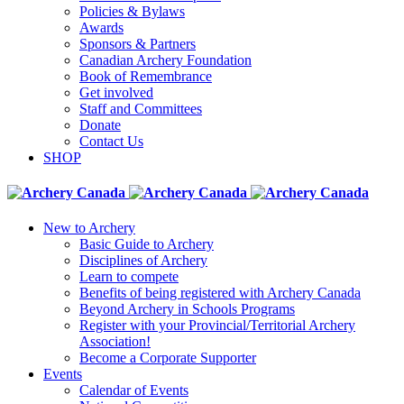
Policies & Bylaws
Awards
Sponsors & Partners
Canadian Archery Foundation
Book of Remembrance
Get involved
Staff and Committees
Donate
Contact Us
SHOP
New to Archery
Basic Guide to Archery
Disciplines of Archery
Learn to compete
Benefits of being registered with Archery Canada
Beyond Archery in Schools Programs
Register with your Provincial/Territorial Archery
Association!
Become a Corporate Supporter
Events
Calendar of Events