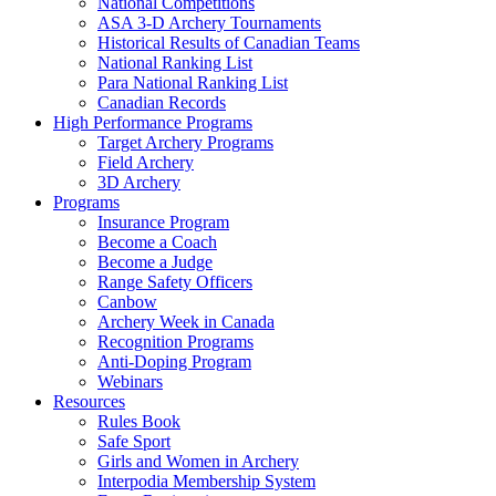
National Competitions
ASA 3-D Archery Tournaments
Historical Results of Canadian Teams
National Ranking List
Para National Ranking List
Canadian Records
High Performance Programs
Target Archery Programs
Field Archery
3D Archery
Programs
Insurance Program
Become a Coach
Become a Judge
Range Safety Officers
Canbow
Archery Week in Canada
Recognition Programs
Anti-Doping Program
Webinars
Resources
Rules Book
Safe Sport
Girls and Women in Archery
Interpodia Membership System