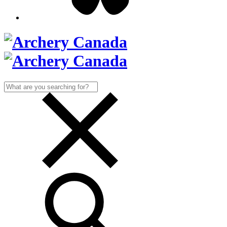
Search
for: