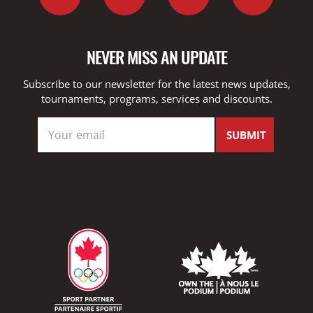
NEVER MISS AN UPDATE
Subscribe to our newsletter for the latest news updates,
tournaments, programs, services and discounts.