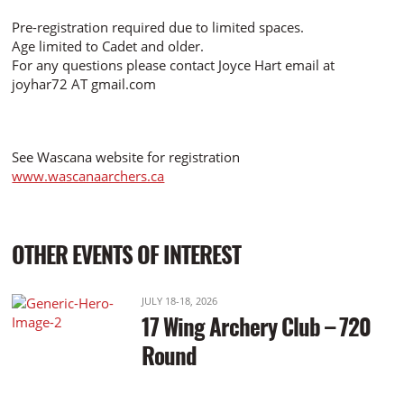
Pre-registration required due to limited spaces.
Age limited to Cadet and older.
For any questions please contact Joyce Hart email at
joyhar72 AT gmail.com
See Wascana website for registration
www.wascanaarchers.ca
OTHER EVENTS OF INTEREST
JULY 18-18, 2026
17 Wing Archery Club – 720
Round