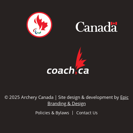
© 2025 Archery Canada | Site design & development by
Epic
Branding & Design
Policies & Bylaws
Contact Us