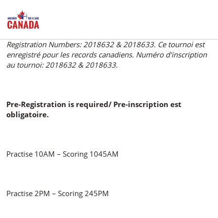
This event is registered for Canadian records. Tournament
Registration Numbers: 2018632 & 2018633. Ce tournoi est
enregistré pour les records canadiens. Numéro d'inscription
au tournoi: 2018632 & 2018633.
Pre-Registration is required/ Pre-inscription est
obligatoire.
Practise 10AM – Scoring 1045AM
Practise 2PM – Scoring 245PM