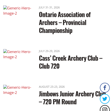
JULY 31-31, 2026
Ontario Association of
Archers – Provincial
Championship
JULY 29-29, 2026
Cass’ Creek Archery Club –
Club 720
AUGUST 23-23, 2026
Jimbows Junior Archery Club
– 720 PM Round