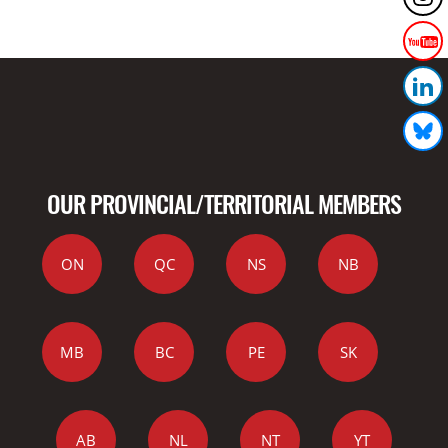
OUR PROVINCIAL/TERRITORIAL MEMBERS
ON
QC
NS
NB
MB
BC
PE
SK
AB
NL
NT
YT