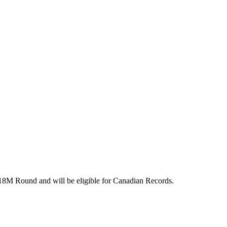
r 18M Round and will be eligible for Canadian Records.