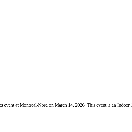
mmes event at Montreal-Nord on March 14, 2026. This event is an Indoo