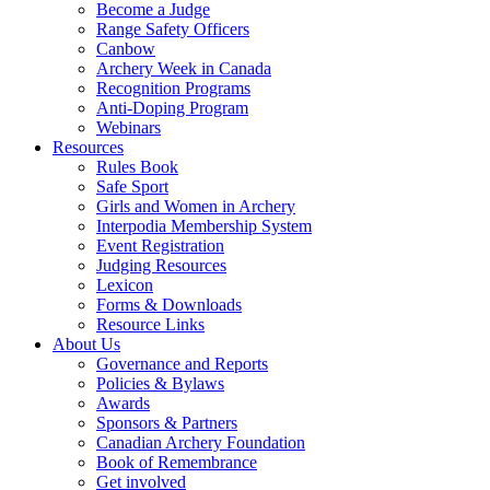
Become a Judge
Range Safety Officers
Canbow
Archery Week in Canada
Recognition Programs
Anti-Doping Program
Webinars
Resources
Rules Book
Safe Sport
Girls and Women in Archery
Interpodia Membership System
Event Registration
Judging Resources
Lexicon
Forms & Downloads
Resource Links
About Us
Governance and Reports
Policies & Bylaws
Awards
Sponsors & Partners
Canadian Archery Foundation
Book of Remembrance
Get involved