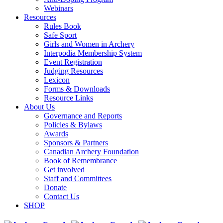
Webinars
Resources
Rules Book
Safe Sport
Girls and Women in Archery
Interpodia Membership System
Event Registration
Judging Resources
Lexicon
Forms & Downloads
Resource Links
About Us
Governance and Reports
Policies & Bylaws
Awards
Sponsors & Partners
Canadian Archery Foundation
Book of Remembrance
Get involved
Staff and Committees
Donate
Contact Us
SHOP