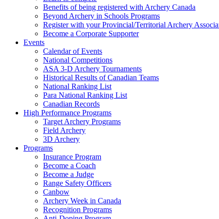
Benefits of being registered with Archery Canada
Beyond Archery in Schools Programs
Register with your Provincial/Territorial Archery Associa
Become a Corporate Supporter
Events
Calendar of Events
National Competitions
ASA 3-D Archery Tournaments
Historical Results of Canadian Teams
National Ranking List
Para National Ranking List
Canadian Records
High Performance Programs
Target Archery Programs
Field Archery
3D Archery
Programs
Insurance Program
Become a Coach
Become a Judge
Range Safety Officers
Canbow
Archery Week in Canada
Recognition Programs
Anti-Doping Program