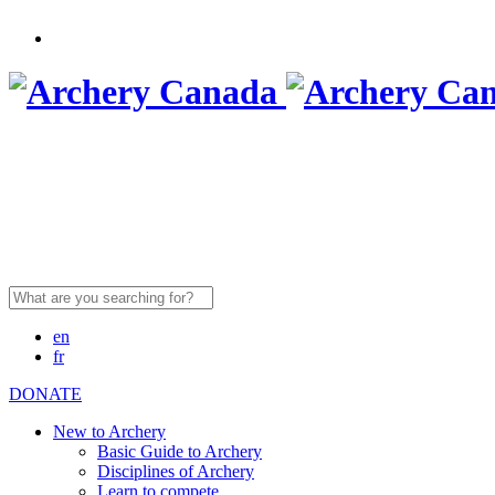
Search
for:
en
fr
DONATE
New to Archery
Basic Guide to Archery
Disciplines of Archery
Learn to compete