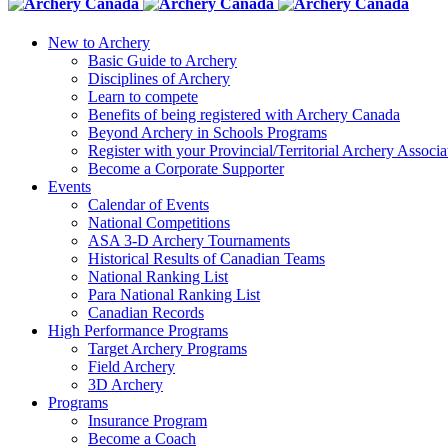
New to Archery
Basic Guide to Archery
Disciplines of Archery
Learn to compete
Benefits of being registered with Archery Canada
Beyond Archery in Schools Programs
Register with your Provincial/Territorial Archery Associa
Become a Corporate Supporter
Events
Calendar of Events
National Competitions
ASA 3-D Archery Tournaments
Historical Results of Canadian Teams
National Ranking List
Para National Ranking List
Canadian Records
High Performance Programs
Target Archery Programs
Field Archery
3D Archery
Programs
Insurance Program
Become a Coach