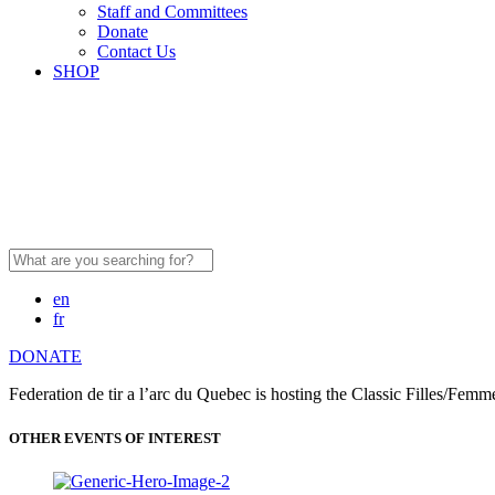
Staff and Committees
Donate
Contact Us
SHOP
Search
for:
en
fr
DONATE
Federation de tir a l’arc du Quebec is hosting the Classic Filles/Fe
OTHER EVENTS OF INTEREST