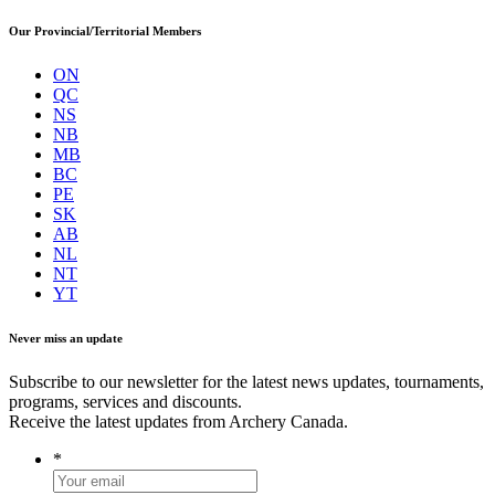
Our Provincial/Territorial Members
ON
QC
NS
NB
MB
BC
PE
SK
AB
NL
NT
YT
Never miss an update
Subscribe to our newsletter for the latest news updates, tournaments,
programs, services and discounts.
Receive the latest updates from Archery Canada.
*