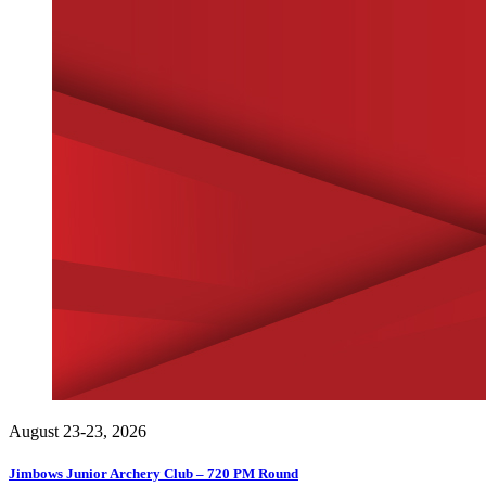
August 23-23, 2026
Jimbows Junior Archery Club – 720 PM Round