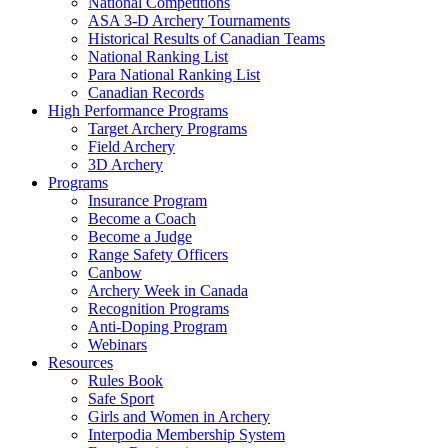
National Competitions
ASA 3-D Archery Tournaments
Historical Results of Canadian Teams
National Ranking List
Para National Ranking List
Canadian Records
High Performance Programs
Target Archery Programs
Field Archery
3D Archery
Programs
Insurance Program
Become a Coach
Become a Judge
Range Safety Officers
Canbow
Archery Week in Canada
Recognition Programs
Anti-Doping Program
Webinars
Resources
Rules Book
Safe Sport
Girls and Women in Archery
Interpodia Membership System