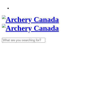
Search
for: