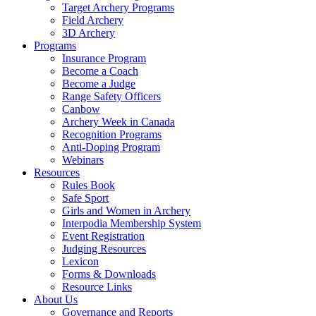
Target Archery Programs
Field Archery
3D Archery
Programs
Insurance Program
Become a Coach
Become a Judge
Range Safety Officers
Canbow
Archery Week in Canada
Recognition Programs
Anti-Doping Program
Webinars
Resources
Rules Book
Safe Sport
Girls and Women in Archery
Interpodia Membership System
Event Registration
Judging Resources
Lexicon
Forms & Downloads
Resource Links
About Us
Governance and Reports