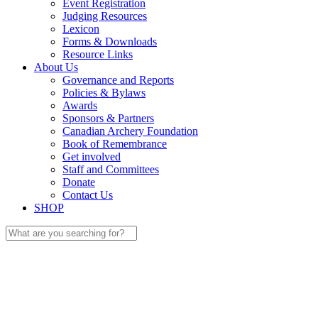
Event Registration
Judging Resources
Lexicon
Forms & Downloads
Resource Links
About Us
Governance and Reports
Policies & Bylaws
Awards
Sponsors & Partners
Canadian Archery Foundation
Book of Remembrance
Get involved
Staff and Committees
Donate
Contact Us
SHOP
Search
for: