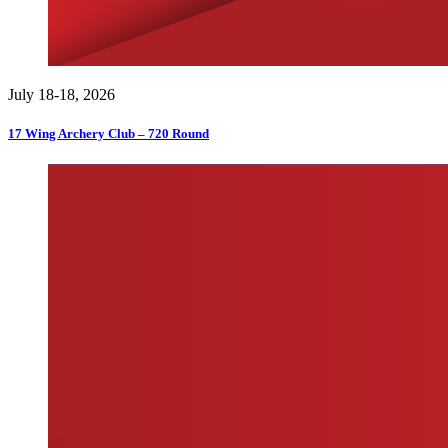
July 18-18, 2026
17 Wing Archery Club – 720 Round