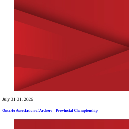
July 31-31, 2026
Ontario Association of Archers – Provincial Championship