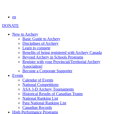
en
DONATE
New to Archery
Basic Guide to Archery
Disciplines of Archery
Learn to compete
Benefits of being registered with Archery Canada
Beyond Archery in Schools Programs
Register with your Provincial/Territorial Archery
Association!
Become a Corporate Supporter
Events
Calendar of Events
National Competitions
ASA 3-D Archery Tournaments
Historical Results of Canadian Teams
National Ranking List
Para National Ranking List
Canadian Records
High Performance Programs