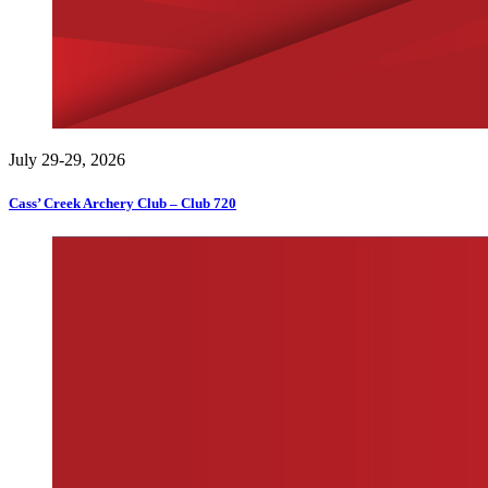
July 29-29, 2026
Cass’ Creek Archery Club – Club 720