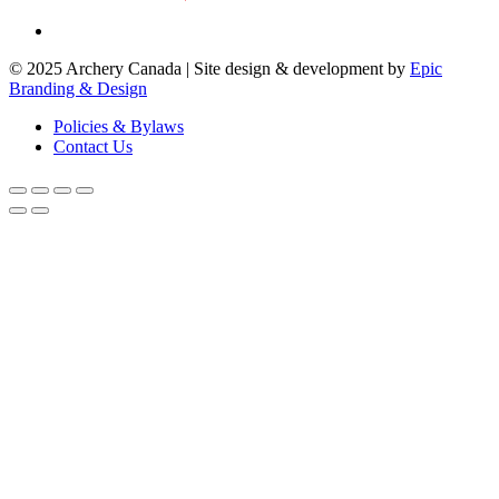
© 2025 Archery Canada | Site design & development by
Epic
Branding & Design
Policies & Bylaws
Contact Us