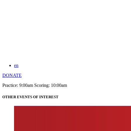
en
DONATE
Practice: 9:00am Scoring: 10:00am
OTHER EVENTS OF INTEREST