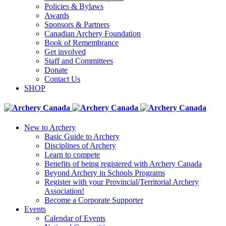
Policies & Bylaws
Awards
Sponsors & Partners
Canadian Archery Foundation
Book of Remembrance
Get involved
Staff and Committees
Donate
Contact Us
SHOP
New to Archery
Basic Guide to Archery
Disciplines of Archery
Learn to compete
Benefits of being registered with Archery Canada
Beyond Archery in Schools Programs
Register with your Provincial/Territorial Archery
Association!
Become a Corporate Supporter
Events
Calendar of Events