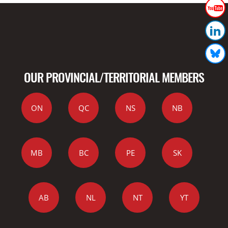
OUR PROVINCIAL/TERRITORIAL MEMBERS
ON
QC
NS
NB
MB
BC
PE
SK
AB
NL
NT
YT