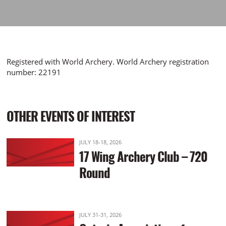
Registered with World Archery. World Archery registration
number: 22191
OTHER EVENTS OF INTEREST
JULY 18-18, 2026
17 Wing Archery Club – 720
Round
JULY 31-31, 2026