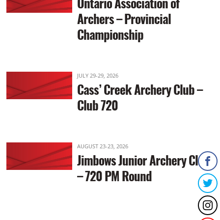
Ontario Association of
Archers – Provincial
Championship
JULY 29-29, 2026
Cass’ Creek Archery Club –
Club 720
AUGUST 23-23, 2026
Jimbows Junior Archery Club
– 720 PM Round