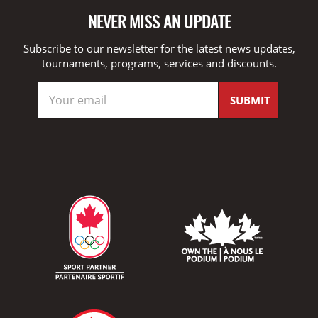
NEVER MISS AN UPDATE
Subscribe to our newsletter for the latest news updates,
tournaments, programs, services and discounts.