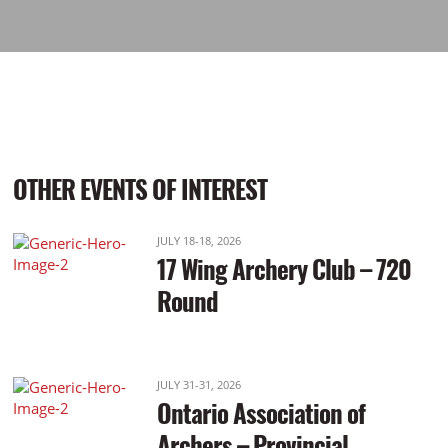
OTHER EVENTS OF INTEREST
JULY 18-18, 2026
17 Wing Archery Club – 720
Round
JULY 31-31, 2026
Ontario Association of
Archers – Provincial