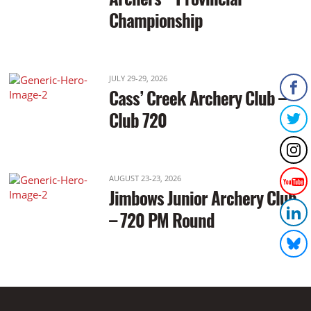
Championship
JULY 29-29, 2026
Cass’ Creek Archery Club –
Club 720
AUGUST 23-23, 2026
Jimbows Junior Archery Club
– 720 PM Round