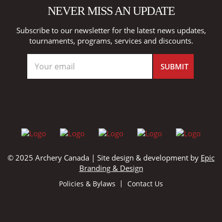
NEVER MISS AN UPDATE
Subscribe to our newsletter for the latest news updates,
tournaments, programs, services and discounts.
© 2025 Archery Canada | Site design & development by
Epic
Branding & Design
Policies & Bylaws
Contact Us