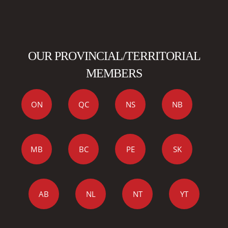
OUR PROVINCIAL/TERRITORIAL
MEMBERS
ON
QC
NS
NB
MB
BC
PE
SK
AB
NL
NT
YT