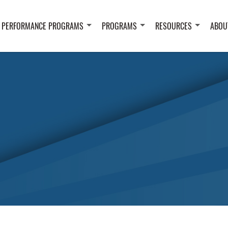
 PERFORMANCE PROGRAMS
PROGRAMS
RESOURCES
ABOU