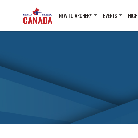
NEW TO ARCHERY
EVENTS
HIGH