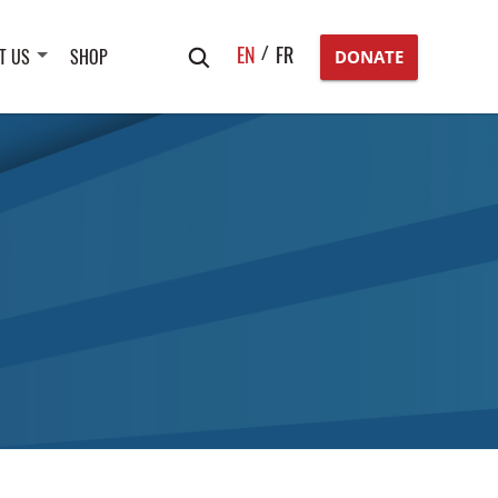
Search
EN
FR
T US
SHOP
DONATE
for: