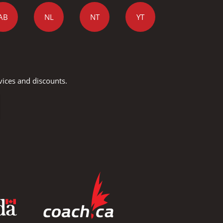
AB
NL
NT
YT
vices and discounts.