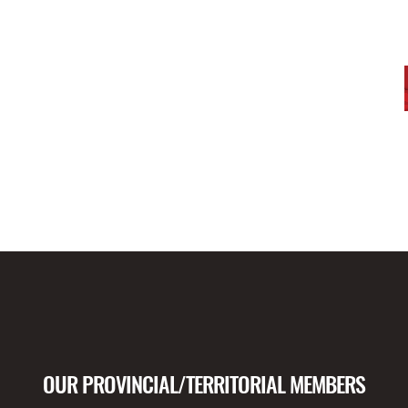
OUR PROVINCIAL/TERRITORIAL MEMBERS