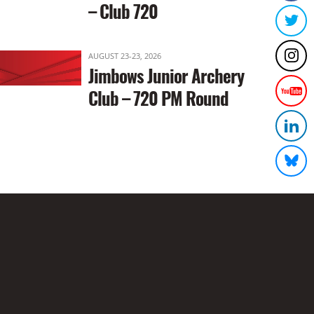
– Club 720
AUGUST 23-23, 2026
Jimbows Junior Archery
Club – 720 PM Round