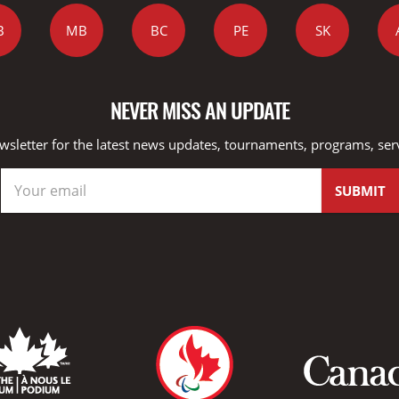
B
MB
BC
PE
SK
NEVER MISS AN UPDATE
wsletter for the latest news updates, tournaments, programs, ser