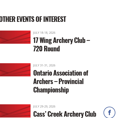
OTHER EVENTS OF INTEREST
JULY 18-18, 2026
17 Wing Archery Club –
720 Round
JULY 31-31, 2026
Ontario Association of
Archers – Provincial
Championship
JULY 29-29, 2026
Cass’ Creek Archery Club