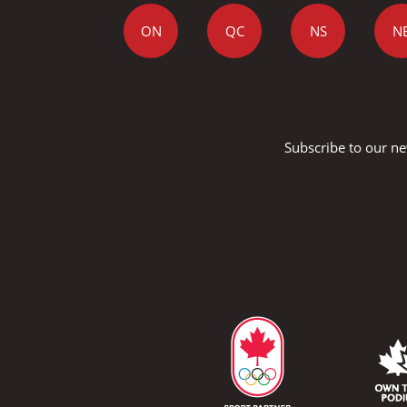
ON
QC
NS
N
Subscribe to our ne