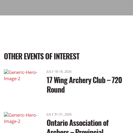
OTHER EVENTS OF INTEREST
JULY 18-18, 2026
17 Wing Archery Club – 720
Round
JULY 31-31, 2026
Ontario Association of
Archers – Provincial