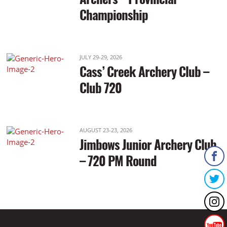
Championship
JULY 29-29, 2026
Cass’ Creek Archery Club –
Club 720
AUGUST 23-23, 2026
Jimbows Junior Archery Club
– 720 PM Round