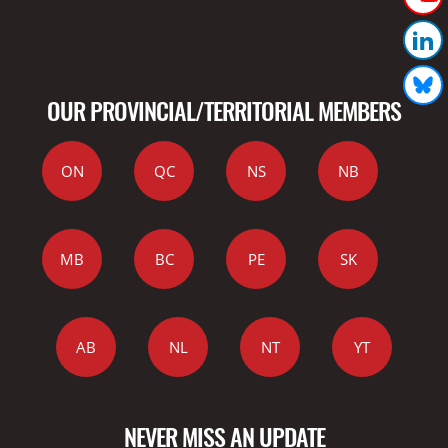
OUR PROVINCIAL/TERRITORIAL MEMBERS
ON
QC
NS
NB
MB
BC
PE
SK
AB
NL
NT
YT
NEVER MISS AN UPDATE