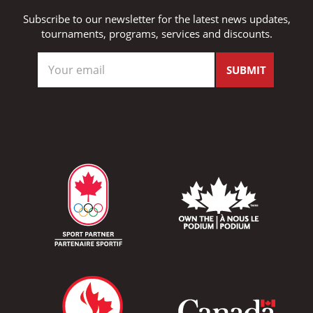
Subscribe to our newsletter for the latest news updates,
tournaments, programs, services and discounts.