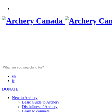
Search
for:
en
fr
DONATE
New to Archery
Basic Guide to Archery
Disciplines of Archery
Learn to compete