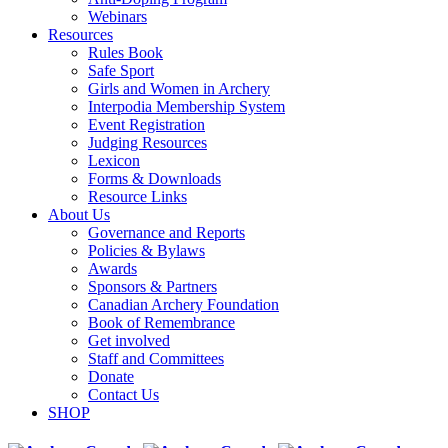
Webinars
Resources
Rules Book
Safe Sport
Girls and Women in Archery
Interpodia Membership System
Event Registration
Judging Resources
Lexicon
Forms & Downloads
Resource Links
About Us
Governance and Reports
Policies & Bylaws
Awards
Sponsors & Partners
Canadian Archery Foundation
Book of Remembrance
Get involved
Staff and Committees
Donate
Contact Us
SHOP