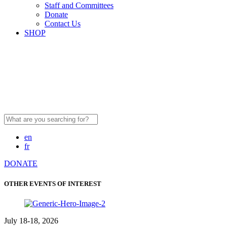
Staff and Committees
Donate
Contact Us
SHOP
Search
for:
en
fr
DONATE
OTHER EVENTS OF INTEREST
July 18-18, 2026