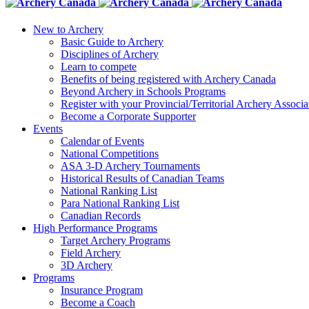
New to Archery
Basic Guide to Archery
Disciplines of Archery
Learn to compete
Benefits of being registered with Archery Canada
Beyond Archery in Schools Programs
Register with your Provincial/Territorial Archery Associa
Become a Corporate Supporter
Events
Calendar of Events
National Competitions
ASA 3-D Archery Tournaments
Historical Results of Canadian Teams
National Ranking List
Para National Ranking List
Canadian Records
High Performance Programs
Target Archery Programs
Field Archery
3D Archery
Programs
Insurance Program
Become a Coach