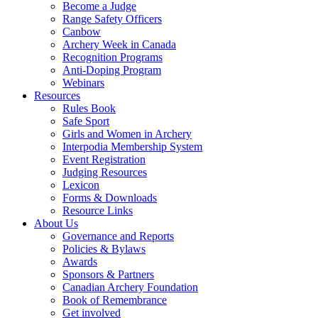
Become a Judge
Range Safety Officers
Canbow
Archery Week in Canada
Recognition Programs
Anti-Doping Program
Webinars
Resources
Rules Book
Safe Sport
Girls and Women in Archery
Interpodia Membership System
Event Registration
Judging Resources
Lexicon
Forms & Downloads
Resource Links
About Us
Governance and Reports
Policies & Bylaws
Awards
Sponsors & Partners
Canadian Archery Foundation
Book of Remembrance
Get involved