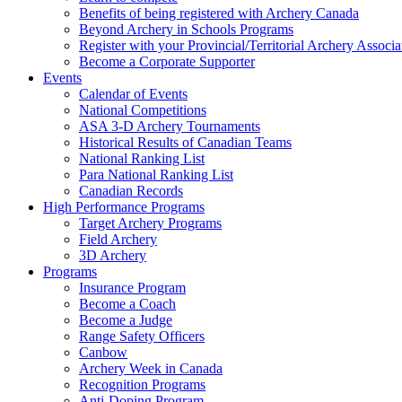
Benefits of being registered with Archery Canada
Beyond Archery in Schools Programs
Register with your Provincial/Territorial Archery Associa
Become a Corporate Supporter
Events
Calendar of Events
National Competitions
ASA 3-D Archery Tournaments
Historical Results of Canadian Teams
National Ranking List
Para National Ranking List
Canadian Records
High Performance Programs
Target Archery Programs
Field Archery
3D Archery
Programs
Insurance Program
Become a Coach
Become a Judge
Range Safety Officers
Canbow
Archery Week in Canada
Recognition Programs
Anti-Doping Program