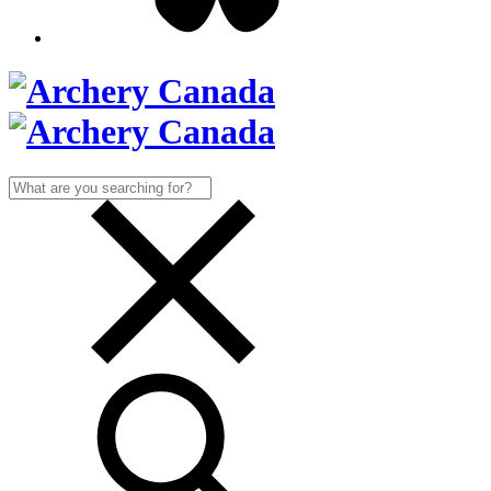
Search
for: