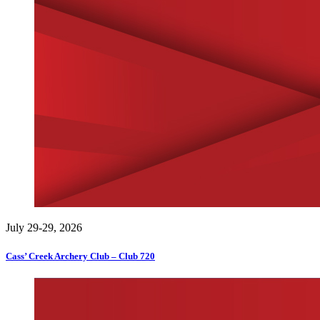
July 29-29, 2026
Cass’ Creek Archery Club – Club 720