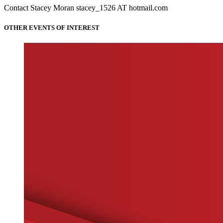
Contact Stacey Moran stacey_1526 AT hotmail.com
OTHER EVENTS OF INTEREST