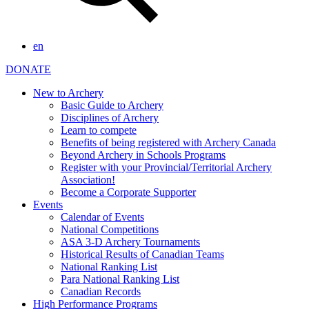
en
DONATE
New to Archery
Basic Guide to Archery
Disciplines of Archery
Learn to compete
Benefits of being registered with Archery Canada
Beyond Archery in Schools Programs
Register with your Provincial/Territorial Archery
Association!
Become a Corporate Supporter
Events
Calendar of Events
National Competitions
ASA 3-D Archery Tournaments
Historical Results of Canadian Teams
National Ranking List
Para National Ranking List
Canadian Records
High Performance Programs