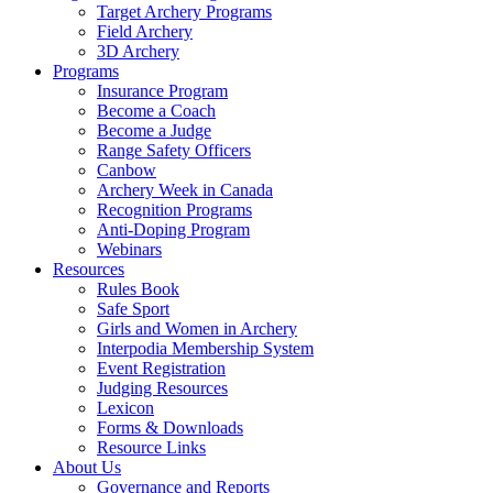
Target Archery Programs
Field Archery
3D Archery
Programs
Insurance Program
Become a Coach
Become a Judge
Range Safety Officers
Canbow
Archery Week in Canada
Recognition Programs
Anti-Doping Program
Webinars
Resources
Rules Book
Safe Sport
Girls and Women in Archery
Interpodia Membership System
Event Registration
Judging Resources
Lexicon
Forms & Downloads
Resource Links
About Us
Governance and Reports