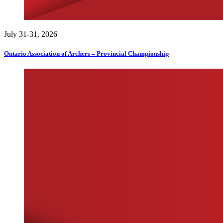
July 31-31, 2026
Ontario Association of Archers – Provincial Championship