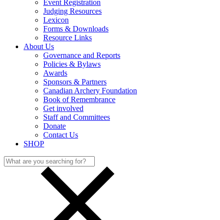
Event Registration
Judging Resources
Lexicon
Forms & Downloads
Resource Links
About Us
Governance and Reports
Policies & Bylaws
Awards
Sponsors & Partners
Canadian Archery Foundation
Book of Remembrance
Get involved
Staff and Committees
Donate
Contact Us
SHOP
Search
for: