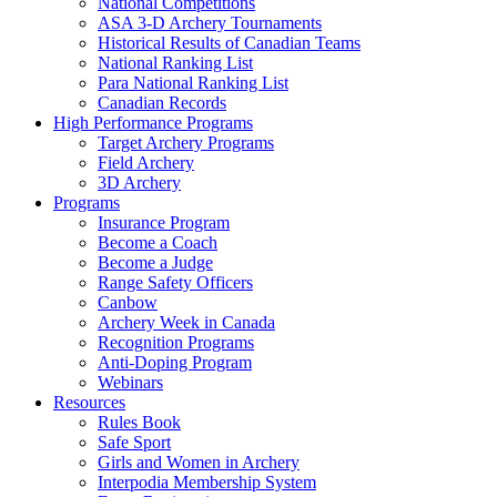
National Competitions
ASA 3-D Archery Tournaments
Historical Results of Canadian Teams
National Ranking List
Para National Ranking List
Canadian Records
High Performance Programs
Target Archery Programs
Field Archery
3D Archery
Programs
Insurance Program
Become a Coach
Become a Judge
Range Safety Officers
Canbow
Archery Week in Canada
Recognition Programs
Anti-Doping Program
Webinars
Resources
Rules Book
Safe Sport
Girls and Women in Archery
Interpodia Membership System