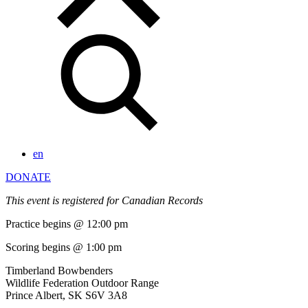
en
DONATE
This event is registered for Canadian Records
Practice begins @ 12:00 pm
Scoring begins @ 1:00 pm
Timberland Bowbenders
Wildlife Federation Outdoor Range
Prince Albert, SK S6V 3A8