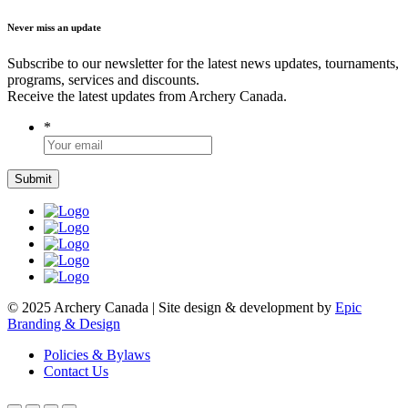
Never miss an update
Subscribe to our newsletter for the latest news updates, tournaments,
programs, services and discounts.
Receive the latest updates from Archery Canada.
*
© 2025 Archery Canada | Site design & development by
Epic
Branding & Design
Policies & Bylaws
Contact Us