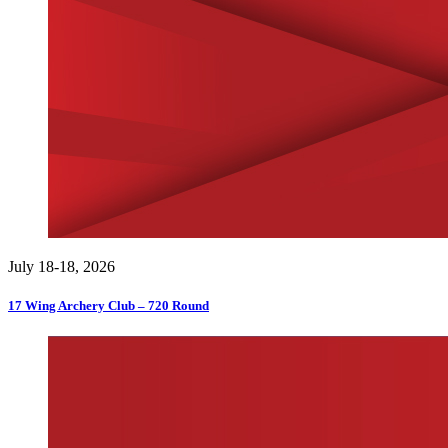
July 18-18, 2026
17 Wing Archery Club – 720 Round