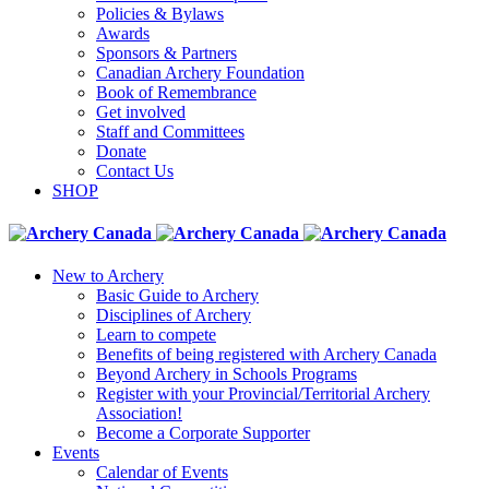
Policies & Bylaws
Awards
Sponsors & Partners
Canadian Archery Foundation
Book of Remembrance
Get involved
Staff and Committees
Donate
Contact Us
SHOP
New to Archery
Basic Guide to Archery
Disciplines of Archery
Learn to compete
Benefits of being registered with Archery Canada
Beyond Archery in Schools Programs
Register with your Provincial/Territorial Archery
Association!
Become a Corporate Supporter
Events
Calendar of Events