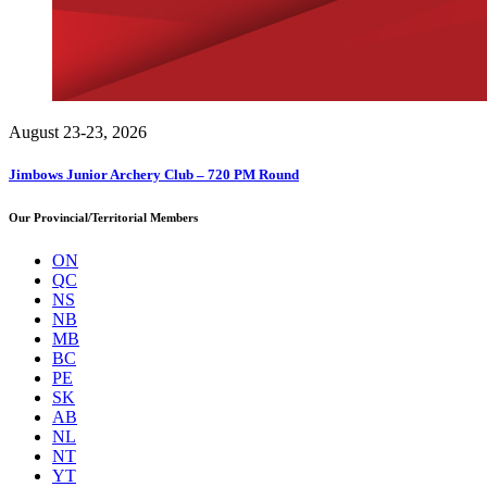
August 23-23, 2026
Jimbows Junior Archery Club – 720 PM Round
Our Provincial/Territorial Members
ON
QC
NS
NB
MB
BC
PE
SK
AB
NL
NT
YT