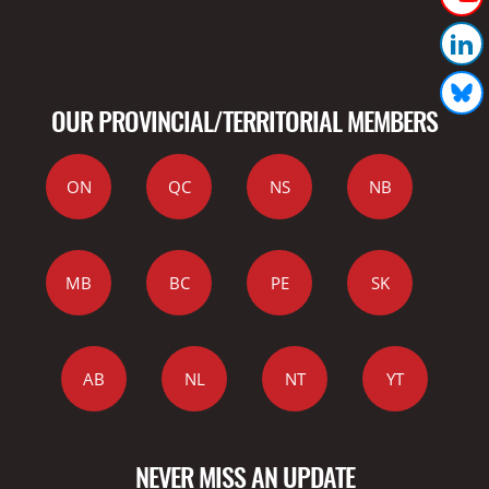
OUR PROVINCIAL/TERRITORIAL MEMBERS
ON
QC
NS
NB
MB
BC
PE
SK
AB
NL
NT
YT
NEVER MISS AN UPDATE