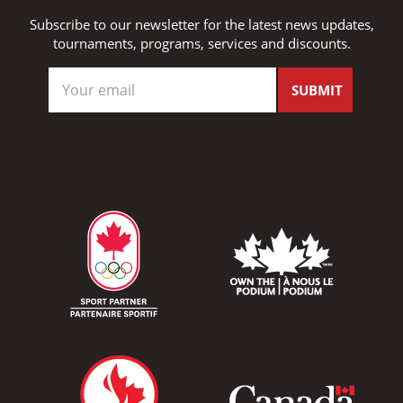
Subscribe to our newsletter for the latest news updates,
tournaments, programs, services and discounts.