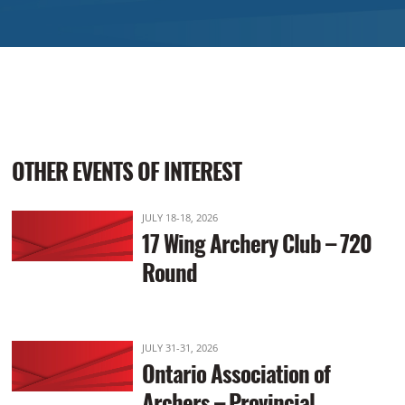
OTHER EVENTS OF INTEREST
JULY 18-18, 2026
17 Wing Archery Club – 720
Round
JULY 31-31, 2026
Ontario Association of
Archers – Provincial