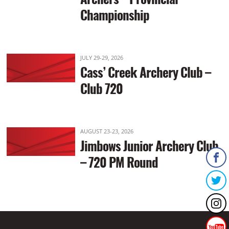
Championship
JULY 29-29, 2026
Cass’ Creek Archery Club –
Club 720
AUGUST 23-23, 2026
Jimbows Junior Archery Club
– 720 PM Round