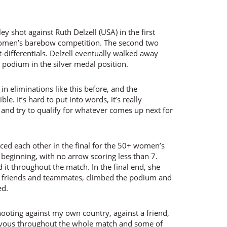
y shot against Ruth Delzell (USA) in the first
women’s barebow competition. The second two
t-differentials. Delzell eventually walked away
e podium in the silver medal position.
 in eliminations like this before, and the
le. It’s hard to put into words, it’s really
and try to qualify for whatever comes up next for
ced each other in the final for the 50+ women’s
eginning, with no arrow scoring less than 7.
it throughout the match. In the final end, she
re friends and teammates, climbed the podium and
ed.
hooting against my own country, against a friend,
ervous throughout the whole match and some of