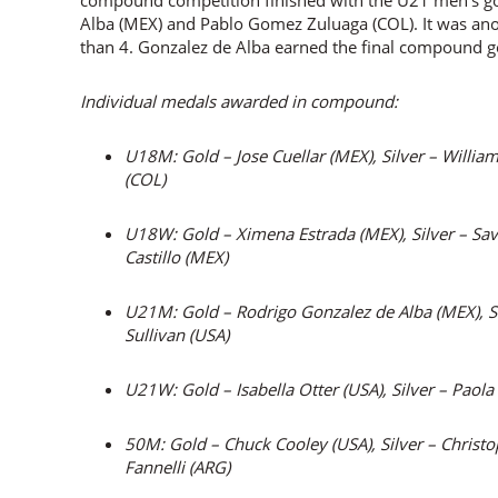
compound competition finished with the U21 men’s g
Alba (MEX) and Pablo Gomez Zuluaga (COL). It was anot
than 4. Gonzalez de Alba earned the final compound g
Individual medals awarded in compound:
U18M: Gold – Jose Cuellar (MEX), Silver – Willia
(COL)
U18W: Gold – Ximena Estrada (MEX), Silver – Sa
Castillo (MEX)
U21M: Gold – Rodrigo Gonzalez de Alba (MEX), S
Sullivan (USA)
U21W: Gold – Isabella Otter (USA), Silver – Paol
50M: Gold – Chuck Cooley (USA), Silver – Christ
Fannelli (ARG)