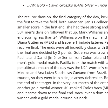
50W: Gold – Dawn Groszko (CAN), Silver – Trici
The recurve division, the final category of the day, kic
the first to take the field, both American. Janis Grell
smaller score in the first end, she had three strong ends
50+ men’s division followed that up. Mark Williams an
end scoring less than 24. Williams won the match and c
Diana Gutierrez (MEX) and Isabelle Trindade Estevez P
recurve final. The ends were all incredibly close, with 
the final one decided by 2 points. Gutierrez was crowne
Padilla and Daniel Jiménez Serna, from Colombia and M
men’s gold medal match. Padilla took the match with a
penultimate match of the day was the U21 women’s re
Mexico and Ana Luiza Sliachticas Caetano from Brazil. 
rounds, so they went into a single arrow tiebreaker. Bo
the end of the target. In the very last match of the en
another gold medal winner. #1-ranked Carlos Vaca (MEX
and it came down to the final end. Vaca, ever a domina
winner with a gold medal around his neck.