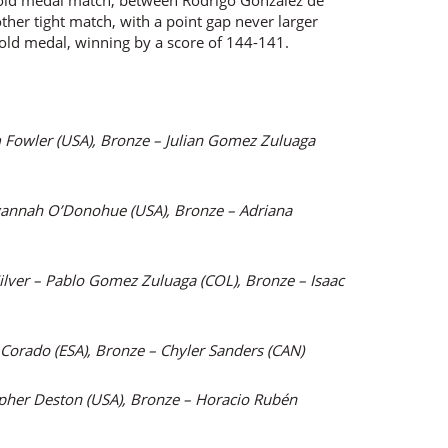
old medal match, between Rodrigo Gonzalez de
her tight match, with a point gap never larger
old medal, winning by a score of 144-141.
m Fowler (USA), Bronze – Julian Gomez Zuluaga
vannah O’Donohue (USA), Bronze – Adriana
ilver – Pablo Gomez Zuluaga (COL), Bronze – Isaac
a Corado (ESA), Bronze – Chyler Sanders (CAN)
opher Deston (USA), Bronze – Horacio Rubén