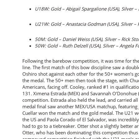
U18W: Gold – Abigail Spargalione (USA), Silver –
U21W: Gold – Anastacia Godman (USA), Silver – 
50M: Gold – Daniel Weiss (USA), Silver – Rick St
50W: Gold – Ruth Delzell (USA), Silver – Angela F
Following the barebow competition, it was time for th
line. The first match of this bow discipline saw a dou
Oshiro shot against each other for the 50+ women’s g
the medal. The 50+ men then took the stage, with Chu
Americans, facing off. Cooley, ranked #1 in qualificati
131. Ximena Estrada (MEX) and Savannah O’Donohue (
competition. Estrada also held the lead, and carried a
medal final saw another MEX/USA matchup, featuring Jo
Cuellar won the match and the gold medal. The U21 w
the US and Paola Corado of El Salvador, was incredibly
had to go to a tiebreaker. Otter shot a slightly better 
Otter, who has been dominating this competition thus