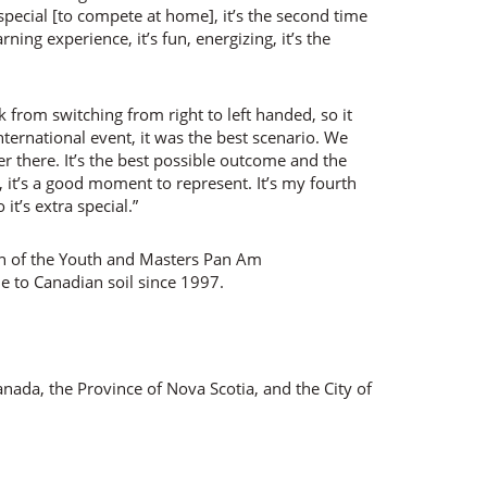
pecial [to compete at home], it’s the second time
ning experience, it’s fun, energizing, it’s the
k from switching from right to left handed, so it
nternational event, it was the best scenario. We
r there. It’s the best possible outcome and the
 it’s a good moment to represent. It’s my fourth
t’s extra special.”
on of the Youth and Masters Pan Am
e to Canadian soil since 1997.
ada, the Province of Nova Scotia, and the City of