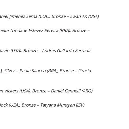
aniel Jiménez Serna (COL), Bronze – Ewan An (USA)
belle Trindade Estevez Pereira (BRA), Bronze –
Savin (USA), Bronze – Andres Gallardo Ferrada
, Silver – Paula Sauceo (BRA), Bronze – Grecia
n Vickers (USA), Bronze – Daniel Cannelli (ARG)
 Bock (USA), Bronze – Tatyana Muntyan (ISV)