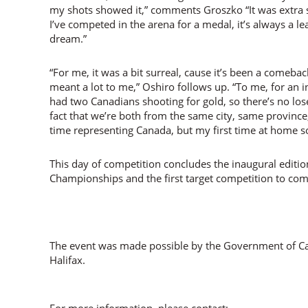
my shots showed it,” comments Groszko “It was extra s
I’ve competed in the arena for a medal, it’s always a lear
dream.”
“For me, it was a bit surreal, cause it’s been a comebac
meant a lot to me,” Oshiro follows up. “To me, for an i
had two Canadians shooting for gold, so there’s no lose
fact that we’re both from the same city, same province,
time representing Canada, but my first time at home so i
This day of competition concludes the inaugural editi
Championships and the first target competition to com
The event was made possible by the Government of Can
Halifax.