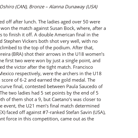
a Oshiro (CAN), Bronze – Alanna Dunaway (USA)
ked off after lunch. The ladies aged over 50 were
ner won the match against Susan Bock, where, after a
 to finish it off. A double American final in the
d Stephen Vickers both shot very well, with no
limbed to the top of the podium. After that,
ereira (BRA) shot their arrows in the U18 women’s
the first two were won by just a single point, and
d the victor after the tight match. Francisco
exico respectively, were the archers in the U18
 score of 6-2 and earned the gold medal. The
curve final, contested between Paula Saucedo of
The two ladies had 5 set points by the end of 5
th of them shot a 9, but Caetano’s was closer to
tire event, the U21 men’s final match determined
) faced off against #7-ranked Stefan Savin (USA),
nt force in this competition, came out as the