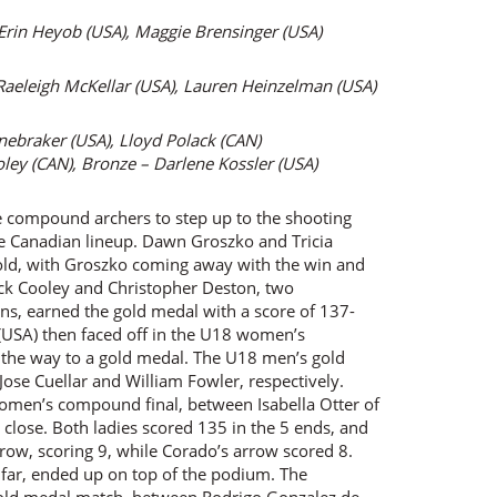
 Erin Heyob (USA), Maggie Brensinger (USA)
Raeleigh McKellar (USA), Lauren Heinzelman (USA)
onebraker (USA), Lloyd Polack (CAN)
oley (CAN), Bronze – Darlene Kossler (USA)
e compound archers to step up to the shooting
ble Canadian lineup. Dawn Groszko and Tricia
old, with Groszko coming away with the win and
ck Cooley and Christopher Deston, two
ons, earned the gold medal with a score of 137-
USA) then faced off in the U18 women’s
ll the way to a gold medal. The U18 men’s gold
se Cuellar and William Fowler, respectively.
omen’s compound final, between Isabella Otter of
 close. Both ladies scored 135 in the 5 ends, and
arrow, scoring 9, while Corado’s arrow scored 8.
 far, ended up on top of the podium. The