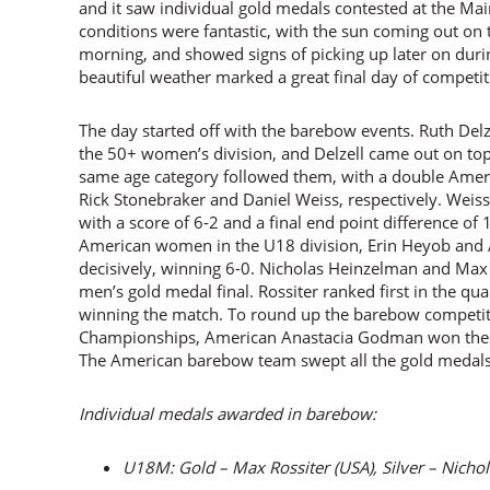
and it saw individual gold medals contested at the Ma
conditions were fantastic, with the sun coming out on 
morning, and showed signs of picking up later on duri
beautiful weather marked a great final day of competit
The day started off with the barebow events. Ruth Delz
the 50+ women’s division, and Delzell came out on to
same age category followed them, with a double Amer
Rick Stonebraker and Daniel Weiss, respectively. Weiss
with a score of 6-2 and a final end point difference o
American women in the U18 division, Erin Heyob and 
decisively, winning 6-0. Nicholas Heinzelman and Max 
men’s gold medal final. Rossiter ranked first in the qua
winning the match. To round up the barebow competit
Championships, American Anastacia Godman won the g
The American barebow team swept all the gold medals i
Individual medals awarded in barebow:
U18M: Gold – Max Rossiter (USA), Silver – Nicho