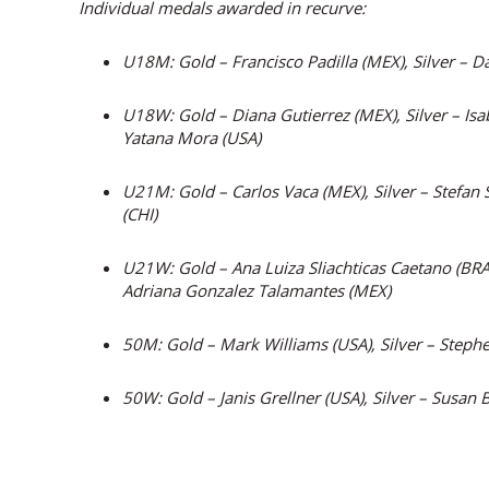
Individual medals awarded in recurve:
U18M: Gold – Francisco Padilla (MEX), Silver – D
U18W: Gold – Diana Gutierrez (MEX), Silver – Isa
Yatana Mora (USA)
U21M: Gold – Carlos Vaca (MEX), Silver – Stefan 
(CHI)
U21W: Gold – Ana Luiza Sliachticas Caetano (BRA)
Adriana Gonzalez Talamantes (MEX)
50M: Gold – Mark Williams (USA), Silver – Stephe
50W: Gold – Janis Grellner (USA), Silver – Susan