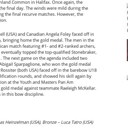
inland Common in Halifax. Once again, the
the final day. The winds were mild during the
ng the final recurve matches. However, the
ion.
ell (USA) and Canadian Angela Foley faced off in
p, bringing home the gold medal. The men in the
ican match featuring #1- and #2-ranked archers,
 eventually topped the top-qualified Stonebraker,
f 1. The next game on the agenda included two
Abigail Sparpaglione, who won the gold medal
Rossiter (both USA) faced off in the barebow U18
lification rounds, and showed his skill again by
ion at the Youth and Masters Pan Am
old medal against teammate Raeleigh McKellar.
n this bow discipline.
las Heinzelman (USA), Bronze – Luca Tatro (USA)