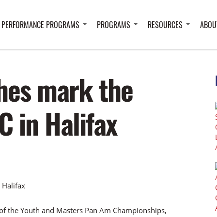
 PERFORMANCE PROGRAMS
PROGRAMS
RESOURCES
ABOU
hes mark the
C in Halifax
n of the Youth and Masters Pan Am Championships,