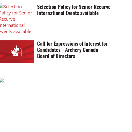
Selection Policy for Senior Recurve
International Events available
Call for Expressions of Interest for
Candidates – Archery Canada
Board of Directors