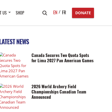
Search
EN
FR
T US
SHOP
DONATE
for:
LATEST NEWS
Canada Secures Two Quota Spots
for Lima 2027 Pan American Games
2026 World Archery Field
Championships Canadian Team
Announced