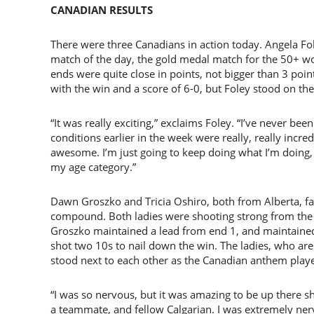
CANADIAN RESULTS
There were three Canadians in action today. Angela Fole
match of the day, the gold medal match for the 50+ 
ends were quite close in points, not bigger than 3 poin
with the win and a score of 6-0, but Foley stood on th
“It was really exciting,” exclaims Foley. “I’ve never been
conditions earlier in the week were really, really incredib
awesome. I’m just going to keep doing what I’m doing, 
my age category.”
Dawn Groszko and Tricia Oshiro, both from Alberta, fa
compound. Both ladies were shooting strong from the b
Groszko maintained a lead from end 1, and maintained 
shot two 10s to nail down the win. The ladies, who a
stood next to each other as the Canadian anthem play
“I was so nervous, but it was amazing to be up there s
a teammate, and fellow Calgarian. I was extremely n