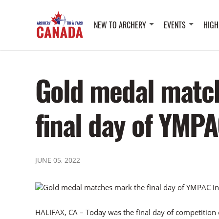
NEW TO ARCHERY
EVENTS
HIGH
Gold medal matc
final day of YMPA
JUNE 05, 2022
HALIFAX, CA – Today was the final day of competitio