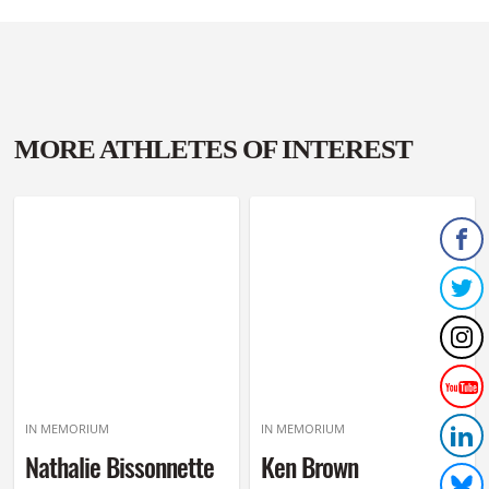
MORE ATHLETES OF INTEREST
IN MEMORIUM
IN MEMORIUM
Nathalie Bissonnette
Ken Brown