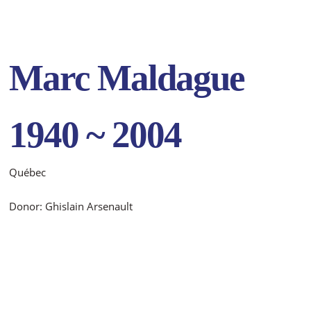
Marc Maldague
1940 ~ 2004
Québec
Donor: Ghislain Arsenault