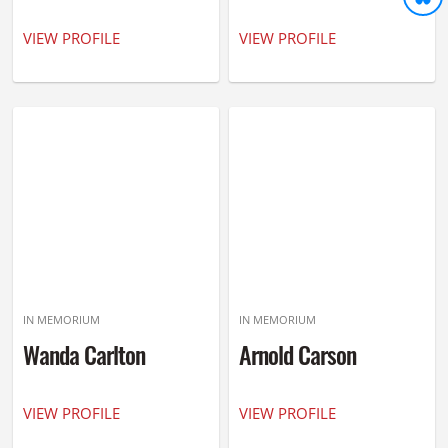
VIEW PROFILE
VIEW PROFILE
IN MEMORIUM
IN MEMORIUM
Wanda Carlton
Arnold Carson
VIEW PROFILE
VIEW PROFILE