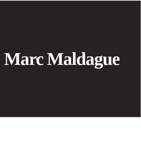
Marc Maldague