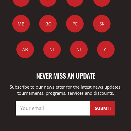
MB
BC
PE
SK
AB
NL
NT
YT
NEVER MISS AN UPDATE
Subscribe to our newsletter for the latest news updates,
tournaments, programs, services and discounts.