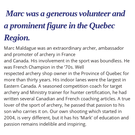
Marc was a generous
volunteer and
a prominent
figure in the Quebec
Region.
Marc Maldague was an extraordinary archer, ambassador
and promoter of archery in France
and Canada. His involvement in the sport was boundless. He
was French Champion in the ‘70s. Well
respected archery shop owner in the Province of Quebec for
more than thirty years. His indoor lanes were the largest in
Eastern Canada. A seasoned competition coach for target
archery and Ministry trainer for hunter certification, he had
written several Canadian and French coaching articles. A true
lover of the sport of archery, he passed that passion to his
son who carries it on. Our own shooting which started in
2004, is very different, but it has his ‘Mark’ of education and
passion remains indelible and inspiring.