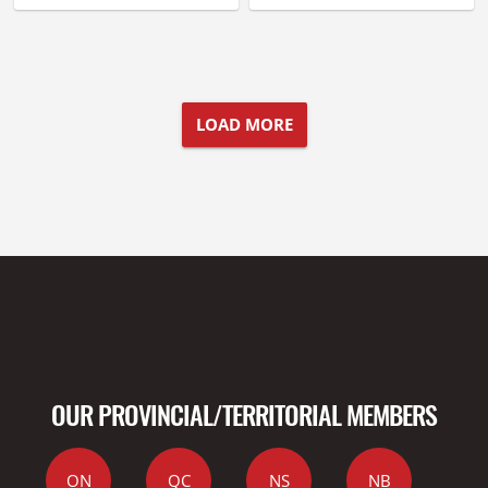
LOAD MORE
OUR PROVINCIAL/TERRITORIAL MEMBERS
ON
QC
NS
NB