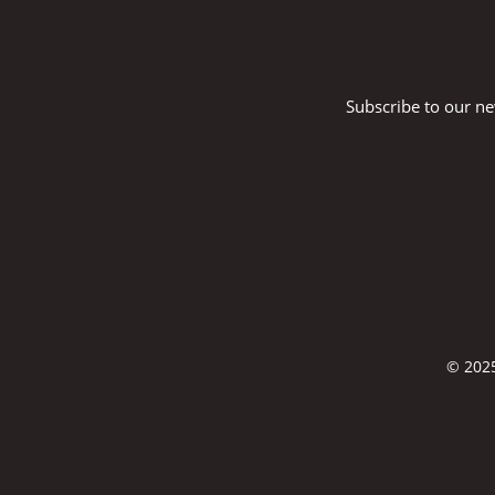
Subscribe to our ne
© 2025