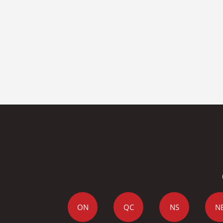
ON
QC
NS
N