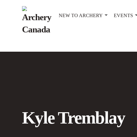
NEW TO ARCHERY
EVENTS
Kyle Tremblay