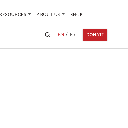
RESOURCES
ABOUT US
SHOP
Search
EN
FR
DONATE
for: