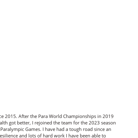
nce 2015. After the Para World Championships in 2019
alth got better, I rejoined the team for the 2023 season
 Paralympic Games. I have had a tough road since an
silience and lots of hard work I have been able to