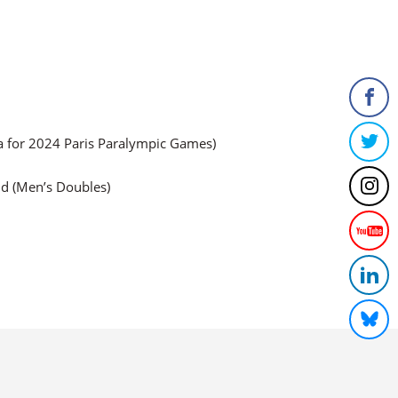
a for 2024 Paris Paralympic Games)
ld (Men’s Doubles)