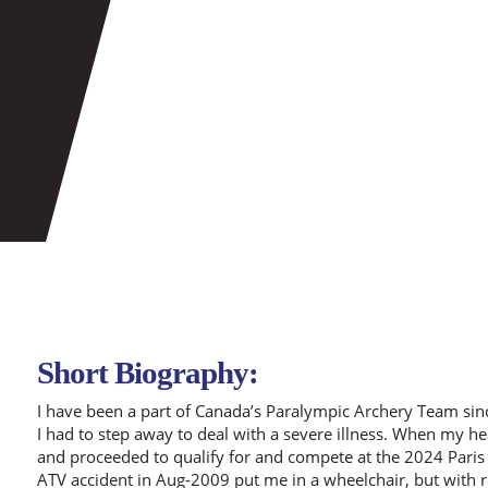
Short Biography:
I have been a part of Canada’s Paralympic Archery Team si
I had to step away to deal with a severe illness. When my he
and proceeded to qualify for and compete at the 2024 Paris
ATV accident in Aug-2009 put me in a wheelchair, but with re