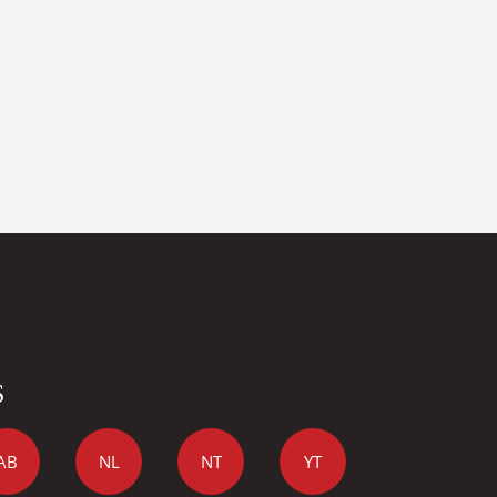
S
AB
NL
NT
YT