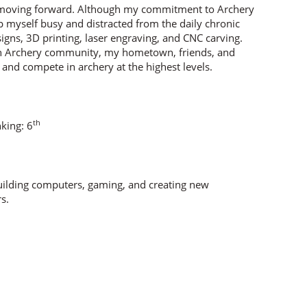
ep moving forward. Although my commitment to Archery
 myself busy and distracted from the daily chronic
igns, 3D printing, laser engraving, and CNC carving.
an Archery community, my hometown, friends, and
, and compete in archery at the highest levels.
th
nking: 6
building computers, gaming, and creating new
s.