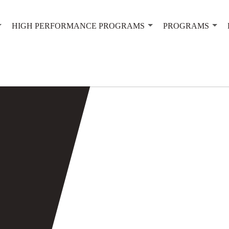
HIGH PERFORMANCE PROGRAMS
PROGRAMS