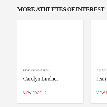
MORE ATHLETES OF INTEREST
DEVELOPMENT TEAM
DEVELO
Carolyn Lindner
Jean
VIEW PROFILE
VIEW 