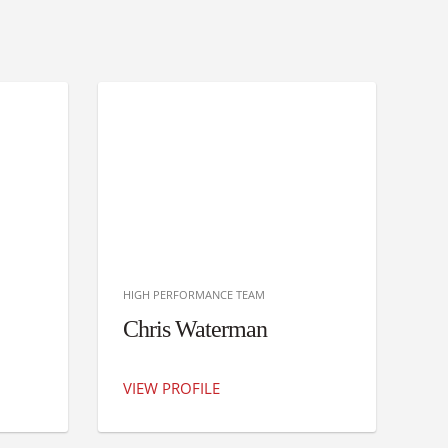
HIGH PERFORMANCE TEAM
Chris Waterman
VIEW PROFILE