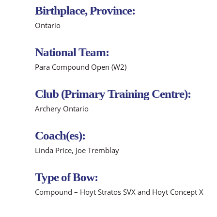
Birthplace, Province:
Ontario
National Team:
Para Compound Open (W2)
Club (Primary Training Centre):
Archery Ontario
Coach(es):
Linda Price, Joe Tremblay
Type of Bow:
Compound – Hoyt Stratos SVX and Hoyt Concept X