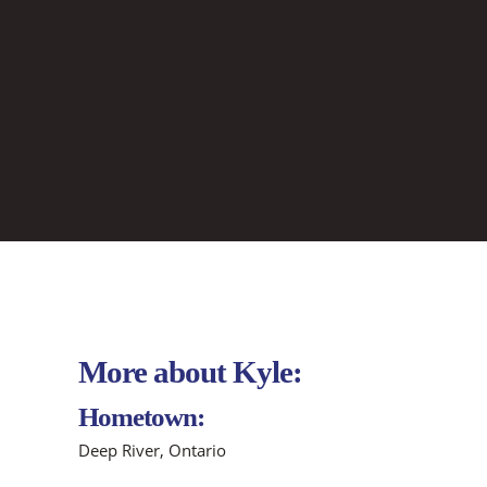
More about Kyle:
Hometown:
Deep River, Ontario