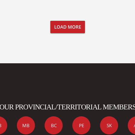
LOAD MORE
OUR PROVINCIAL/TERRITORIAL MEMBER
B
MB
BC
PE
SK