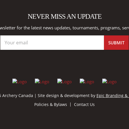
NEVER MISS AN UPDATE
wsletter for the latest news updates, tournaments, programs, ser
 Archery Canada | Site design & development by
Epic Branding &
Policies & Bylaws
Contact Us