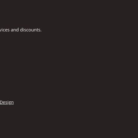
vices and discounts.
 Design