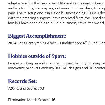
adapt myself to this new way of life and find a way to ke
and my training takes up a good amount of my days, to keep
pain, I have setup and run a side business doing 3D CAD des
With the amazing support I have received from the Canadi
family I have been able to build a business, travel the world
Biggest Accomplishment:
th
2024 Paris Paralympic Games – Qualification: 4
/ Final Ra
Hobbies outside of Sport:
I enjoy working on and customizing cars, fishing, hunting, 
innovative products with my 3D CAD designs and 3D printer
Records Set:
720-Round Score: 703
Elimination Match Score: 146