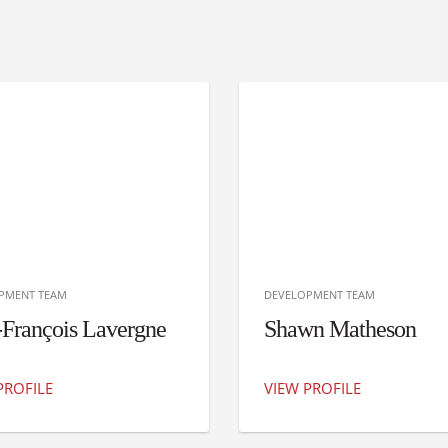
PMENT TEAM
DEVELOPMENT TEAM
-François Lavergne
Shawn Matheson
PROFILE
VIEW PROFILE