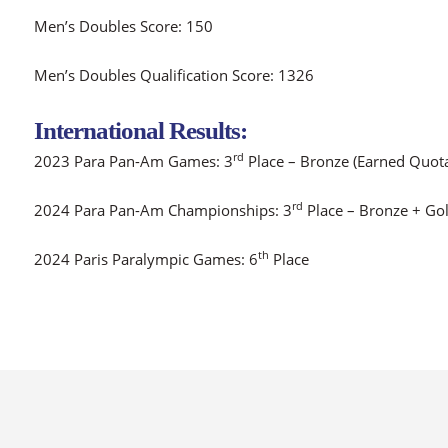
Men’s Doubles Score: 150
Men’s Doubles Qualification Score: 1326
International Results:
rd
2023 Para Pan-Am Games: 3
Place – Bronze (Earned Quot
rd
2024 Para Pan-Am Championships: 3
Place – Bronze + Go
th
2024 Paris Paralympic Games: 6
Place