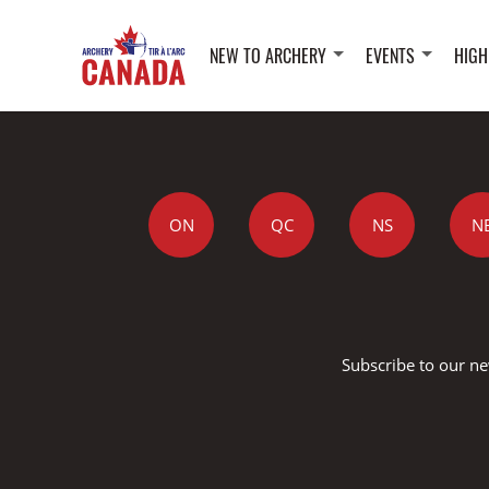
NEW TO ARCHERY
EVENTS
HIGH
ON
QC
NS
N
Subscribe to our ne