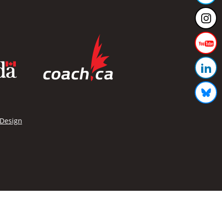
 Design