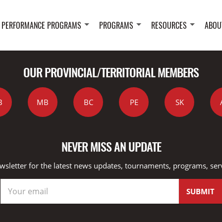
 PERFORMANCE PROGRAMS
PROGRAMS
RESOURCES
ABOU
OUR PROVINCIAL/TERRITORIAL MEMBERS
B
MB
BC
PE
SK
NEVER MISS AN UPDATE
wsletter for the latest news updates, tournaments, programs, ser