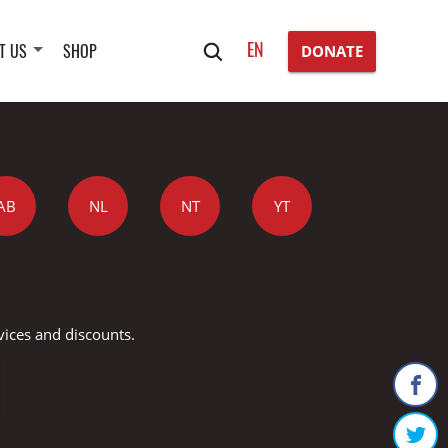
Search
EN
T US
SHOP
DONATE
for:
AB
NL
NT
YT
vices and discounts.