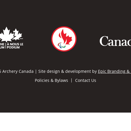
 Archery Canada | Site design & development by
Epic Branding &
Policies & Bylaws
Contact Us