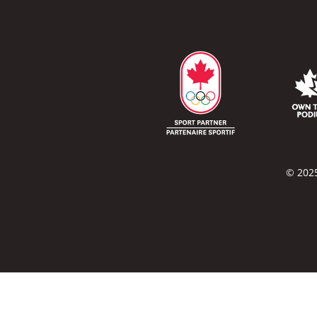
© 2025