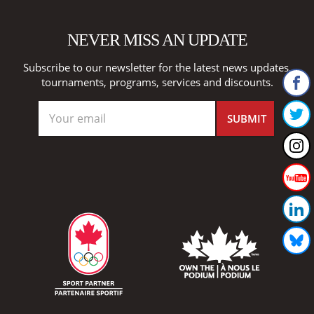
NEVER MISS AN UPDATE
Subscribe to our newsletter for the latest news updates,
tournaments, programs, services and discounts.