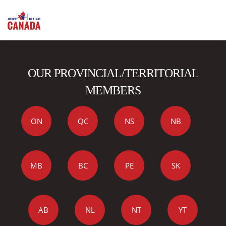
OUR PROVINCIAL/TERRITORIAL
MEMBERS
ON
QC
NS
NB
MB
BC
PE
SK
AB
NL
NT
YT