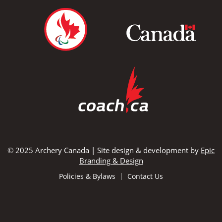
© 2025 Archery Canada | Site design & development by
Epic
Branding & Design
Policies & Bylaws
Contact Us