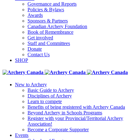
Governance and Reports
Policies & Bylaws
Awards
Sponsors & Partners
Canadian Archery Foundation
Book of Remembrance
Get involved
Staff and Committees
Donate
Contact Us
SHOP
New to Archery
Basic Guide to Archery
Disciplines of Archery
Learn to compete
Benefits of being registered with Archery Canada
Beyond Archery in Schools Programs
Register with your Provincial/Territorial Archery
Association!
Become a Corporate Supporter
Events