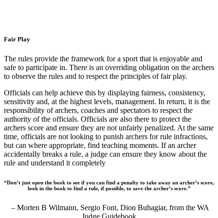
Fair Play
The rules provide the framework for a sport that is enjoyable and
safe to participate in. There is an overriding obligation on the archers
to observe the rules and to respect the principles of fair play.
Officials can help achieve this by displaying fairness, consistency,
sensitivity and, at the highest levels, management. In return, it is the
responsibility of archers, coaches and spectators to respect the
authority of the officials. Officials are also there to protect the
archers score and ensure they are not unfairly penalized. At the same
time, officials are not looking to punish
archers for rule infractions,
but can where appropriate, find teaching moments. If an archer
accidentally breaks a rule, a judge can ensure they know about the
rule and understand it completely
“Don’t just open the book to see if you can find a penalty to take away an archer’s score,
look in the book to find a rule, if possible, to save the archer’s score.”
– Morten B Wilmann, Sergio Font, Dion Buhagiar, from the WA
Judge Guidebook