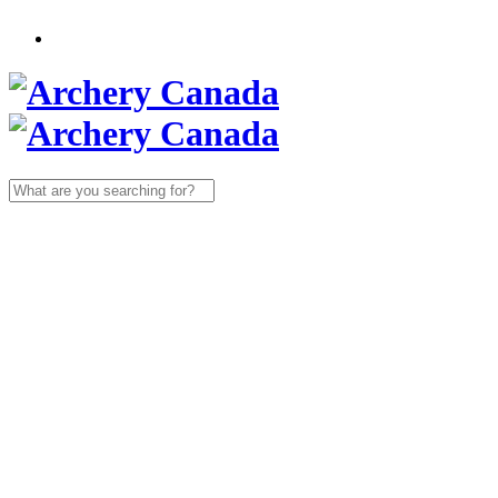
Search
for: