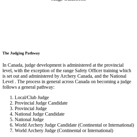
The Judging Pathway
In Canada, judge development is administered at the provincial
level, with the exception of the range Safety Officer training which
is set out and administered by Archery Canada, and the National
Level . The process in general across Canada on becoming a judge
follows a general pathway:
Local/Club Judge
Provincial Judge Candidate
Provincial Judge
National Judge Candidate
National Judge
World Archery Judge Candidate (Continental or International)
World Archery Judge (Continental or International)