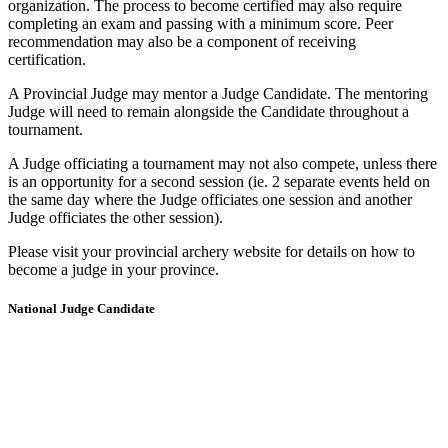
organization. The process to become certified may also require
completing an exam and passing with a minimum score. Peer
recommendation may also be a component of receiving
certification.
A Provincial Judge may mentor a Judge Candidate. The mentoring
Judge will need to remain alongside the Candidate throughout a
tournament.
A Judge officiating a tournament may not also compete, unless there
is an opportunity for a second session (ie. 2 separate events held on
the same day where the Judge officiates one session and another
Judge officiates the other session).
Please visit your provincial archery website for details on how to
become a judge in your province.
National Judge Candidate