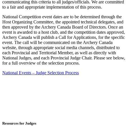
communicating this criteria to all judges/officials. We are committed
to a fair and appropriate implementation of this process.
National Competition event dates are to be determined through the
Host Organizing Committee, the appointed technical delegates, and
then approved by the Archery Canada Board of Directors. Once an
event is awarded to a host club, and the competition dates approved,
Archery Canada will publish a Call for Applications, for the specific
event. The call will be communicated on the Archery Canada
website, through appropriate social media channels, distributed to
each Provincial and Territorial Member, as well as directly with
National Judges, and each Provincial Judge Chair. Please see below,
for a full overview of the selection process.
National Events – Judge Selection Process
Resources for Judges