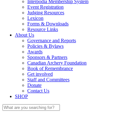
Interpodia Membership System
Event Registration
Judging Resources
Lexicon
Forms & Downloads
Resource Links
About Us
Governance and Reports
Policies & Bylaws
Awards
Sponsors & Partners
Canadian Archery Foundation
Book of Remembrance
Get involved
Staff and Committees
Donate
Contact Us
SHOP
Search
for: