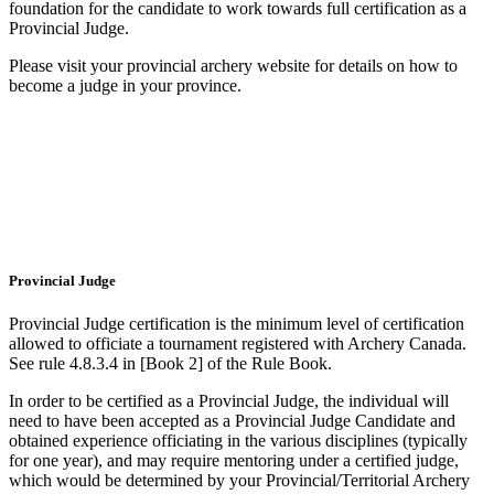
foundation for the candidate to work towards full certification as a
Provincial Judge.
Please visit your provincial archery website for details on how to
become a judge in your province.
Provincial Judge
Provincial Judge certification is the minimum level of certification
allowed to officiate a tournament registered with Archery Canada.
See rule 4.8.3.4 in [Book 2
]
of the Rule Book.
In order to be certified as a Provincial Judge, the individual will
need to have been accepted as a Provincial Judge Candidate and
obtained experience officiating in the various disciplines (typically
for one year), and may require mentoring under a certified judge,
which would be determined by your Provincial/Territorial Archery