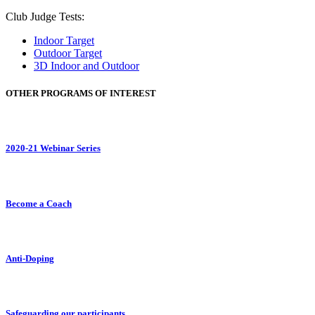
Club Judge Tests:
Indoor Target
Outdoor Target
3D Indoor and Outdoor
OTHER PROGRAMS OF INTEREST
2020-21 Webinar Series
Become a Coach
Anti-Doping
Safeguarding our participants