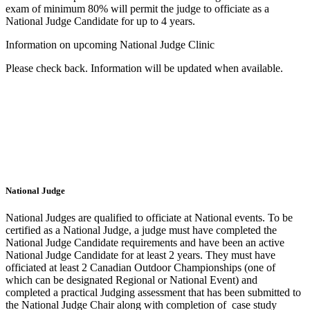
exam of minimum 80% will permit the judge to officiate as a
National Judge Candidate for up to 4 years.
Information on upcoming National Judge Clinic
Please check back. Information will be updated when available.
National Judge
National Judges are qualified to officiate at National events. To be
certified as a National Judge, a judge must have completed the
National Judge Candidate requirements and have been an active
National Judge Candidate for at least 2 years. They must have
officiated at least 2 Canadian Outdoor Championships (one of
which can be designated Regional or National Event) and
completed a practical Judging assessment that has been submitted to
the National Judge Chair along with completion of case study