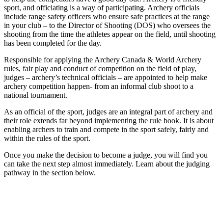
sport, and officiating is a way of participating. Archery officials
include range safety officers who ensure safe practices at the range
in your club – to the Director of Shooting (DOS) who oversees the
shooting from the time the athletes appear on the field, until shooting
has been completed for the day.
Responsible for applying the Archery Canada & World Archery
rules, fair play and conduct of competition on the field of play,
judges – archery’s technical officials – are appointed to help make
archery competition happen- from an informal club shoot to a
national tournament.
As an official of the sport, judges are an integral part of archery and
their role extends far beyond implementing the rule book. It is about
enabling archers to train and compete in the sport safely, fairly and
within the rules of the sport.
Once you make the decision to become a judge, you will find you
can take the next step almost immediately. Learn about the judging
pathway in the section below.