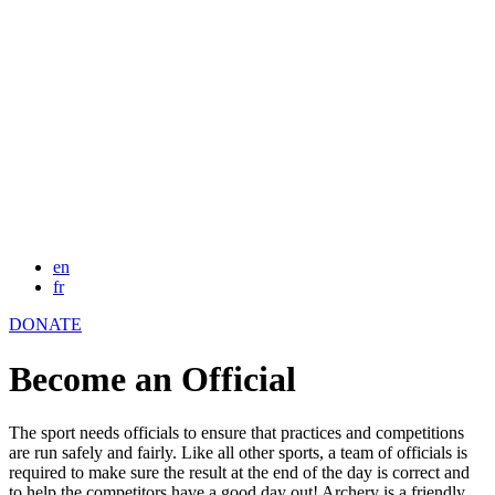
en
fr
DONATE
Become an Official
The sport needs officials to ensure that practices and competitions
are run safely and fairly. Like all other sports, a team of officials is
required to make sure the result at the end of the day is correct and
to help the competitors have a good day out! Archery is a friendly