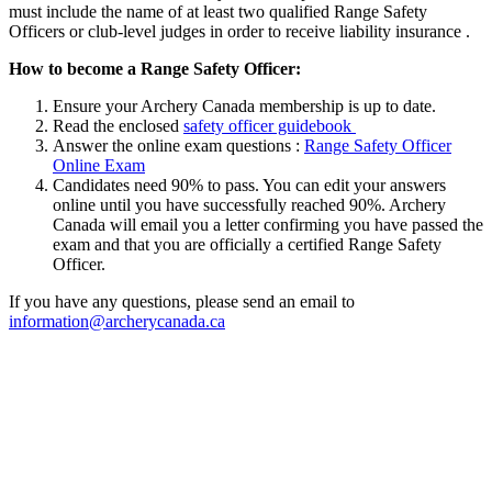
must include the name of at least two qualified Range Safety
Officers or club-level judges in order to receive liability insurance .
How to become a Range Safety Officer:
Ensure your Archery Canada membership is up to date.
Read the enclosed
safety officer guidebook
Answer the online exam questions :
Range Safety Officer
Online Exam
Candidates need 90% to pass. You can edit your answers
online until you have successfully reached 90%. Archery
Canada will email you a letter confirming you have passed the
exam and that you are officially a certified Range Safety
Officer.
If you have any questions, please send an email to
information@archerycanada.ca