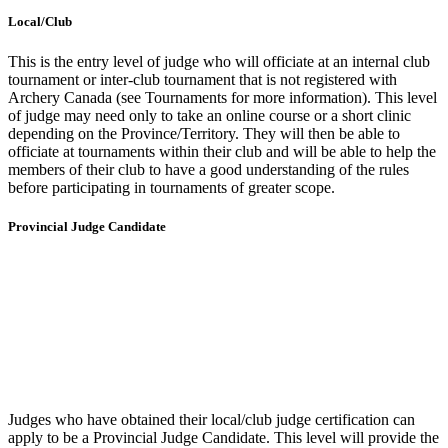
Local/Club
This is the entry level of judge who will officiate at an internal club
tournament or inter-club tournament that is not registered with
Archery Canada (see Tournaments for more information). This level
of judge may need only to take an online course or a short clinic
depending on the Province/Territory. They will then be able to
officiate at tournaments within their club and will be able to help the
members of their club to have a good understanding of the rules
before participating in tournaments of greater scope.
Provincial Judge Candidate
Judges who have obtained their local/club judge certification can
apply to be a Provincial Judge Candidate.
This level will provide the