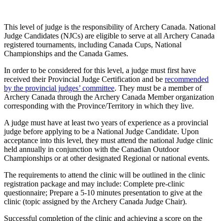
This level of judge is the responsibility of Archery Canada. National
Judge Candidates (NJCs) are eligible to serve at all Archery Canada
registered tournaments, including Canada Cups, National
Championships and the Canada Games.
In order to be considered for this level, a judge must first have
received their Provincial Judge Certification and be
recommended
by the provincial judges’ committee
. They must be a member of
Archery Canada through the
Archery Canada Member organization
corresponding with the Province/Territory in which they live.
A judge must have at least two years of experience as a provincial
judge before applying to be a National Judge Candidate. Upon
acceptance into this level, they must attend the national Judge clinic
held annually in conjunction with the Canadian Outdoor
Championships or at other designated Regional or national events.
The requirements to attend the clinic will be outlined in the clinic
registration package and may include: Complete pre-clinic
questionnaire; Prepare a 5-10 minutes presentation to give at the
clinic (topic assigned by the Archery Canada Judge Chair).
Successful completion of the clinic and achieving a score on the