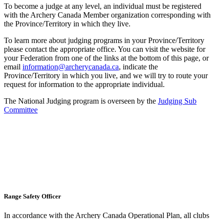
To become a judge at any level, an individual must be registered
with the Archery Canada Member organization corresponding with
the Province/Territory in which they live.
To learn more about judging programs in your Province/Territory
please contact the appropriate office. You can visit the website for
your Federation from one of the links at the bottom of this page, or
email
information@archerycanada.ca
, indicate the
Province/Territory in which you live, and we will try to route your
request for information to the appropriate individual.
The National Judging program is overseen by the
Judging Sub
Committee
Range Safety Officer
In accordance with the Archery Canada Operational Plan, all clubs