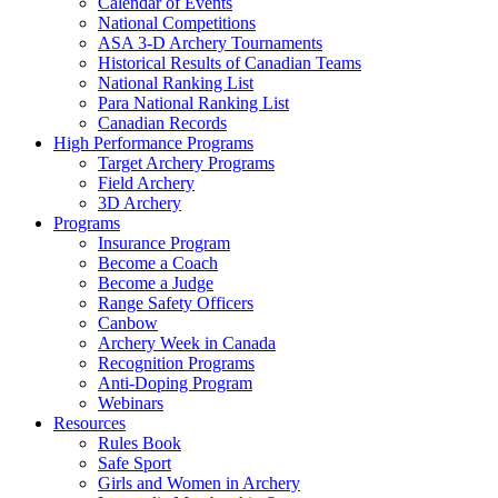
Calendar of Events
National Competitions
ASA 3-D Archery Tournaments
Historical Results of Canadian Teams
National Ranking List
Para National Ranking List
Canadian Records
High Performance Programs
Target Archery Programs
Field Archery
3D Archery
Programs
Insurance Program
Become a Coach
Become a Judge
Range Safety Officers
Canbow
Archery Week in Canada
Recognition Programs
Anti-Doping Program
Webinars
Resources
Rules Book
Safe Sport
Girls and Women in Archery