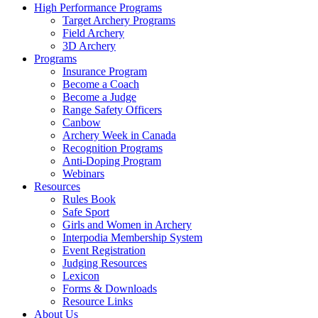
High Performance Programs
Target Archery Programs
Field Archery
3D Archery
Programs
Insurance Program
Become a Coach
Become a Judge
Range Safety Officers
Canbow
Archery Week in Canada
Recognition Programs
Anti-Doping Program
Webinars
Resources
Rules Book
Safe Sport
Girls and Women in Archery
Interpodia Membership System
Event Registration
Judging Resources
Lexicon
Forms & Downloads
Resource Links
About Us