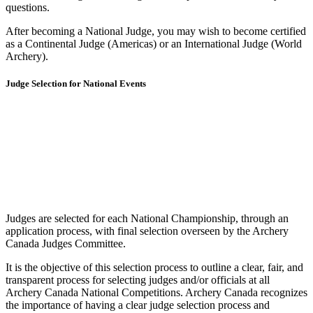
questions.
After becoming a National Judge, you may wish to become certified
as a Continental Judge (Americas) or an International Judge (World
Archery).
Judge Selection for National Events
Judges are selected for each National Championship, through an
application process, with final selection overseen by the Archery
Canada Judges Committee.
It is the objective of this selection process to outline a clear, fair, and
transparent process for selecting judges and/or officials at all
Archery Canada National Competitions. Archery Canada recognizes
the importance of having a clear judge selection process and