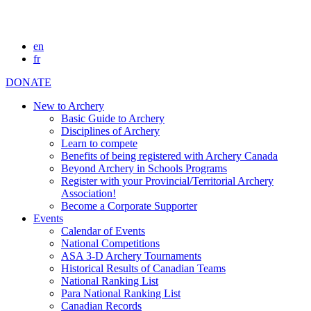
en
fr
DONATE
New to Archery
Basic Guide to Archery
Disciplines of Archery
Learn to compete
Benefits of being registered with Archery Canada
Beyond Archery in Schools Programs
Register with your Provincial/Territorial Archery
Association!
Become a Corporate Supporter
Events
Calendar of Events
National Competitions
ASA 3-D Archery Tournaments
Historical Results of Canadian Teams
National Ranking List
Para National Ranking List
Canadian Records