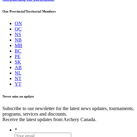
Our Provincial/Territorial Members
ON
QC
NS
NB
MB
BC
PE
SK
AB
NL
NT
YT
Never miss an update
Subscribe to our newsletter for the latest news updates, tournaments,
programs, services and discounts.
Receive the latest updates from Archery Canada.
*