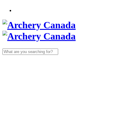
Search
for: