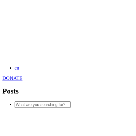
en
DONATE
Posts
Search
for: