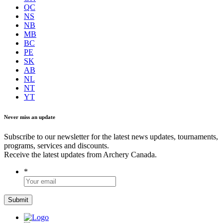
QC
NS
NB
MB
BC
PE
SK
AB
NL
NT
YT
Never miss an update
Subscribe to our newsletter for the latest news updates, tournaments,
programs, services and discounts.
Receive the latest updates from Archery Canada.
*