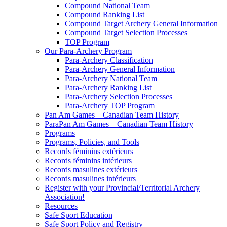
Compound National Team
Compound Ranking List
Compound Target Archery General Information
Compound Target Selection Processes
TOP Program
Our Para-Archery Program
Para-Archery Classification
Para-Archery General Information
Para-Archery National Team
Para-Archery Ranking List
Para-Archery Selection Processes
Para-Archery TOP Program
Pan Am Games – Canadian Team History
ParaPan Am Games – Canadian Team History
Programs
Programs, Policies, and Tools
Records féminins extérieurs
Records féminins intérieurs
Records masulines extérieurs
Records masulines intérieurs
Register with your Provincial/Territorial Archery
Association!
Resources
Safe Sport Education
Safe Sport Policy and Registry