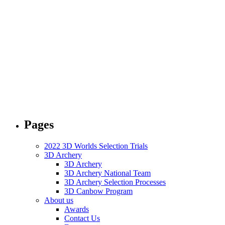
Pages
2022 3D Worlds Selection Trials
3D Archery
3D Archery
3D Archery National Team
3D Archery Selection Processes
3D Canbow Program
About us
Awards
Contact Us