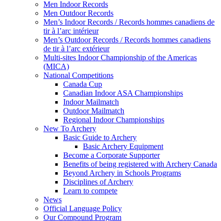
Men Indoor Records
Men Outdoor Records
Men’s Indoor Records / Records hommes canadiens de
tir à l’arc intérieur
Men’s Outdoor Records / Records hommes canadiens
de tir à l’arc extérieur
Multi-sites Indoor Championship of the Americas
(MICA)
National Competitions
Canada Cup
Canadian Indoor ASA Championships
Indoor Mailmatch
Outdoor Mailmatch
Regional Indoor Championships
New To Archery
Basic Guide to Archery
Basic Archery Equipment
Become a Corporate Supporter
Benefits of being registered with Archery Canada
Beyond Archery in Schools Programs
Disciplines of Archery
Learn to compete
News
Official Language Policy
Our Compound Program