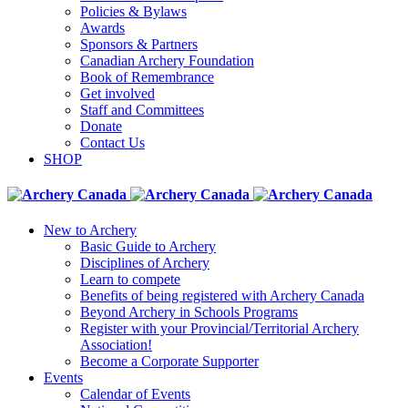
Policies & Bylaws
Awards
Sponsors & Partners
Canadian Archery Foundation
Book of Remembrance
Get involved
Staff and Committees
Donate
Contact Us
SHOP
New to Archery
Basic Guide to Archery
Disciplines of Archery
Learn to compete
Benefits of being registered with Archery Canada
Beyond Archery in Schools Programs
Register with your Provincial/Territorial Archery
Association!
Become a Corporate Supporter
Events
Calendar of Events