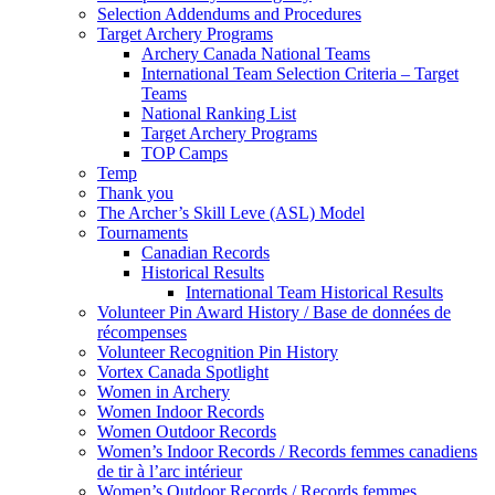
Selection Addendums and Procedures
Target Archery Programs
Archery Canada National Teams
International Team Selection Criteria – Target
Teams
National Ranking List
Target Archery Programs
TOP Camps
Temp
Thank you
The Archer’s Skill Leve (ASL) Model
Tournaments
Canadian Records
Historical Results
International Team Historical Results
Volunteer Pin Award History / Base de données de
récompenses
Volunteer Recognition Pin History
Vortex Canada Spotlight
Women in Archery
Women Indoor Records
Women Outdoor Records
Women’s Indoor Records / Records femmes canadiens
de tir à l’arc intérieur
Women’s Outdoor Records / Records femmes