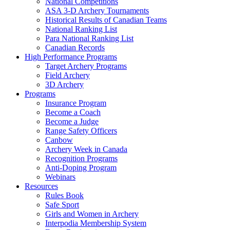
National Competitions
ASA 3-D Archery Tournaments
Historical Results of Canadian Teams
National Ranking List
Para National Ranking List
Canadian Records
High Performance Programs
Target Archery Programs
Field Archery
3D Archery
Programs
Insurance Program
Become a Coach
Become a Judge
Range Safety Officers
Canbow
Archery Week in Canada
Recognition Programs
Anti-Doping Program
Webinars
Resources
Rules Book
Safe Sport
Girls and Women in Archery
Interpodia Membership System