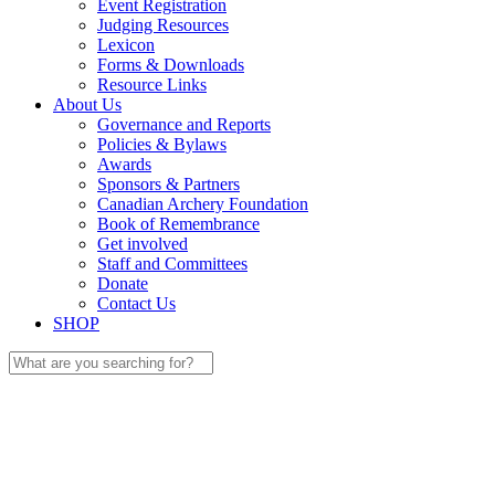
Event Registration
Judging Resources
Lexicon
Forms & Downloads
Resource Links
About Us
Governance and Reports
Policies & Bylaws
Awards
Sponsors & Partners
Canadian Archery Foundation
Book of Remembrance
Get involved
Staff and Committees
Donate
Contact Us
SHOP
Search
for: