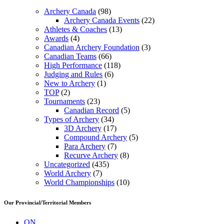
Archery Canada
(98)
Archery Canada Events
(22)
Athletes & Coaches
(13)
Awards
(4)
Canadian Archery Foundation
(3)
Canadian Teams
(66)
High Performance
(118)
Judging and Rules
(6)
New to Archery
(1)
TOP
(2)
Tournaments
(23)
Canadian Record
(5)
Types of Archery
(34)
3D Archery
(17)
Compound Archery
(5)
Para Archery
(7)
Recurve Archery
(8)
Uncategorized
(435)
World Archery
(7)
World Championships
(10)
Our Provincial/Territorial Members
ON