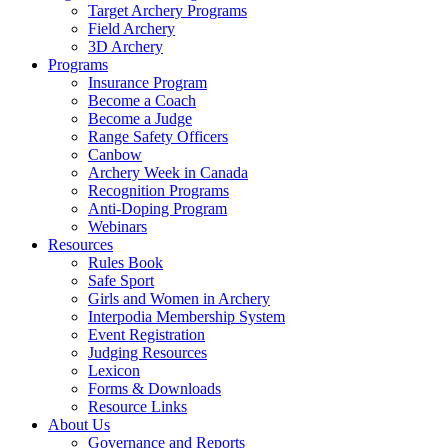
Target Archery Programs
Field Archery
3D Archery
Programs
Insurance Program
Become a Coach
Become a Judge
Range Safety Officers
Canbow
Archery Week in Canada
Recognition Programs
Anti-Doping Program
Webinars
Resources
Rules Book
Safe Sport
Girls and Women in Archery
Interpodia Membership System
Event Registration
Judging Resources
Lexicon
Forms & Downloads
Resource Links
About Us
Governance and Reports