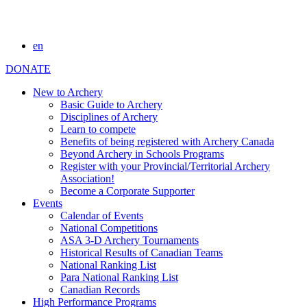
en
DONATE
New to Archery
Basic Guide to Archery
Disciplines of Archery
Learn to compete
Benefits of being registered with Archery Canada
Beyond Archery in Schools Programs
Register with your Provincial/Territorial Archery
Association!
Become a Corporate Supporter
Events
Calendar of Events
National Competitions
ASA 3-D Archery Tournaments
Historical Results of Canadian Teams
National Ranking List
Para National Ranking List
Canadian Records
High Performance Programs