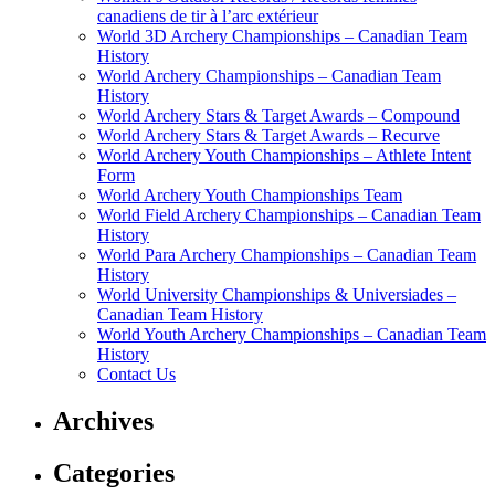
canadiens de tir à l’arc extérieur
World 3D Archery Championships – Canadian Team
History
World Archery Championships – Canadian Team
History
World Archery Stars & Target Awards – Compound
World Archery Stars & Target Awards – Recurve
World Archery Youth Championships – Athlete Intent
Form
World Archery Youth Championships Team
World Field Archery Championships – Canadian Team
History
World Para Archery Championships – Canadian Team
History
World University Championships & Universiades –
Canadian Team History
World Youth Archery Championships – Canadian Team
History
Contact Us
Archives
Categories