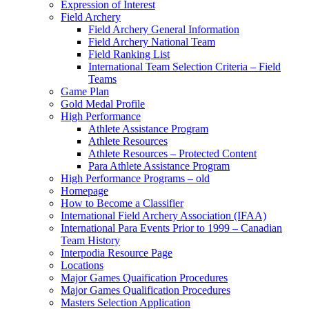
Expression of Interest
Field Archery
Field Archery General Information
Field Archery National Team
Field Ranking List
International Team Selection Criteria – Field
Teams
Game Plan
Gold Medal Profile
High Performance
Athlete Assistance Program
Athlete Resources
Athlete Resources – Protected Content
Para Athlete Assistance Program
High Performance Programs – old
Homepage
How to Become a Classifier
International Field Archery Association (IFAA)
International Para Events Prior to 1999 – Canadian
Team History
Interpodia Resource Page
Locations
Major Games Quaification Procedures
Major Games Qualification Procedures
Masters Selection Application