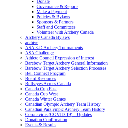
Donate
Governance & Reports
Make a Payment
Policies & Bylaws
Sponsors & Partners
Staff and Committees
Volunteer with Archery Canada
Archery Canada Bylaws
archive
ASA 3-D Archery Tournaments
ASA Challenge
Athlete Council Expression of Interest
Barebow Target Archery General Information
Barebow Target Archery Selection Processes
Bell Connect Program
Board Resources
Bullseyes Across Canada
Canada Cup East
Canada Cup West
Canada Winter Games
Canadian Olympic Archery Team History
Canadian Paralympic Archery Team History
Coronavirus (COVID-19) – Updates
Donation Confirmation
Events & Results