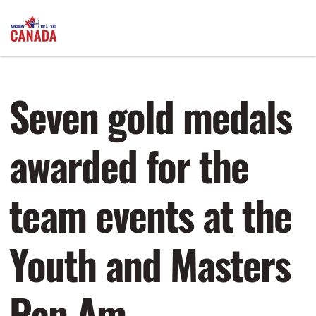
Seven gold medals
awarded for the
team events at the
Youth and Masters
Pan Am