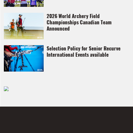
2026 World Archery Field
Championships Canadian Team
Announced
Selection Policy for Senior Recurve
International Events available