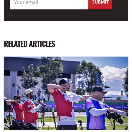
RELATED ARTICLES