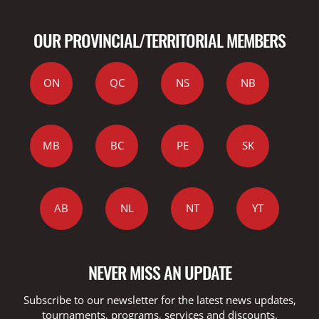
OUR PROVINCIAL/TERRITORIAL MEMBERS
ON
QC
NS
NB
MB
BC
PE
SK
AB
NL
NT
YT
NEVER MISS AN UPDATE
Subscribe to our newsletter for the latest news updates,
tournaments, programs, services and discounts.