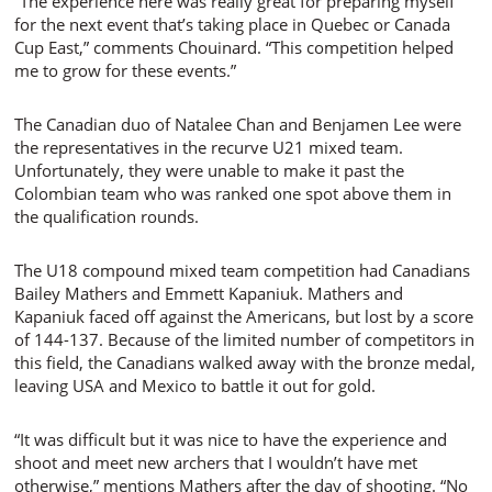
“The experience here was really great for preparing myself
for the next event that’s taking place in Quebec or Canada
Cup East,” comments Chouinard. “This competition helped
me to grow for these events.”
The Canadian duo of Natalee Chan and Benjamen Lee were
the representatives in the recurve U21 mixed team.
Unfortunately, they were unable to make it past the
Colombian team who was ranked one spot above them in
the qualification rounds.
The U18 compound mixed team competition had Canadians
Bailey Mathers and Emmett Kapaniuk. Mathers and
Kapaniuk faced off against the Americans, but lost by a score
of 144-137. Because of the limited number of competitors in
this field, the Canadians walked away with the bronze medal,
leaving USA and Mexico to battle it out for gold.
“It was difficult but it was nice to have the experience and
shoot and meet new archers that I wouldn’t have met
otherwise,” mentions Mathers after the day of shooting. “No