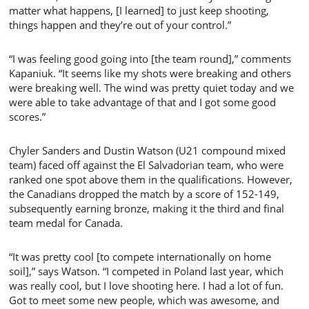
matter what happens, [I learned] to just keep shooting,
things happen and they’re out of your control.”
“I was feeling good going into [the team round],” comments
Kapaniuk. “It seems like my shots were breaking and others
were breaking well. The wind was pretty quiet today and we
were able to take advantage of that and I got some good
scores.”
Chyler Sanders and Dustin Watson (U21 compound mixed
team) faced off against the El Salvadorian team, who were
ranked one spot above them in the qualifications. However,
the Canadians dropped the match by a score of 152-149,
subsequently earning bronze, making it the third and final
team medal for Canada.
“It was pretty cool [to compete internationally on home
soil],” says Watson. “I competed in Poland last year, which
was really cool, but I love shooting here. I had a lot of fun.
Got to meet some new people, which was awesome, and