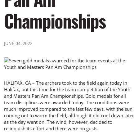
Championships
JUNE 04, 2022
HALIFAX, CA – The archers took to the field again today in
Halifax, but this time for the team competition of the Youth
and Masters Pan Am Championships. Gold medals for all
team disciplines were awarded today. The conditions were
much improved compared to the last few days, with the sun
coming out to warm the field, although it did cool down later
as the day went on. The wind, however, decided to
relinquish its effort and there were no gusts.