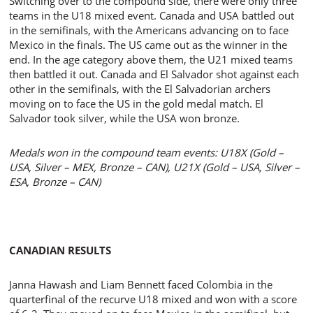
Switching over to the compound side, there were only three
teams in the U18 mixed event. Canada and USA battled out
in the semifinals, with the Americans advancing on to face
Mexico in the finals. The US came out as the winner in the
end. In the age category above them, the U21 mixed teams
then battled it out. Canada and El Salvador shot against each
other in the semifinals, with the El Salvadorian archers
moving on to face the US in the gold medal match. El
Salvador took silver, while the USA won bronze.
Medals won in the compound team events: U18X (Gold –
USA, Silver – MEX, Bronze – CAN), U21X (Gold – USA, Silver –
ESA, Bronze – CAN)
CANADIAN RESULTS
Janna Hawash and Liam Bennett faced Colombia in the
quarterfinal of the recurve U18 mixed and won with a score