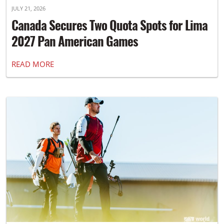
JULY 21, 2026
Canada Secures Two Quota Spots for Lima
2027 Pan American Games
READ MORE