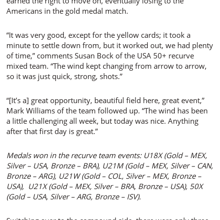
earned the right to move on, eventually losing to the
Americans in the gold medal match.
“It was very good, except for the yellow cards; it took a
minute to settle down from, but it worked out, we had plenty
of time,” comments Susan Bock of the USA 50+ recurve
mixed team. “The wind kept changing from arrow to arrow,
so it was just quick, strong, shots.”
“[It’s a] great opportunity, beautiful field here, great event,”
Mark Williams of the team followed up. “The wind has been
a little challenging all week, but today was nice. Anything
after that first day is great.”
Medals won in the recurve team events: U18X (Gold – MEX,
Silver – USA, Bronze – BRA), U21M (Gold – MEX, Silver – CAN,
Bronze – ARG), U21W (Gold – COL, Silver – MEX, Bronze –
USA), U21X (Gold – MEX, Silver – BRA, Bronze – USA), 50X
(Gold – USA, Silver – ARG, Bronze – ISV).