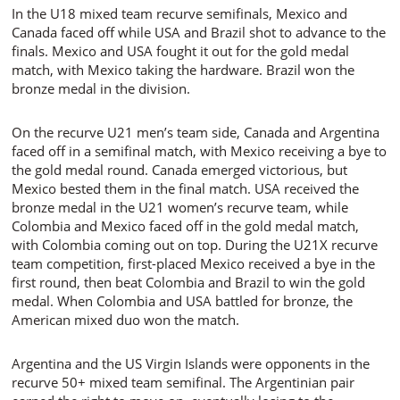
In the U18 mixed team recurve semifinals, Mexico and
Canada faced off while USA and Brazil shot to advance to the
finals. Mexico and USA fought it out for the gold medal
match, with Mexico taking the hardware. Brazil won the
bronze medal in the division.
On the recurve U21 men’s team side, Canada and Argentina
faced off in a semifinal match, with Mexico receiving a bye to
the gold medal round. Canada emerged victorious, but
Mexico bested them in the final match. USA received the
bronze medal in the U21 women’s recurve team, while
Colombia and Mexico faced off in the gold medal match,
with Colombia coming out on top. During the U21X recurve
team competition, first-placed Mexico received a bye in the
first round, then beat Colombia and Brazil to win the gold
medal. When Colombia and USA battled for bronze, the
American mixed duo won the match.
Argentina and the US Virgin Islands were opponents in the
recurve 50+ mixed team semifinal. The Argentinian pair