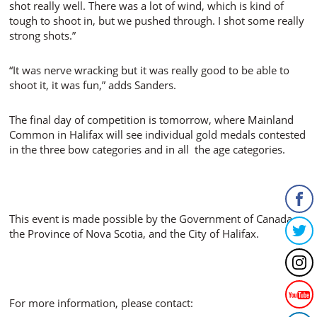
shot really well. There was a lot of wind, which is kind of
tough to shoot in, but we pushed through. I shot some really
strong shots.”
“It was nerve wracking but it was really good to be able to
shoot it, it was fun,” adds Sanders.
The final day of competition is tomorrow, where Mainland
Common in Halifax will see individual gold medals contested
in the three bow categories and in all the age categories.
This event is made possible by the Government of Canada,
the Province of Nova Scotia, and the City of Halifax.
For more information, please contact: