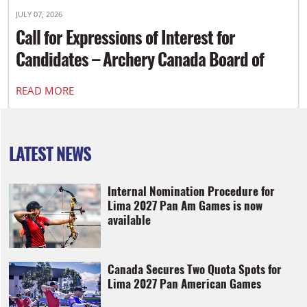
JULY 07, 2026
Call for Expressions of Interest for
Candidates – Archery Canada Board of
Directors
READ MORE
LATEST NEWS
Internal Nomination Procedure for
Lima 2027 Pan Am Games is now
available
Canada Secures Two Quota Spots for
Lima 2027 Pan American Games