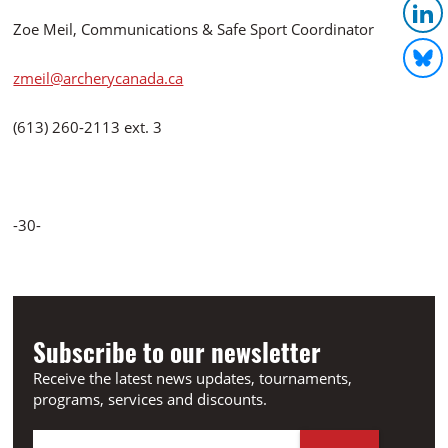
Zoe Meil, Communications & Safe Sport Coordinator
zmeil@archerycanada.ca
(613) 260-2113 ext. 3
-30-
Subscribe to our newsletter
Receive the latest news updates, tournaments,
programs, services and discounts.