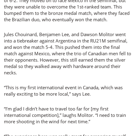
of 6-2. They moved on to face Mexico in the semifinal, but
they were unable to overcome the 1st-ranked team. This
bumped them to the bronze medal match, where they faced
the Brazilian duo, who eventually won the match.
Jules Chouinard, Benjamen Lee, and Dawson Molitor went
into a tiebreaker against Argentina in the RU21M semifinal,
and won the match 5-4. This pushed them into the final
match against Mexico, where the trio of Canadian men fell to
their opponents. However, this still earned them the silver
medal so they walked away with hardware around their
necks.
“This is my first international event in Canada, which was
really exciting to be more local,” says Lee.
“I’m glad I didn’t have to travel too far for [my first
international competition],” laughs Molitor. “I need to train
more shooting in the wind for next time.”