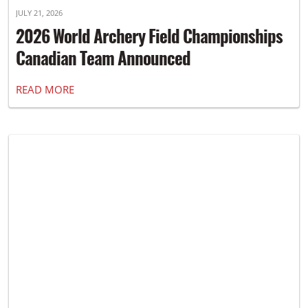
JULY 21, 2026
2026 World Archery Field Championships
Canadian Team Announced
READ MORE