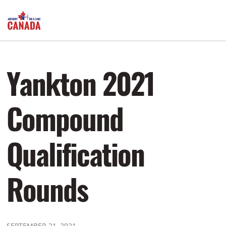
Yankton 2021
Compound
Qualification
Rounds
SEPTEMBER 21, 2021