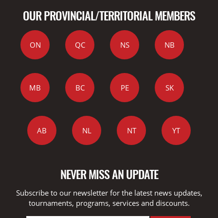
OUR PROVINCIAL/TERRITORIAL MEMBERS
ON
QC
NS
NB
MB
BC
PE
SK
AB
NL
NT
YT
NEVER MISS AN UPDATE
Subscribe to our newsletter for the latest news updates,
tournaments, programs, services and discounts.