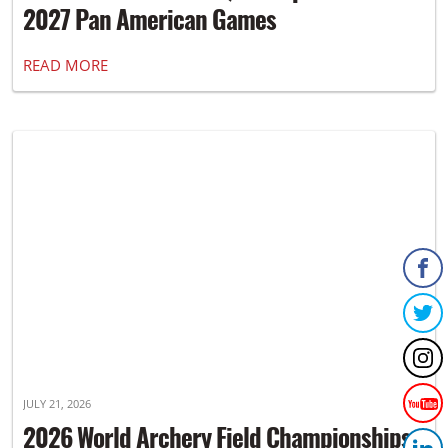
2027 Pan American Games
READ MORE
JULY 21, 2026
2026 World Archery Field Championships