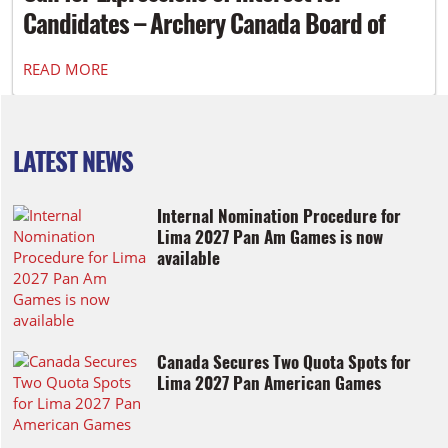
Candidates – Archery Canada Board of
Directors
READ MORE
LATEST NEWS
Internal Nomination Procedure for
Lima 2027 Pan Am Games is now
available
Canada Secures Two Quota Spots for
Lima 2027 Pan American Games