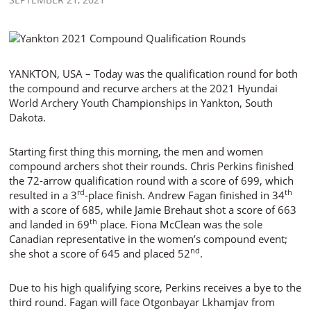
YANKTON, USA – Today was the qualification round for both
the compound and recurve archers at the 2021 Hyundai
World Archery Youth Championships in Yankton, South
Dakota.
Starting first thing this morning, the men and women
compound archers shot their rounds. Chris Perkins finished
the 72-arrow qualification round with a score of 699, which
rd
th
resulted in a 3
-place finish. Andrew Fagan finished in 34
with a score of 685, while Jamie Brehaut shot a score of 663
th
and landed in 69
place. Fiona McClean was the sole
Canadian representative in the women’s compound event;
nd
she shot a score of 645 and placed 52
.
Due to his high qualifying score, Perkins receives a bye to the
third round. Fagan will face Otgonbayar Lkhamjav from