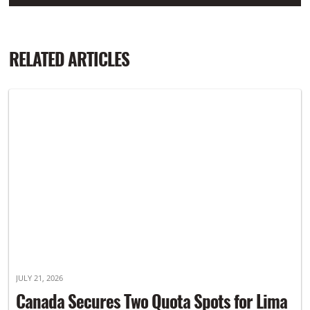
RELATED ARTICLES
JULY 21, 2026
Canada Secures Two Quota Spots for Lima