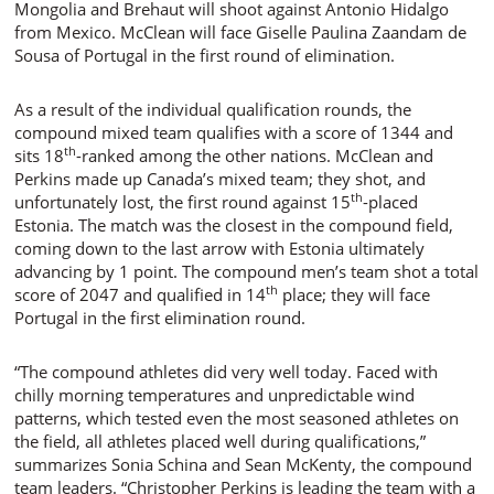
Mongolia and Brehaut will shoot against Antonio Hidalgo
from Mexico. McClean will face Giselle Paulina Zaandam de
Sousa of Portugal in the first round of elimination.
As a result of the individual qualification rounds, the
compound mixed team qualifies with a score of 1344 and
th
sits 18
-ranked among the other nations. McClean and
Perkins made up Canada’s mixed team; they shot, and
th
unfortunately lost, the first round against 15
-placed
Estonia. The match was the closest in the compound field,
coming down to the last arrow with Estonia ultimately
advancing by 1 point. The compound men’s team shot a total
th
score of 2047 and qualified in 14
place; they will face
Portugal in the first elimination round.
“The compound athletes did very well today. Faced with
chilly morning temperatures and unpredictable wind
patterns, which tested even the most seasoned athletes on
the field, all athletes placed well during qualifications,”
summarizes Sonia Schina and Sean McKenty, the compound
team leaders. “Christopher Perkins is leading the team with a