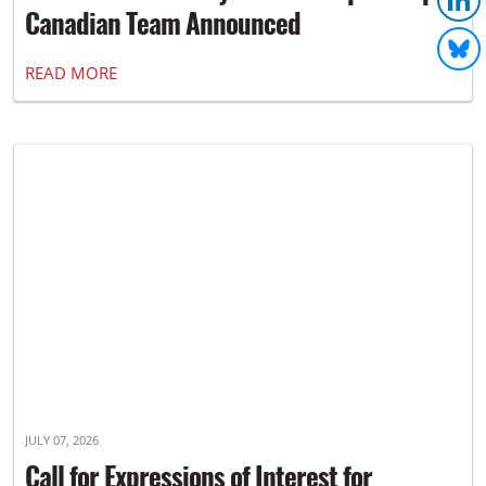
Canadian Team Announced
READ MORE
JULY 07, 2026
Call for Expressions of Interest for