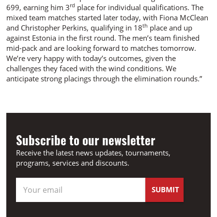
rd
699, earning him 3
place for individual qualifications. The
mixed team matches started later today, with Fiona McClean
th
and Christopher Perkins, qualifying in 18
place and up
against Estonia in the first round. The men’s team finished
mid-pack and are looking forward to matches tomorrow.
We’re very happy with today’s outcomes, given the
challenges they faced with the wind conditions. We
anticipate strong placings through the elimination rounds.”
Subscribe to our newsletter
Receive the latest news updates, tournaments,
programs, services and discounts.