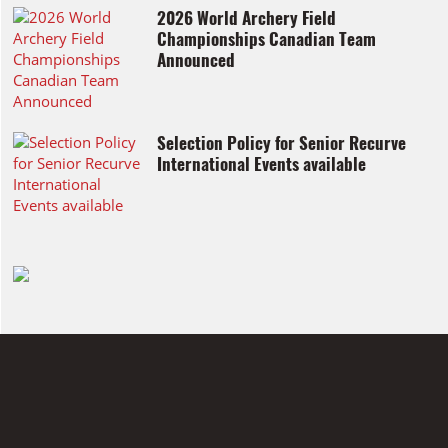
2026 World Archery Field
Championships Canadian Team
Announced
Selection Policy for Senior Recurve
International Events available