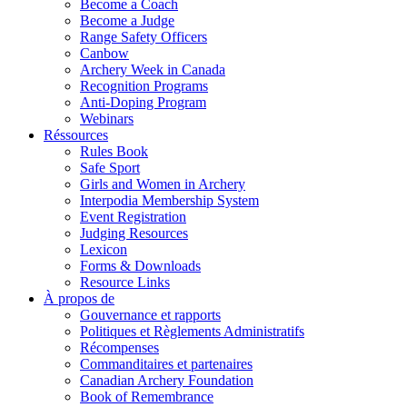
Become a Coach
Become a Judge
Range Safety Officers
Canbow
Archery Week in Canada
Recognition Programs
Anti-Doping Program
Webinars
Réssources
Rules Book
Safe Sport
Girls and Women in Archery
Interpodia Membership System
Event Registration
Judging Resources
Lexicon
Forms & Downloads
Resource Links
À propos de
Gouvernance et rapports
Politiques et Règlements Administratifs
Récompenses
Commanditaires et partenaires
Canadian Archery Foundation
Book of Remembrance