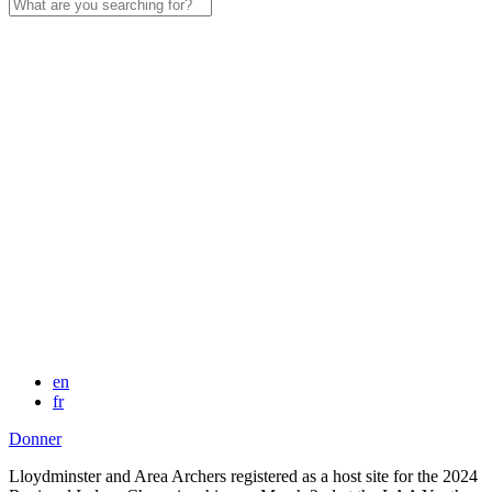
Search
for:
en
fr
Donner
Lloydminster and Area Archers registered as a host site for the 2024