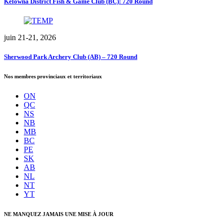
Kelowna District Fish & Game Club (BC): 720 Round
juin 21-21, 2026
Sherwood Park Archery Club (AB) – 720 Round
Nos membres provinciaux et territoriaux
ON
QC
NS
NB
MB
BC
PE
SK
AB
NL
NT
YT
NE MANQUEZ JAMAIS UNE MISE À JOUR