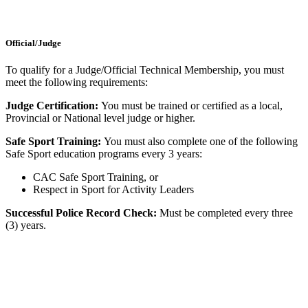
Official/Judge
To qualify for a Judge/Official Technical Membership, you must
meet the following requirements:
Judge Certification:
You must be trained or certified as a local,
Provincial or National level judge or higher.
Safe Sport Training:
You must also complete one of the following
Safe Sport education programs every 3 years:
CAC Safe Sport Training, or
Respect in Sport for Activity Leaders
Successful Police Record Check:
Must be completed every three
(3) years.