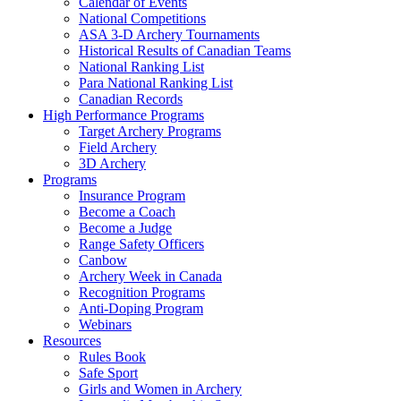
Calendar of Events
National Competitions
ASA 3-D Archery Tournaments
Historical Results of Canadian Teams
National Ranking List
Para National Ranking List
Canadian Records
High Performance Programs
Target Archery Programs
Field Archery
3D Archery
Programs
Insurance Program
Become a Coach
Become a Judge
Range Safety Officers
Canbow
Archery Week in Canada
Recognition Programs
Anti-Doping Program
Webinars
Resources
Rules Book
Safe Sport
Girls and Women in Archery