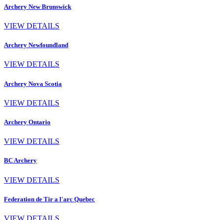
Archery New Brunswick
VIEW DETAILS
Archery Newfoundland
VIEW DETAILS
Archery Nova Scotia
VIEW DETAILS
Archery Ontario
VIEW DETAILS
BC Archery
VIEW DETAILS
Federation de Tir a l'arc Quebec
VIEW DETAILS