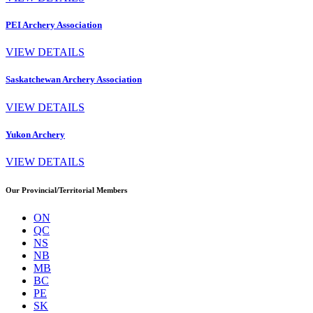
PEI Archery Association
VIEW DETAILS
Saskatchewan Archery Association
VIEW DETAILS
Yukon Archery
VIEW DETAILS
Our Provincial/Territorial Members
ON
QC
NS
NB
MB
BC
PE
SK