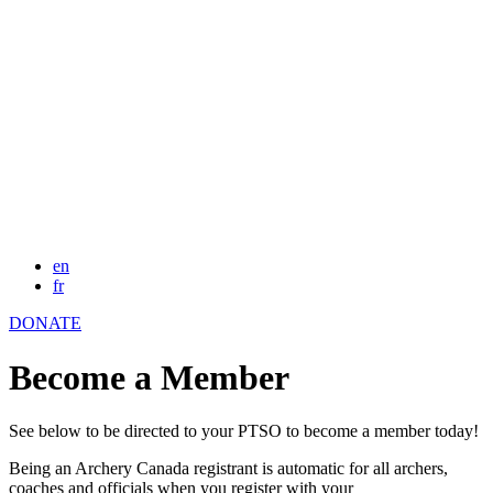
en
fr
DONATE
Become a Member
See below to be directed to your PTSO to become a member today!
Being an Archery Canada registrant is automatic for all archers,
coaches and officials when you register with your