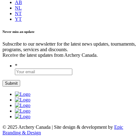
AB
NL
NT
YT
Never miss an update
Subscribe to our newsletter for the latest news updates, tournaments,
programs, services and discounts.
Receive the latest updates from Archery Canada.
*
© 2025 Archery Canada | Site design & development by
Epic
Branding & Design