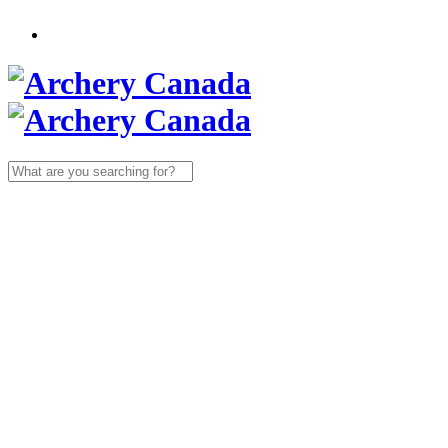
Search
for: