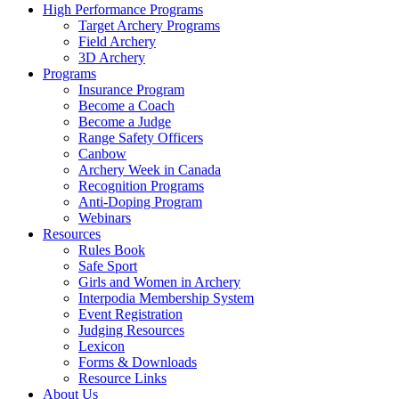
High Performance Programs
Target Archery Programs
Field Archery
3D Archery
Programs
Insurance Program
Become a Coach
Become a Judge
Range Safety Officers
Canbow
Archery Week in Canada
Recognition Programs
Anti-Doping Program
Webinars
Resources
Rules Book
Safe Sport
Girls and Women in Archery
Interpodia Membership System
Event Registration
Judging Resources
Lexicon
Forms & Downloads
Resource Links
About Us