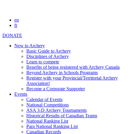
en
fr
DONATE
New to Archery
Basic Guide to Archery
Disciplines of Archery
Learn to compete
Benefits of being registered with Archery Canada
Beyond Archery in Schools Programs
Register with your Provincial/Territorial Archery
Association!
Become a Corporate Supporter
Events
Calendar of Events
National Competitions
ASA 3-D Archery Tournaments
Historical Results of Canadian Teams
National Ranking List
Para National Ranking List
Canadian Records