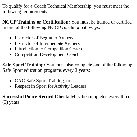
To qualify for a Coach Technical Membership, you must meet the
following requirements:
NCCP Training or Certification:
You must be trained or certified
in one of the following NCCP coaching pathways:
Instructor of Beginner Archers
Instructor of Intermediate Archers
Introduction to Competition Coach
Competition Development Coach
Safe Sport Training:
You must also complete one of the following
Safe Sport education programs every 3 years:
CAC Safe Sport Training, or
Respect in Sport for Activity Leaders
Successful Police Record Check:
Must be completed every three
(3) years.