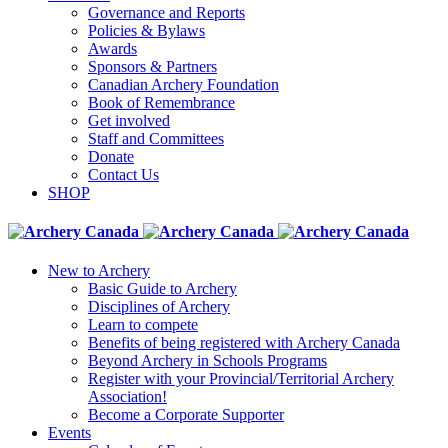
Governance and Reports
Policies & Bylaws
Awards
Sponsors & Partners
Canadian Archery Foundation
Book of Remembrance
Get involved
Staff and Committees
Donate
Contact Us
SHOP
New to Archery
Basic Guide to Archery
Disciplines of Archery
Learn to compete
Benefits of being registered with Archery Canada
Beyond Archery in Schools Programs
Register with your Provincial/Territorial Archery
Association!
Become a Corporate Supporter
Events