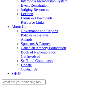
Interpodia Membership System
Event Registration
Judging Resources
Lexicon
Forms & Downloads
Resource Links
About Us
Governance and Reports
Policies & Bylaws
Awards
Sponsors & Partners
Canadian Archery Foundation
Book of Remembrance
Get involved
Staff and Committees
Donate
Contact Us
SHOP
Search
for: