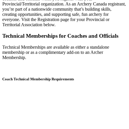
Provincial/Territorial organization. As an Archery Canada registrant,
you’re part of a nationwide community that’s building skills,
creating opportunities, and supporting safe, fun archery for
everyone. Visit the Registration page for your Provincial or
Territorial Association below.
Technical Memberships for Coaches and Officials
Technical Memberships are available as either a standalone
membership or as a complimentary add-on to an Archer
Membership.
Coach Technical Membership Requirements