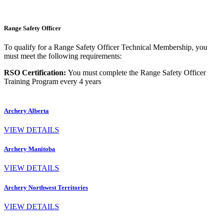
Range Safety Officer
To qualify for a Range Safety Officer Technical Membership, you
must meet the following requirements:
RSO Certification:
You must complete the Range Safety Officer
Training Program every 4 years
Archery Alberta
VIEW DETAILS
Archery Manitoba
VIEW DETAILS
Archery Northwest Territories
VIEW DETAILS