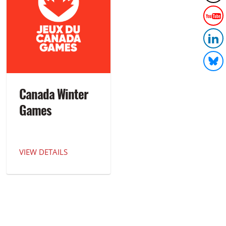
Canada Winter
Games
VIEW DETAILS