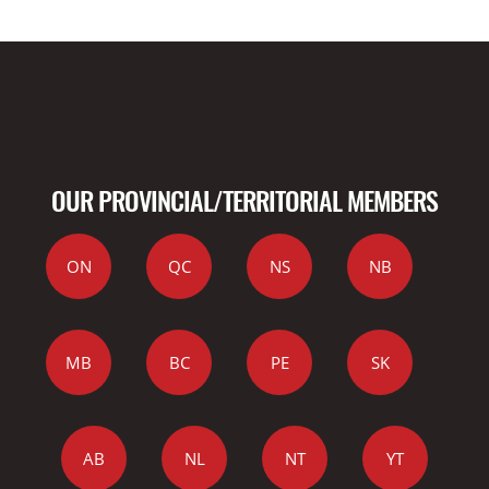
OUR PROVINCIAL/TERRITORIAL MEMBERS
ON
QC
NS
NB
MB
BC
PE
SK
AB
NL
NT
YT