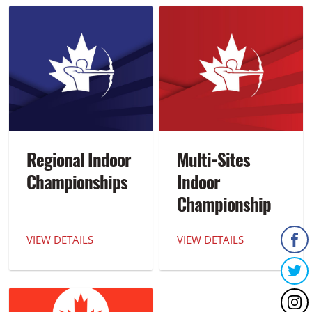
Regional Indoor
Multi-Sites
Championships
Indoor
Championship
of the Americas
VIEW DETAILS
VIEW DETAILS
(MICA)