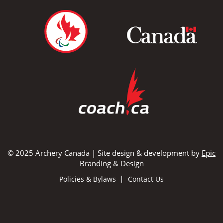
© 2025 Archery Canada | Site design & development by
Epic
Branding & Design
Policies & Bylaws
Contact Us