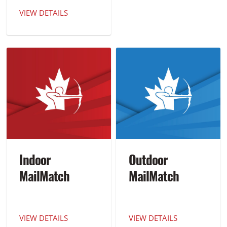
VIEW DETAILS
Indoor
Outdoor
MailMatch
MailMatch
VIEW DETAILS
VIEW DETAILS