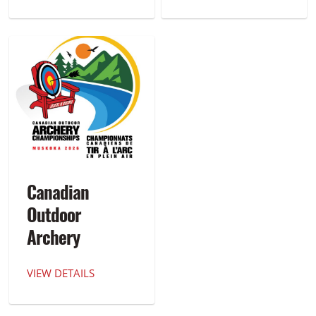
Canadian
Outdoor
Archery
Championships
VIEW DETAILS