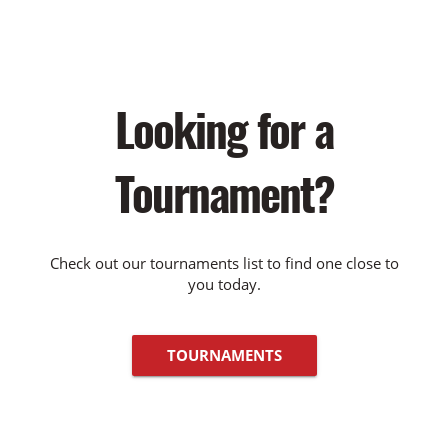
Looking for a
Tournament?
Check out our tournaments list to find one close to
you today.
TOURNAMENTS