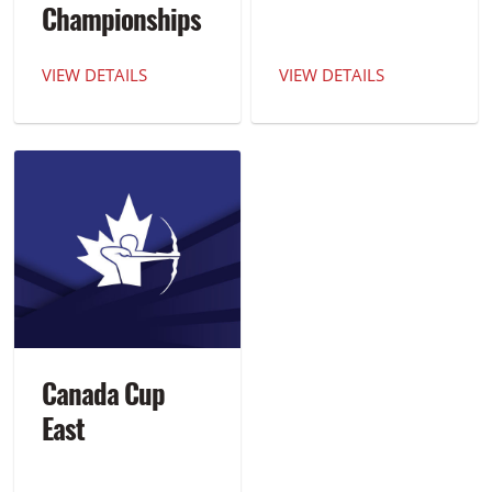
Championships
VIEW DETAILS
VIEW DETAILS
Canada Cup
East