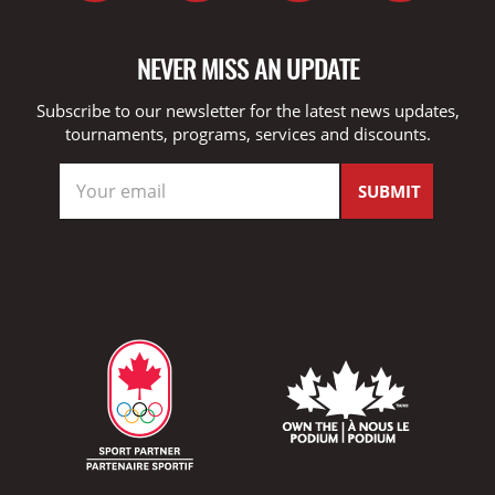
NEVER MISS AN UPDATE
Subscribe to our newsletter for the latest news updates,
tournaments, programs, services and discounts.