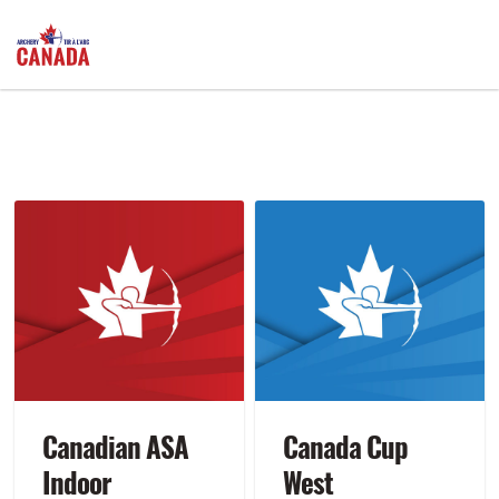
Canadian ASA
Canada Cup
Indoor
West