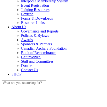
Interpodia Membership System
Event Registration
Judging Resources
Lexicon
Forms & Downloads
Resource Links
About Us
Governance and Reports
Policies & Bylaws
Awards
Sponsors & Partners
Canadian Archery Foundation
Book of Remembrance
Get involved
Staff and Committees
Donate
Contact Us
SHOP
Search
for: