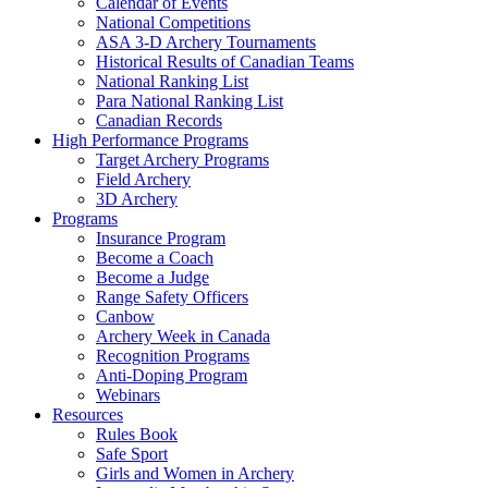
Calendar of Events
National Competitions
ASA 3-D Archery Tournaments
Historical Results of Canadian Teams
National Ranking List
Para National Ranking List
Canadian Records
High Performance Programs
Target Archery Programs
Field Archery
3D Archery
Programs
Insurance Program
Become a Coach
Become a Judge
Range Safety Officers
Canbow
Archery Week in Canada
Recognition Programs
Anti-Doping Program
Webinars
Resources
Rules Book
Safe Sport
Girls and Women in Archery