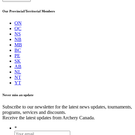
Our Provincial/Territorial Members
ON
QC
NS
NB
MB
BC
PE
SK
AB
NL
NT
YT
Never miss an update
Subscribe to our newsletter for the latest news updates, tournaments,
programs, services and discounts.
Receive the latest updates from Archery Canada.
*