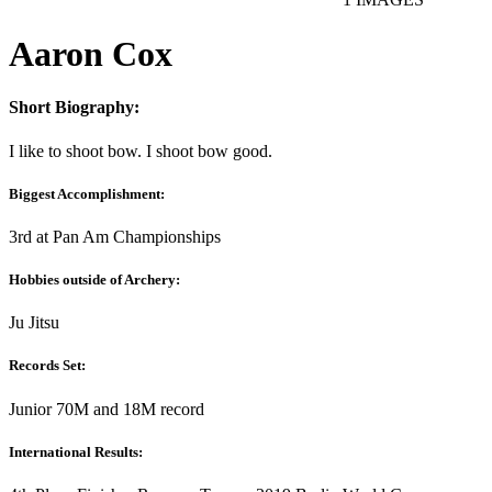
Aaron Cox
Short Biography:
I like to shoot bow. I shoot bow good.
Biggest Accomplishment:
3rd at Pan Am Championships
Hobbies outside of Archery:
Ju Jitsu
Records Set:
Junior 70M and 18M record
International Results: