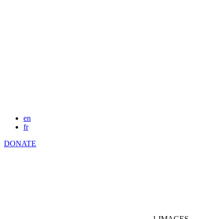
en
fr
DONATE
1
IMAGES