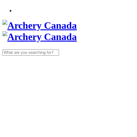
Search
for: