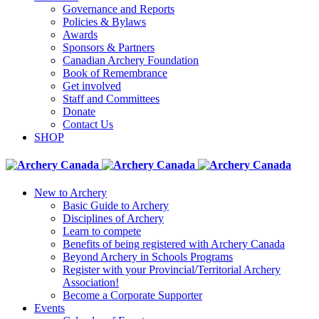
Governance and Reports
Policies & Bylaws
Awards
Sponsors & Partners
Canadian Archery Foundation
Book of Remembrance
Get involved
Staff and Committees
Donate
Contact Us
SHOP
New to Archery
Basic Guide to Archery
Disciplines of Archery
Learn to compete
Benefits of being registered with Archery Canada
Beyond Archery in Schools Programs
Register with your Provincial/Territorial Archery
Association!
Become a Corporate Supporter
Events