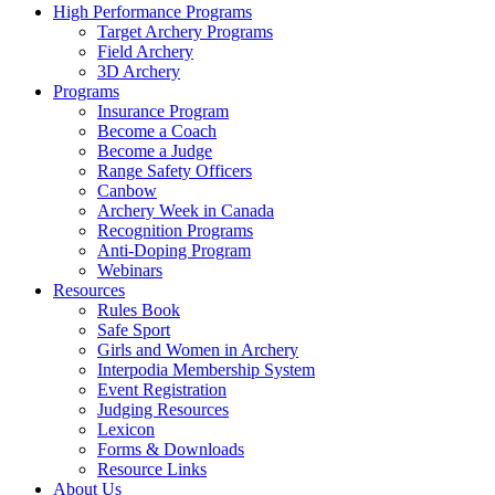
High Performance Programs
Target Archery Programs
Field Archery
3D Archery
Programs
Insurance Program
Become a Coach
Become a Judge
Range Safety Officers
Canbow
Archery Week in Canada
Recognition Programs
Anti-Doping Program
Webinars
Resources
Rules Book
Safe Sport
Girls and Women in Archery
Interpodia Membership System
Event Registration
Judging Resources
Lexicon
Forms & Downloads
Resource Links
About Us