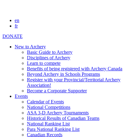
en
fr
DONATE
New to Archery
Basic Guide to Archery
Disciplines of Archery
Learn to compete
Benefits of being registered with Archery Canada
Beyond Archery in Schools Programs
Register with your Provincial/Territorial Archery
Association!
Become a Corporate Supporter
Events
Calendar of Events
National Competitions
ASA 3-D Archery Tournaments
Historical Results of Canadian Teams
National Ranking List
Para National Ranking List
Canadian Records