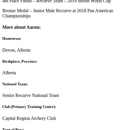
4th Place Finish – Recurve Team – 2019 Berlin World Cup
Bronze Medal – Junior Male Recurve at 2018 Pan American
Championships
More about Aaron:
Hometown:
Devon, Alberta
Birthplace, Province:
Alberta
National Team:
Senior Recurve National Team
Club (Primary Training Centre):
Capital Region Archery Club
Type of Bow: