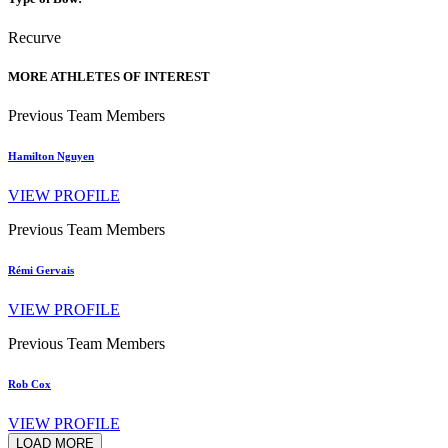
Recurve
MORE ATHLETES OF INTEREST
Previous Team Members
Hamilton Nguyen
VIEW PROFILE
Previous Team Members
Rémi Gervais
VIEW PROFILE
Previous Team Members
Rob Cox
VIEW PROFILE
LOAD MORE