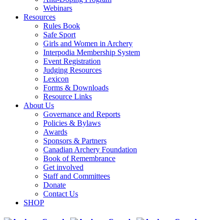
Webinars
Resources
Rules Book
Safe Sport
Girls and Women in Archery
Interpodia Membership System
Event Registration
Judging Resources
Lexicon
Forms & Downloads
Resource Links
About Us
Governance and Reports
Policies & Bylaws
Awards
Sponsors & Partners
Canadian Archery Foundation
Book of Remembrance
Get involved
Staff and Committees
Donate
Contact Us
SHOP