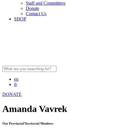
Staff and Committees
Donate
Contact Us
SHOP
Search
for:
en
fr
DONATE
Amanda Vavrek
Our Provincial/Territorial Members