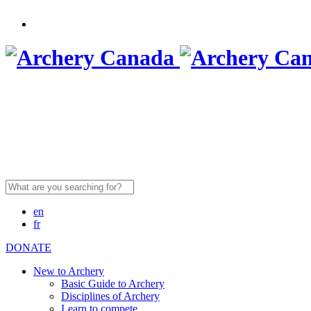
Search
for:
en
fr
DONATE
New to Archery
Basic Guide to Archery
Disciplines of Archery
Learn to compete