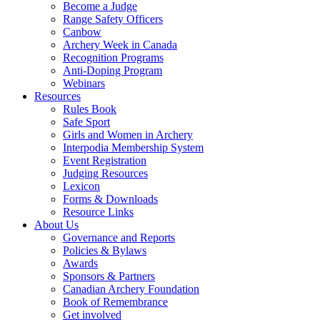
Become a Judge
Range Safety Officers
Canbow
Archery Week in Canada
Recognition Programs
Anti-Doping Program
Webinars
Resources
Rules Book
Safe Sport
Girls and Women in Archery
Interpodia Membership System
Event Registration
Judging Resources
Lexicon
Forms & Downloads
Resource Links
About Us
Governance and Reports
Policies & Bylaws
Awards
Sponsors & Partners
Canadian Archery Foundation
Book of Remembrance
Get involved