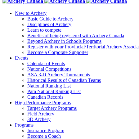
New to Archery
Basic Guide to Archery
Disciplines of Archery
Learn to compete
Benefits of being registered with Archery Canada
Beyond Archery in Schools Programs
Register with your Provincial/Territorial Archery Associa
Become a Corporate Supporter
Events
Calendar of Events
National Competitions
ASA 3-D Archery Tournaments
Historical Results of Canadian Teams
National Ranking List
Para National Ranking List
Canadian Records
High Performance Programs
Target Archery Programs
Field Archery
3D Archery
Programs
Insurance Program
Become a Coach