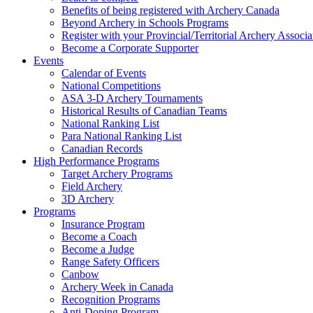
Benefits of being registered with Archery Canada
Beyond Archery in Schools Programs
Register with your Provincial/Territorial Archery Associa
Become a Corporate Supporter
Events
Calendar of Events
National Competitions
ASA 3-D Archery Tournaments
Historical Results of Canadian Teams
National Ranking List
Para National Ranking List
Canadian Records
High Performance Programs
Target Archery Programs
Field Archery
3D Archery
Programs
Insurance Program
Become a Coach
Become a Judge
Range Safety Officers
Canbow
Archery Week in Canada
Recognition Programs
Anti-Doping Program