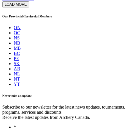
LOAD MORE
Our Provincial/Territorial Members
ON
QC
NS
NB
MB
BC
PE
SK
AB
NL
NT
YT
Never miss an update
Subscribe to our newsletter for the latest news updates, tournaments,
programs, services and discounts.
Receive the latest updates from Archery Canada.
*