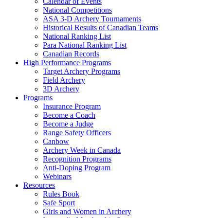
Calendar of Events
National Competitions
ASA 3-D Archery Tournaments
Historical Results of Canadian Teams
National Ranking List
Para National Ranking List
Canadian Records
High Performance Programs
Target Archery Programs
Field Archery
3D Archery
Programs
Insurance Program
Become a Coach
Become a Judge
Range Safety Officers
Canbow
Archery Week in Canada
Recognition Programs
Anti-Doping Program
Webinars
Resources
Rules Book
Safe Sport
Girls and Women in Archery