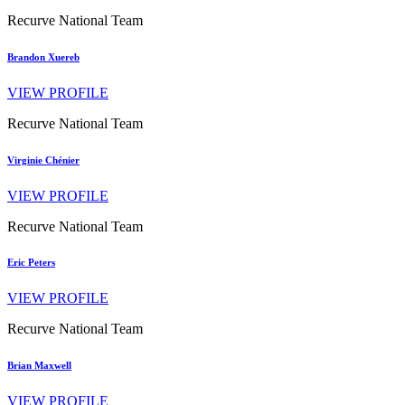
Recurve National Team
Brandon Xuereb
VIEW PROFILE
Recurve National Team
Virginie Chénier
VIEW PROFILE
Recurve National Team
Eric Peters
VIEW PROFILE
Recurve National Team
Brian Maxwell
VIEW PROFILE