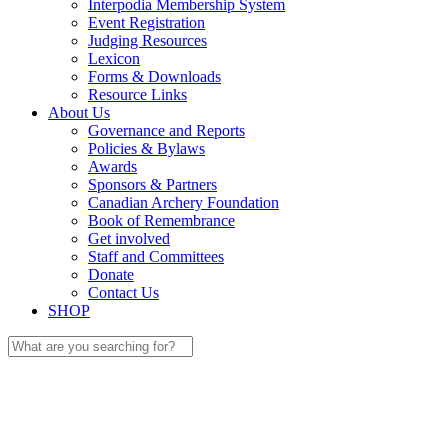
Interpodia Membership System
Event Registration
Judging Resources
Lexicon
Forms & Downloads
Resource Links
About Us
Governance and Reports
Policies & Bylaws
Awards
Sponsors & Partners
Canadian Archery Foundation
Book of Remembrance
Get involved
Staff and Committees
Donate
Contact Us
SHOP
Search
for: