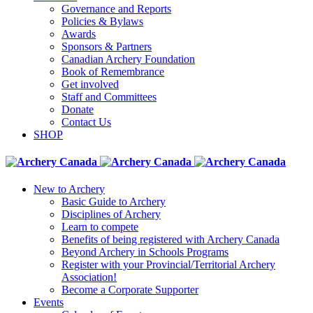
Governance and Reports
Policies & Bylaws
Awards
Sponsors & Partners
Canadian Archery Foundation
Book of Remembrance
Get involved
Staff and Committees
Donate
Contact Us
SHOP
New to Archery
Basic Guide to Archery
Disciplines of Archery
Learn to compete
Benefits of being registered with Archery Canada
Beyond Archery in Schools Programs
Register with your Provincial/Territorial Archery
Association!
Become a Corporate Supporter
Events