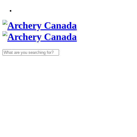
Search
for: