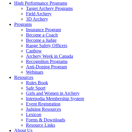
High Performance Programs
Target Archery Programs
Field Archery
3D Archery
Programs
Insurance Program
Become a Coach
Become a Judge
Range Safety Officers
Canbow
Archery Week in Canada
Recognition Programs
Anti-Doping Program
Webinars
Resources
Rules Book
Safe Sport
Girls and Women in Archery
Interpodia Membership System
Event Registration
Judging Resources
Lexicon
Forms & Downloads
Resource Links
About Us