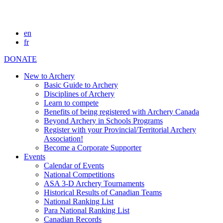
en
fr
DONATE
New to Archery
Basic Guide to Archery
Disciplines of Archery
Learn to compete
Benefits of being registered with Archery Canada
Beyond Archery in Schools Programs
Register with your Provincial/Territorial Archery
Association!
Become a Corporate Supporter
Events
Calendar of Events
National Competitions
ASA 3-D Archery Tournaments
Historical Results of Canadian Teams
National Ranking List
Para National Ranking List
Canadian Records