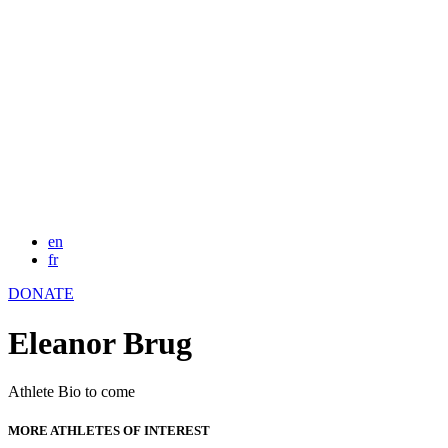
en
fr
DONATE
Eleanor Brug
Athlete Bio to come
MORE ATHLETES OF INTEREST