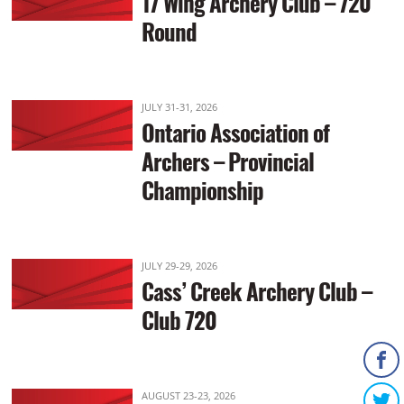
17 Wing Archery Club – 720
Round
JULY 31-31, 2026
Ontario Association of
Archers – Provincial
Championship
JULY 29-29, 2026
Cass’ Creek Archery Club –
Club 720
AUGUST 23-23, 2026