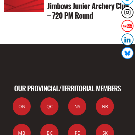
Jimbows Junior Archery Club
– 720 PM Round
OUR PROVINCIAL/TERRITORIAL MEMBERS
ON
QC
NS
NB
MB
BC
PE
SK