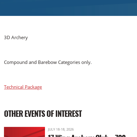
3D Archery
Compound and Barebow Categories only.
Technical Package
OTHER EVENTS OF INTEREST
JULY 18-18, 2026