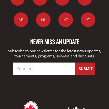
AB
NL
NT
YT
NEVER MISS AN UPDATE
Subscribe to our newsletter for the latest news updates,
tournaments, programs, services and discounts.