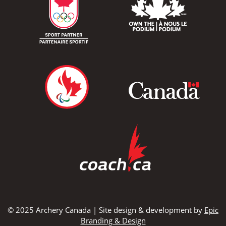
© 2025 Archery Canada | Site design & development by
Epic
Branding & Design