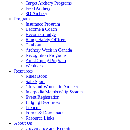
Target Archery Programs
Field Archery
3D Archery
Programs
Insurance Program
Become a Coach
Become a Judge
Range Safety Officers
Canbow
Archery Week in Canada
Recognition Programs
Anti-Doping Program
Webinars
Resources
Rules Book
Safe Sport
Girls and Women in Archery
Interpodia Membership System
Event Registration
Judging Resources
Lexicon
Forms & Downloads
Resource Links
About Us
Governance and Reports