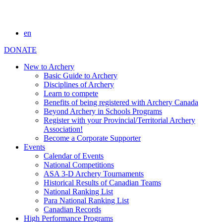
en
DONATE
New to Archery
Basic Guide to Archery
Disciplines of Archery
Learn to compete
Benefits of being registered with Archery Canada
Beyond Archery in Schools Programs
Register with your Provincial/Territorial Archery
Association!
Become a Corporate Supporter
Events
Calendar of Events
National Competitions
ASA 3-D Archery Tournaments
Historical Results of Canadian Teams
National Ranking List
Para National Ranking List
Canadian Records
High Performance Programs