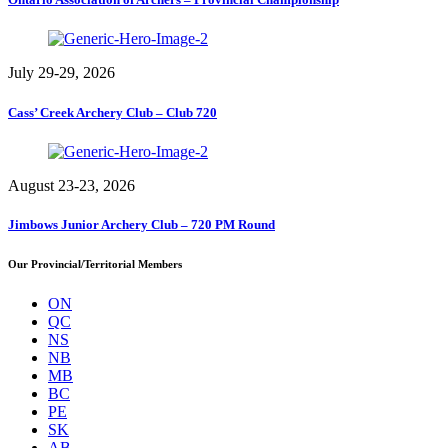
July 29-29, 2026
Cass’ Creek Archery Club – Club 720
August 23-23, 2026
Jimbows Junior Archery Club – 720 PM Round
Our Provincial/Territorial Members
ON
QC
NS
NB
MB
BC
PE
SK
AB