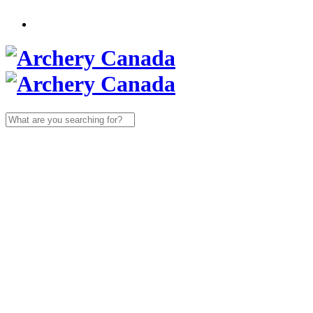
Search
for: