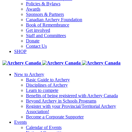
Policies & Bylaws
Awards
Sponsors & Partners
Canadian Archery Foundation
Book of Remembrance
Get involved
Staff and Committees
Donate
Contact Us
SHOP
New to Archery
Basic Guide to Archery
Disciplines of Archery
Learn to compete
Benefits of being registered with Archery Canada
Beyond Archery in Schools Programs
Register with your Provincial/Territorial Archery
Association!
Become a Corporate Supporter
Events
Calendar of Events