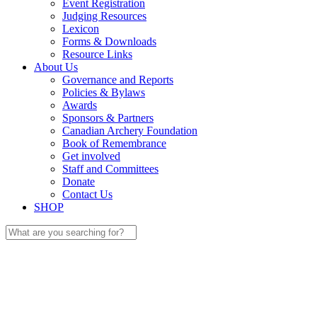
Event Registration
Judging Resources
Lexicon
Forms & Downloads
Resource Links
About Us
Governance and Reports
Policies & Bylaws
Awards
Sponsors & Partners
Canadian Archery Foundation
Book of Remembrance
Get involved
Staff and Committees
Donate
Contact Us
SHOP
Search
for: