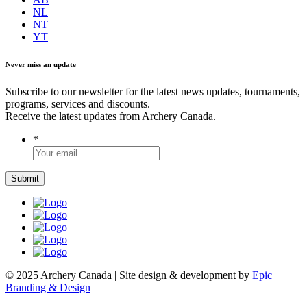
NL
NT
YT
Never miss an update
Subscribe to our newsletter for the latest news updates, tournaments,
programs, services and discounts.
Receive the latest updates from Archery Canada.
*
© 2025 Archery Canada | Site design & development by
Epic
Branding & Design