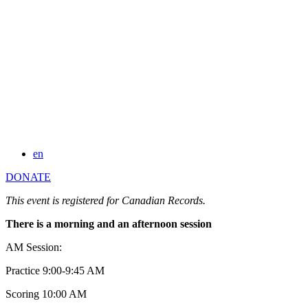
en
DONATE
This event is registered for Canadian Records.
There is a morning and an afternoon session
AM Session:
Practice 9:00-9:45 AM
Scoring 10:00 AM