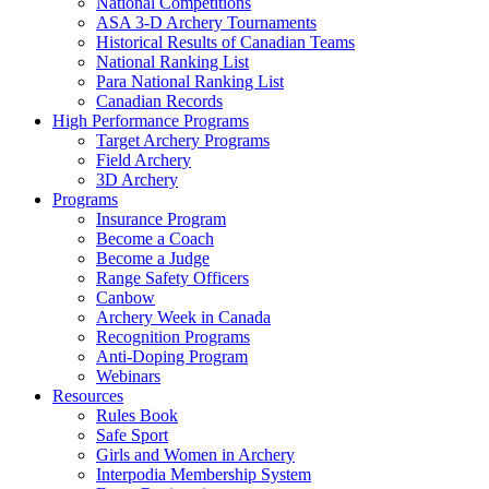
National Competitions
ASA 3-D Archery Tournaments
Historical Results of Canadian Teams
National Ranking List
Para National Ranking List
Canadian Records
High Performance Programs
Target Archery Programs
Field Archery
3D Archery
Programs
Insurance Program
Become a Coach
Become a Judge
Range Safety Officers
Canbow
Archery Week in Canada
Recognition Programs
Anti-Doping Program
Webinars
Resources
Rules Book
Safe Sport
Girls and Women in Archery
Interpodia Membership System