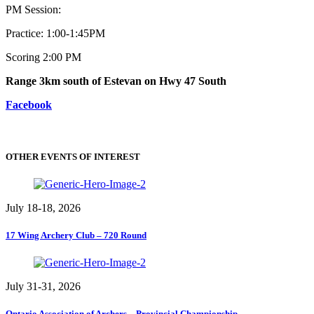
PM Session:
Practice: 1:00-1:45PM
Scoring 2:00 PM
Range 3km south of Estevan on Hwy 47 South
Facebook
OTHER EVENTS OF INTEREST
July 18-18, 2026
17 Wing Archery Club – 720 Round
July 31-31, 2026
Ontario Association of Archers – Provincial Championship