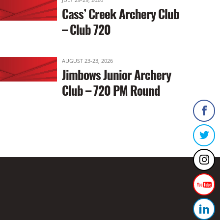
Cass’ Creek Archery Club
– Club 720
AUGUST 23-23, 2026
Jimbows Junior Archery
Club – 720 PM Round