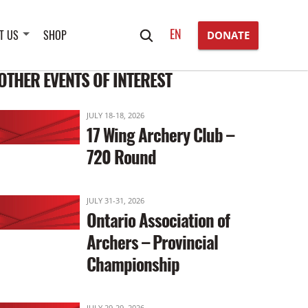
Search
EN
T US
SHOP
DONATE
for:
OTHER EVENTS OF INTEREST
JULY 18-18, 2026
17 Wing Archery Club –
720 Round
JULY 31-31, 2026
Ontario Association of
Archers – Provincial
Championship
JULY 29-29, 2026