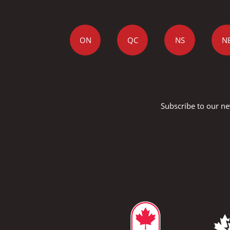
ON
QC
NS
N
Subscribe to our ne