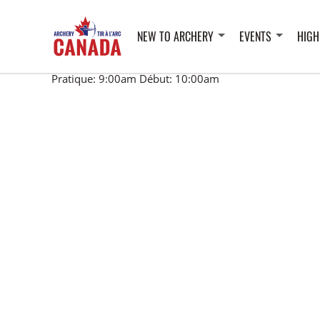
NEW TO ARCHERY
EVENTS
HIGH
Pratique: 9:00am Début: 10:00am