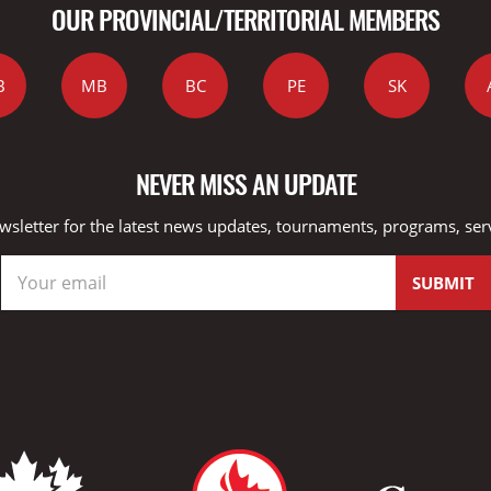
OUR PROVINCIAL/TERRITORIAL MEMBERS
B
MB
BC
PE
SK
NEVER MISS AN UPDATE
wsletter for the latest news updates, tournaments, programs, ser