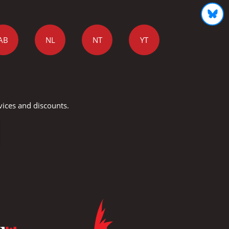
AB
NL
NT
YT
vices and discounts.