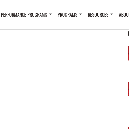
 PERFORMANCE PROGRAMS
PROGRAMS
RESOURCES
ABOU