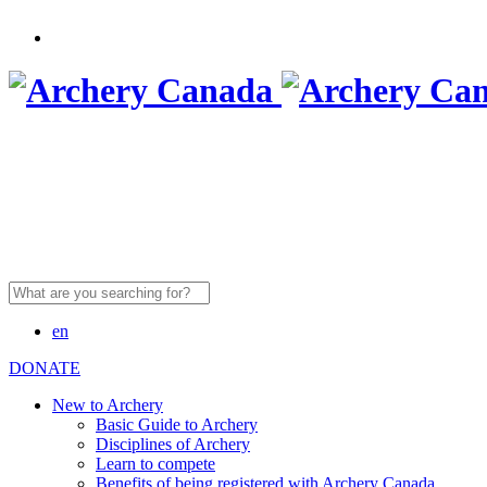
Search
for:
en
DONATE
New to Archery
Basic Guide to Archery
Disciplines of Archery
Learn to compete
Benefits of being registered with Archery Canada