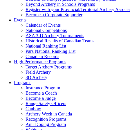
Beyond Archery in Schools Programs
Register with your Provincial/Territorial Archery Associa
Become a Corporate Supporter
Events
Calendar of Events
National Competitions
ASA 3-D Archery Tournaments
Historical Results of Canadian Teams
National Ranking List
Para National Ranking List
Canadian Records
High Performance Programs
Target Archery Programs
Field Archery
3D Archery
Programs
Insurance Program
Become a Coach
Become a Judge
Range Safety Officers
Canbow
Archery Week in Canada
Recognition Programs
Anti-Doping Program
Webinars