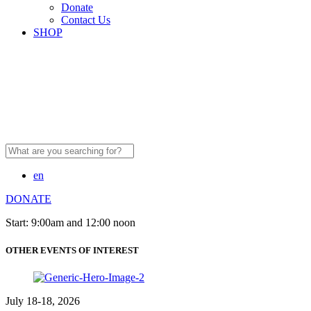
Donate
Contact Us
SHOP
Search
for:
en
DONATE
Start: 9:00am and 12:00 noon
OTHER EVENTS OF INTEREST
July 18-18, 2026