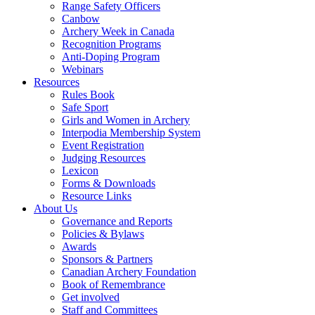
Range Safety Officers
Canbow
Archery Week in Canada
Recognition Programs
Anti-Doping Program
Webinars
Resources
Rules Book
Safe Sport
Girls and Women in Archery
Interpodia Membership System
Event Registration
Judging Resources
Lexicon
Forms & Downloads
Resource Links
About Us
Governance and Reports
Policies & Bylaws
Awards
Sponsors & Partners
Canadian Archery Foundation
Book of Remembrance
Get involved
Staff and Committees