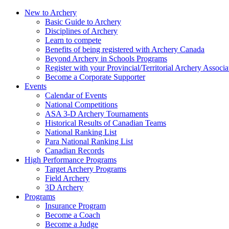
New to Archery
Basic Guide to Archery
Disciplines of Archery
Learn to compete
Benefits of being registered with Archery Canada
Beyond Archery in Schools Programs
Register with your Provincial/Territorial Archery Associa
Become a Corporate Supporter
Events
Calendar of Events
National Competitions
ASA 3-D Archery Tournaments
Historical Results of Canadian Teams
National Ranking List
Para National Ranking List
Canadian Records
High Performance Programs
Target Archery Programs
Field Archery
3D Archery
Programs
Insurance Program
Become a Coach
Become a Judge