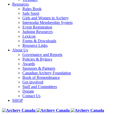
Resources
Rules Book
Safe Sport
Girls and Women in Archery
Interpodia Membership System
Event Registration
Judging Resources
Lexicon
Forms & Downloads
Resource Links
About Us
Governance and Reports
Policies & Bylaws
Awards
Sponsors & Partners
Canadian Archery Foundation
Book of Remembrance
Get involved
Staff and Committees
Donate
Contact Us
SHOP