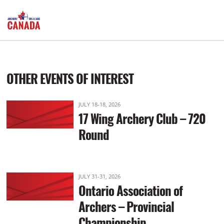
Practice: 9:00am Start: 10:00am
OTHER EVENTS OF INTEREST
JULY 18-18, 2026
17 Wing Archery Club – 720
Round
JULY 31-31, 2026
Ontario Association of
Archers – Provincial
Championship