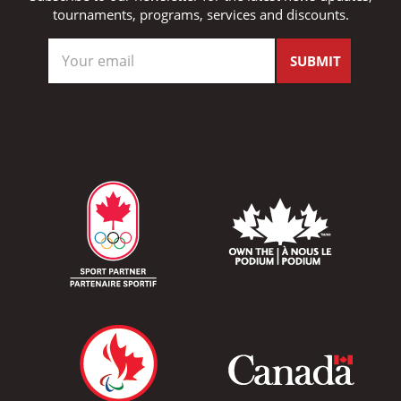
tournaments, programs, services and discounts.