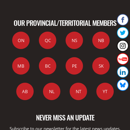
OUR PROVINCIAL/TERRITORIAL MEMBERS
ON
QC
NS
NB
MB
BC
PE
SK
AB
NL
NT
YT
NEVER MISS AN UPDATE
Subscribe to our newsletter for the latest news updates,