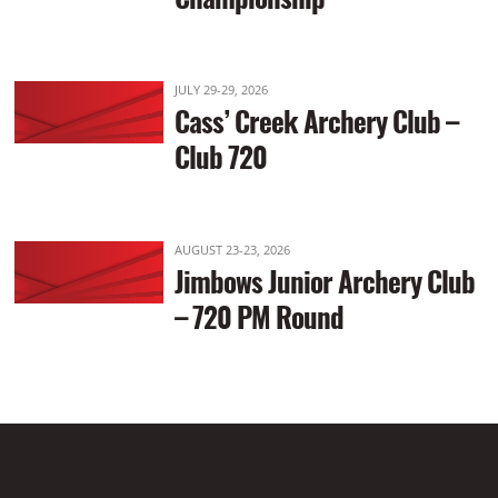
JULY 29-29, 2026
Cass’ Creek Archery Club –
Club 720
AUGUST 23-23, 2026
Jimbows Junior Archery Club
– 720 PM Round