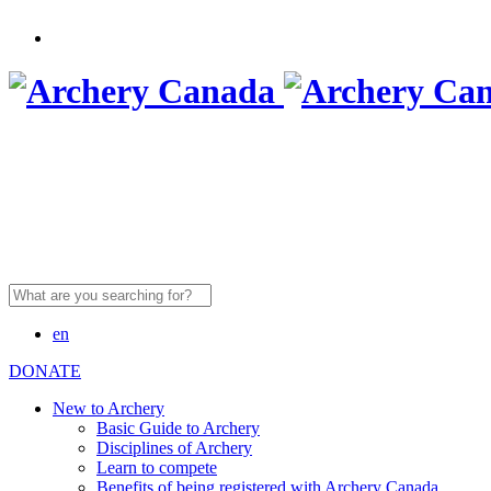
Search
for:
en
DONATE
New to Archery
Basic Guide to Archery
Disciplines of Archery
Learn to compete
Benefits of being registered with Archery Canada