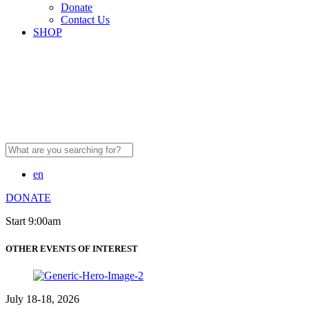
Donate
Contact Us
SHOP
Search
for:
en
DONATE
Start 9:00am
OTHER EVENTS OF INTEREST
July 18-18, 2026