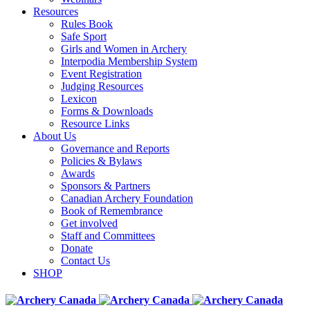
Resources
Rules Book
Safe Sport
Girls and Women in Archery
Interpodia Membership System
Event Registration
Judging Resources
Lexicon
Forms & Downloads
Resource Links
About Us
Governance and Reports
Policies & Bylaws
Awards
Sponsors & Partners
Canadian Archery Foundation
Book of Remembrance
Get involved
Staff and Committees
Donate
Contact Us
SHOP