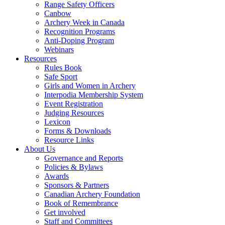
Range Safety Officers
Canbow
Archery Week in Canada
Recognition Programs
Anti-Doping Program
Webinars
Resources
Rules Book
Safe Sport
Girls and Women in Archery
Interpodia Membership System
Event Registration
Judging Resources
Lexicon
Forms & Downloads
Resource Links
About Us
Governance and Reports
Policies & Bylaws
Awards
Sponsors & Partners
Canadian Archery Foundation
Book of Remembrance
Get involved
Staff and Committees