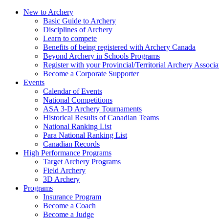
New to Archery
Basic Guide to Archery
Disciplines of Archery
Learn to compete
Benefits of being registered with Archery Canada
Beyond Archery in Schools Programs
Register with your Provincial/Territorial Archery Associa
Become a Corporate Supporter
Events
Calendar of Events
National Competitions
ASA 3-D Archery Tournaments
Historical Results of Canadian Teams
National Ranking List
Para National Ranking List
Canadian Records
High Performance Programs
Target Archery Programs
Field Archery
3D Archery
Programs
Insurance Program
Become a Coach
Become a Judge