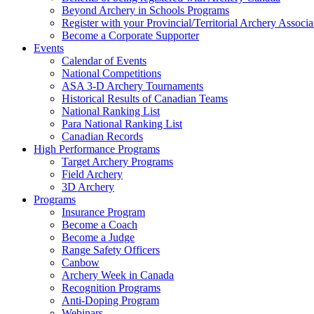
Beyond Archery in Schools Programs
Register with your Provincial/Territorial Archery Associa
Become a Corporate Supporter
Events
Calendar of Events
National Competitions
ASA 3-D Archery Tournaments
Historical Results of Canadian Teams
National Ranking List
Para National Ranking List
Canadian Records
High Performance Programs
Target Archery Programs
Field Archery
3D Archery
Programs
Insurance Program
Become a Coach
Become a Judge
Range Safety Officers
Canbow
Archery Week in Canada
Recognition Programs
Anti-Doping Program
Webinars