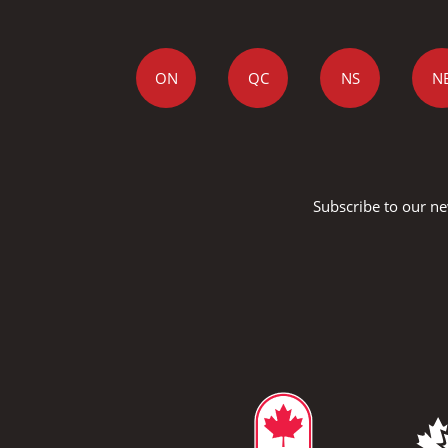
ON
QC
NS
N
Subscribe to our ne