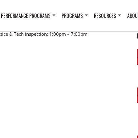
 PERFORMANCE PROGRAMS
PROGRAMS
RESOURCES
ABOU
ctice & Tech inspection: 1:00pm – 7:00pm