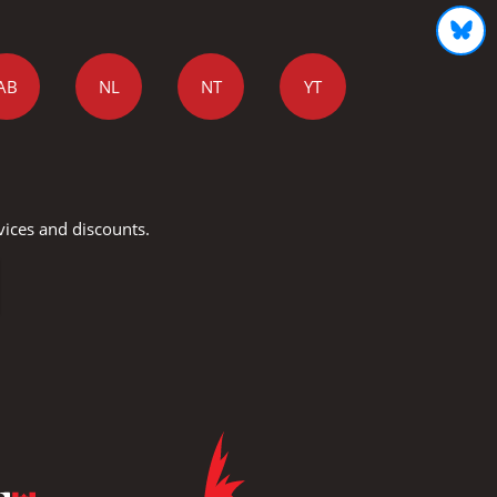
AB
NL
NT
YT
vices and discounts.