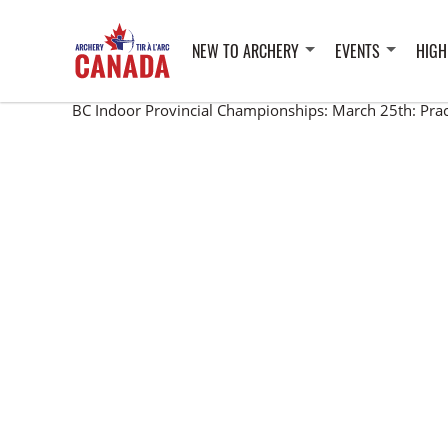
NEW TO ARCHERY
EVENTS
HIGH
BC Indoor Provincial Championships: March 25th: Pra