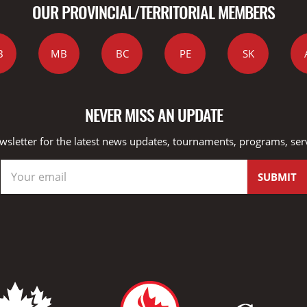
OUR PROVINCIAL/TERRITORIAL MEMBERS
B
MB
BC
PE
SK
NEVER MISS AN UPDATE
wsletter for the latest news updates, tournaments, programs, ser