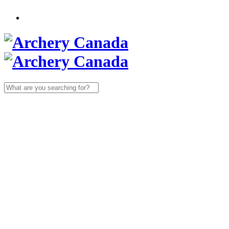
Search
for: