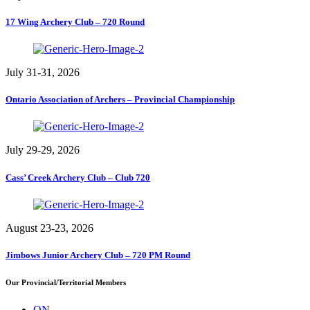
17 Wing Archery Club – 720 Round
July 31-31, 2026
Ontario Association of Archers – Provincial Championship
July 29-29, 2026
Cass’ Creek Archery Club – Club 720
August 23-23, 2026
Jimbows Junior Archery Club – 720 PM Round
Our Provincial/Territorial Members
ON