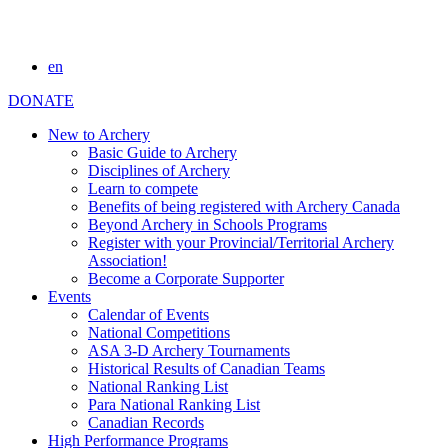
en
DONATE
New to Archery
Basic Guide to Archery
Disciplines of Archery
Learn to compete
Benefits of being registered with Archery Canada
Beyond Archery in Schools Programs
Register with your Provincial/Territorial Archery
Association!
Become a Corporate Supporter
Events
Calendar of Events
National Competitions
ASA 3-D Archery Tournaments
Historical Results of Canadian Teams
National Ranking List
Para National Ranking List
Canadian Records
High Performance Programs