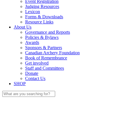
Event Registration
Judging Resources
Lexicon
Forms & Downloads
Resource Links
About Us
Governance and Reports
Policies & Bylaws
Awards
Sponsors & Partners
Canadian Archery Foundation
Book of Remembrance
Get involved
Staff and Committees
Donate
Contact Us
SHOP
Search
for: