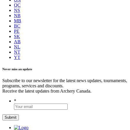
QC
NS
NB
MB
BC
PE
SK
AB
NL
NT
YT
Never miss an update
Subscribe to our newsletter for the latest news updates, tournaments,
programs, services and discounts.
Receive the latest updates from Archery Canada.
*