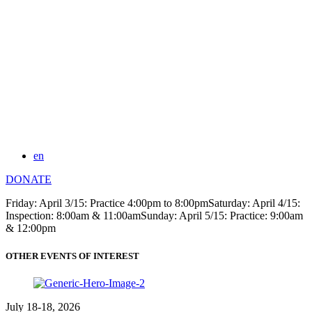
en
DONATE
Friday: April 3/15: Practice 4:00pm to 8:00pmSaturday: April 4/15:
Inspection: 8:00am & 11:00amSunday: April 5/15: Practice: 9:00am
& 12:00pm
OTHER EVENTS OF INTEREST
July 18-18, 2026