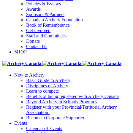
Policies & Bylaws
Awards
Sponsors & Partners
Canadian Archery Foundation
Book of Remembrance
Get involved
Staff and Committees
Donate
Contact Us
SHOP
New to Archery
Basic Guide to Archery
Disciplines of Archery
Learn to compete
Benefits of being registered with Archery Canada
Beyond Archery in Schools Programs
Register with your Provincial/Territorial Archery
Association!
Become a Corporate Supporter
Events
Calendar of Events