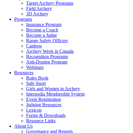
Target Archery Programs
Field Archery
3D Archery
Programs
Insurance Program
Become a Coach
Become a Judge
Range Safety Officers
Canbow
Archery Week in Canada
Recognition Programs
Anti-Doping Program
Webinars
Resources
Rules Book
Safe Sport
Girls and Women in Archery
Interpodia Membership System
Event Registration
Judging Resources
Lexicon
Forms & Downloads
Resource Links
About Us
Governance and Reports