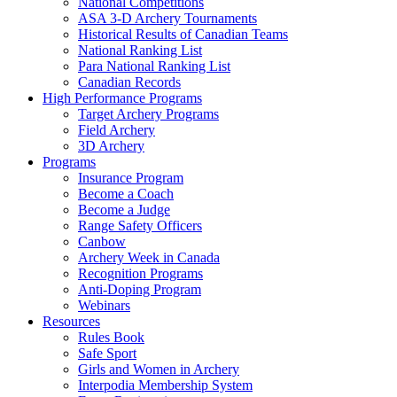
National Competitions
ASA 3-D Archery Tournaments
Historical Results of Canadian Teams
National Ranking List
Para National Ranking List
Canadian Records
High Performance Programs
Target Archery Programs
Field Archery
3D Archery
Programs
Insurance Program
Become a Coach
Become a Judge
Range Safety Officers
Canbow
Archery Week in Canada
Recognition Programs
Anti-Doping Program
Webinars
Resources
Rules Book
Safe Sport
Girls and Women in Archery
Interpodia Membership System