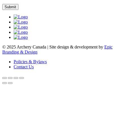
© 2025 Archery Canada | Site design & development by
Epic
Branding & Design
Policies & Bylaws
Contact Us