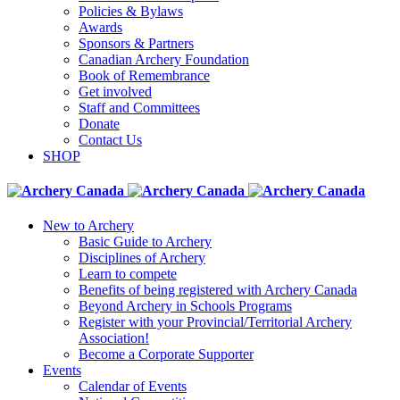
Policies & Bylaws
Awards
Sponsors & Partners
Canadian Archery Foundation
Book of Remembrance
Get involved
Staff and Committees
Donate
Contact Us
SHOP
New to Archery
Basic Guide to Archery
Disciplines of Archery
Learn to compete
Benefits of being registered with Archery Canada
Beyond Archery in Schools Programs
Register with your Provincial/Territorial Archery
Association!
Become a Corporate Supporter
Events
Calendar of Events