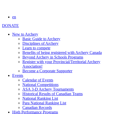
en
DONATE
New to Archery
Basic Guide to Archery
Disciplines of Archery
Learn to compete
Benefits of being registered with Archery Canada
Beyond Archery in Schools Programs
Register with your Provincial/Territorial Archery
Association!
Become a Corporate Supporter
Events
Calendar of Events
National Competitions
ASA 3-D Archery Tournaments
Historical Results of Canadian Teams
National Ranking List
Para National Ranking List
Canadian Records
High Performance Programs