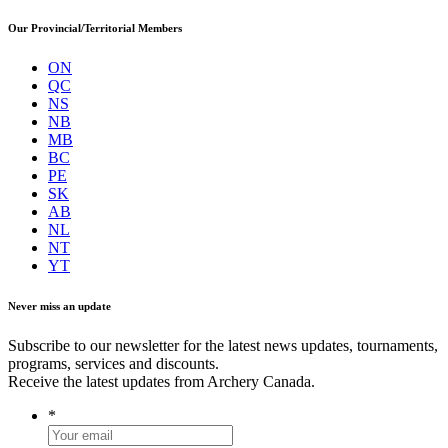
Our Provincial/Territorial Members
ON
QC
NS
NB
MB
BC
PE
SK
AB
NL
NT
YT
Never miss an update
Subscribe to our newsletter for the latest news updates, tournaments,
programs, services and discounts.
Receive the latest updates from Archery Canada.
*