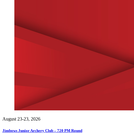
August 23-23, 2026
Jimbows Junior Archery Club – 720 PM Round