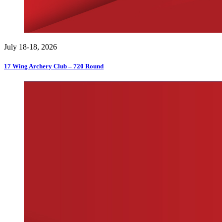
July 18-18, 2026
17 Wing Archery Club – 720 Round