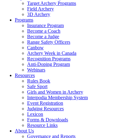
Target Archery Programs
Field Archery
3D Archery
Programs
Insurance Program
Become a Coach
Become a Judge
Range Safety Officers
Canbow
Archery Week in Canada
Recognition Programs
Anti-Doping Program
Webinars
Resources
Rules Book
Safe Sport
Girls and Women in Archery
Interpodia Membership System
Event Registration
Judging Resources
Lexicon
Forms & Downloads
Resource Links
About Us
Governance and Reports