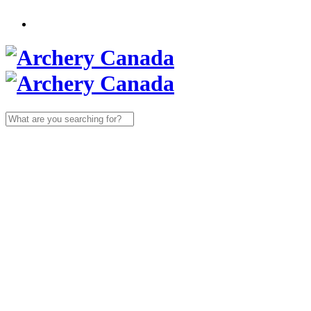
Search
for: