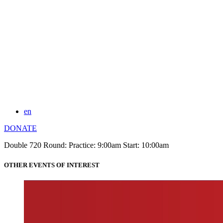
en
DONATE
Double 720 Round: Practice: 9:00am Start: 10:00am
OTHER EVENTS OF INTEREST