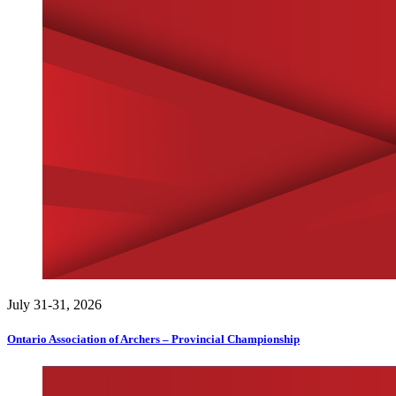
July 31-31, 2026
Ontario Association of Archers – Provincial Championship