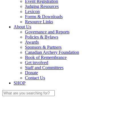
Event Registration
Judging Resources
Lexicon
Forms & Downloads
Resource Links
About Us
Governance and Reports
Policies & Bylaws
Awards
Sponsors & Partners
Canadian Archery Foundation
Book of Remembrance
Get involved
Staff and Committees
Donate
Contact Us
SHOP
Search
for: