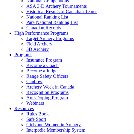
National Competitions
ASA 3-D Archery Tournaments
Historical Results of Canadian Teams
National Ranking List
Para National Ranking List
Canadian Records
High Performance Programs
Target Archery Programs
Field Archery
3D Archery
Programs
Insurance Program
Become a Coach
Become a Judge
Range Safety Officers
Canbow
Archery Week in Canada
Recognition Programs
Anti-Doping Program
Webinars
Resources
Rules Book
Safe Sport
Girls and Women in Archery
Interpodia Membership System