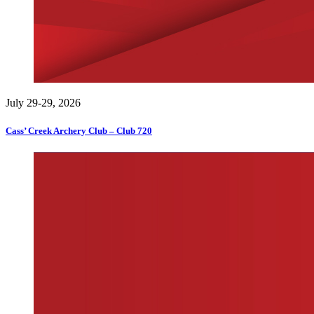
July 29-29, 2026
Cass’ Creek Archery Club – Club 720